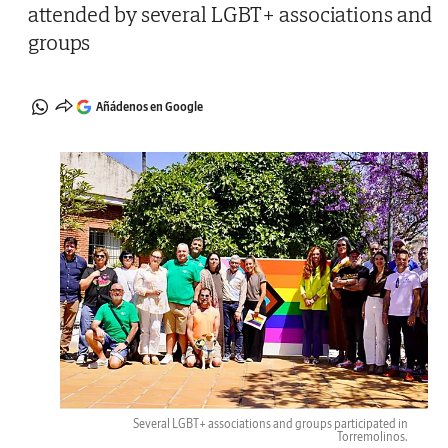
attended by several LGBT+ associations and
groups
Añádenos en Google
Several LGBT+ associations and groups participated in
Torremolinos.