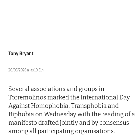
Tony Bryant
20/05/2026 a las 10:51h.
Several associations and groups in
Torremolinos marked the International Day
Against Homophobia, Transphobia and
Biphobia on Wednesday with the reading of a
manifesto drafted jointly and by consensus
among all participating organisations.