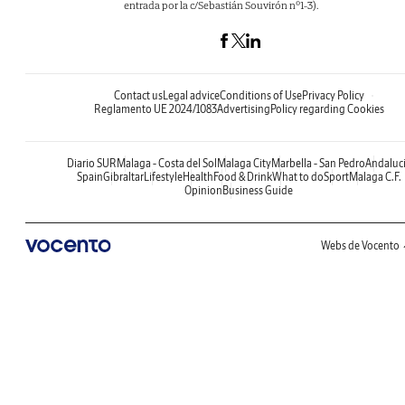
entrada por la c/Sebastián Souvirón nº1-3).
Contact us
Legal advice
Conditions of Use
Privacy Policy
Reglamento UE 2024/1083
Advertising
Policy regarding Cookies
Diario SUR
Malaga - Costa del Sol
Malaga City
Marbella - San Pedro
Andaluc
Spain
Gibraltar
Lifestyle
Health
Food & Drink
What to do
Sport
Malaga C.F.
Opinion
Business Guide
Webs de Vocento