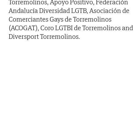
Torremolinos, Apoyo Positivo, Federación
Andalucía Diversidad LGTB, Asociación de
Comerciantes Gays de Torremolinos
(ACOGAT), Coro LGTBI de Torremolinos and
Diversport Torremolinos.