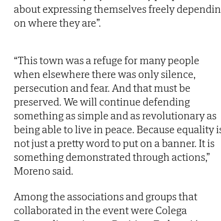
about expressing themselves freely dependi
on where they are”.
“This town was a refuge for many people
when elsewhere there was only silence,
persecution and fear. And that must be
preserved. We will continue defending
something as simple and as revolutionary as
being able to live in peace. Because equality i
not just a pretty word to put on a banner. It is
something demonstrated through actions,”
Moreno said.
Among the associations and groups that
collaborated in the event were Colega