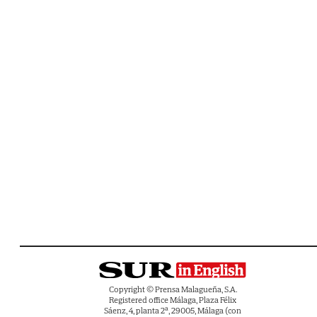
Copyright © Prensa Malagueña, S.A.
Registered office Málaga, Plaza Félix
Sáenz, 4, planta 2ª, 29005, Málaga (con