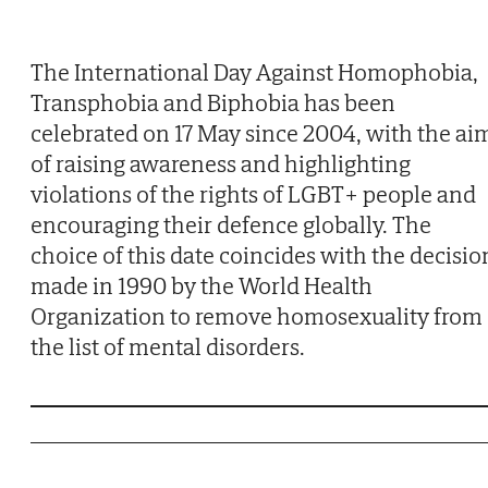
The International Day Against Homophobia,
Transphobia and Biphobia has been
celebrated on 17 May since 2004, with the ai
of raising awareness and highlighting
violations of the rights of LGBT+ people and
encouraging their defence globally. The
choice of this date coincides with the decisio
made in 1990 by the World Health
Organization to remove homosexuality from
the list of mental disorders.