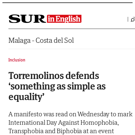
Saltar al contenido
Malaga - Costa del Sol
Inclusion
Torremolinos defends
‘something as simple as
equality’
A manifesto was read on Wednesday to mark
International Day Against Homophobia,
Transphobia and Biphobia at an event