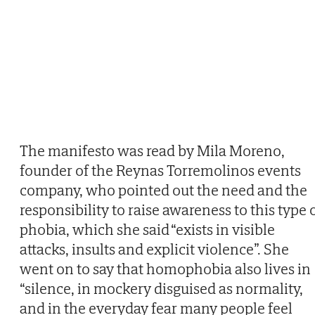
The manifesto was read by Mila Moreno,
founder of the Reynas Torremolinos events
company, who pointed out the need and the
responsibility to raise awareness to this type 
phobia, which she said “exists in visible
attacks, insults and explicit violence”. She
went on to say that homophobia also lives in
“silence, in mockery disguised as normality,
and in the everyday fear many people feel