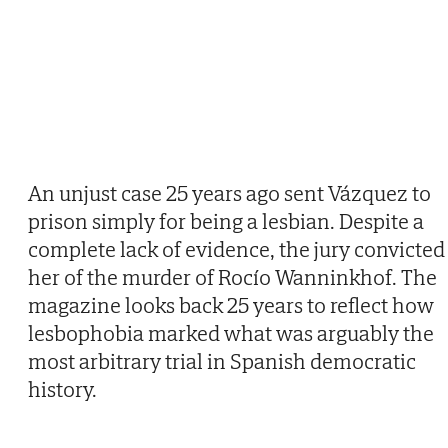
An unjust case 25 years ago sent Vázquez to
prison simply for being a lesbian. Despite a
complete lack of evidence, the jury convicted
her of the murder of Rocío Wanninkhof. The
magazine looks back 25 years to reflect how
lesbophobia marked what was arguably the
most arbitrary trial in Spanish democratic
history.