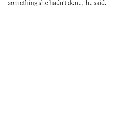
something she hadn't done," he said.