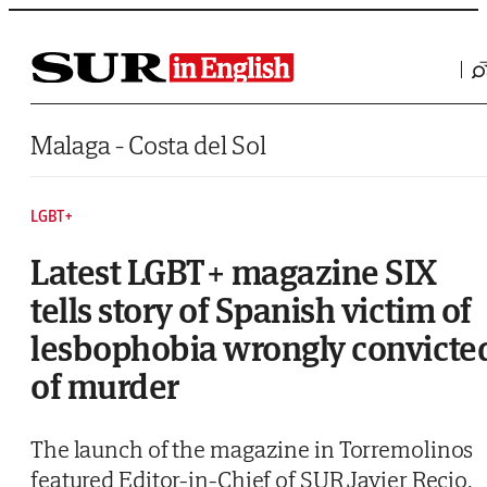
Saltar al contenido
Malaga - Costa del Sol
LGBT+
Latest LGBT+ magazine SIX
tells story of Spanish victim of
lesbophobia wrongly convicte
of murder
The launch of the magazine in Torremolinos
featured Editor-in-Chief of SUR Javier Recio,