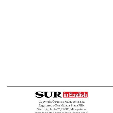
Copyright © Prensa Malagueña, S.A.
Registered office Málaga, Plaza Félix
Sáenz, 4, planta 2ª, 29005, Málaga (con
entrada por la c/Sebastián Souvirón nº1-3).