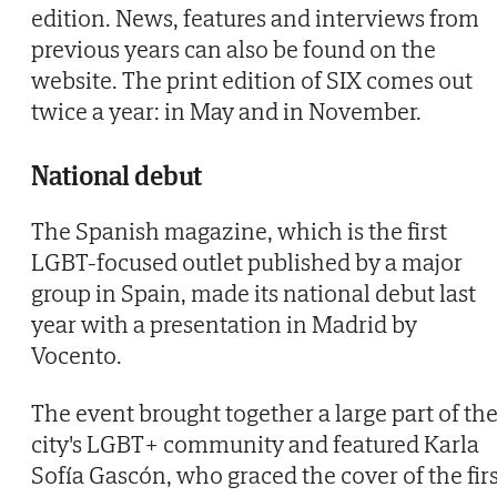
edition. News, features and interviews from
previous years can also be found on the
website. The print edition of SIX comes out
twice a year: in May and in November.
National debut
The Spanish magazine, which is the first
LGBT-focused outlet published by a major
group in Spain, made its national debut last
year with a presentation in Madrid by
Vocento.
The event brought together a large part of th
city's LGBT+ community and featured Karla
Sofía Gascón, who graced the cover of the firs