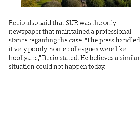
Recio also said that SUR was the only
newspaper that maintained a professional
stance regarding the case. "The press handled
it very poorly. Some colleagues were like
hooligans," Recio stated. He believes a similar
situation could not happen today.