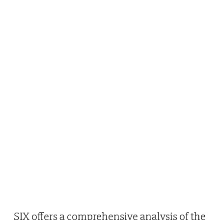
SIX offers a comprehensive analysis of the