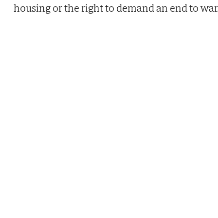
housing or the right to demand an end to war