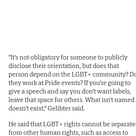
"It's not obligatory for someone to publicly
disclose their orientation, but does that
person depend on the LGBT+ community? D
they work at Pride events? If you're going to
give a speech and say you don't want labels,
leave that space for others. What isn't named
doesn't exist," Gelibter said.
He said that LGBT+ rights cannot be separat
from other human rights, such as access to