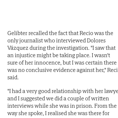
Gelibter recalled the fact that Recio was the
only journalist who interviewed Dolores
Vázquez during the investigation. "I saw that
an injustice might be taking place. I wasn't
sure of her innocence, but I was certain there
was no conclusive evidence against her," Rec
said.
"I had a very good relationship with her lawy
and I suggested we did a couple of written
interviews while she was in prison. From the
way she spoke, I realised she was there for