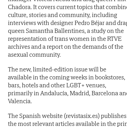
Chadora. It covers current topics that combin
culture, stories and community, including
interviews with designer Pedro Béjar and dra
queen Samantha Ballentines, a study on the
representation of trans women in the RTVE
archives and a report on the demands of the
asexual community.
The new, limited-edition issue will be
available in the coming weeks in bookstores,
bars, hotels and other LGBT+ venues,
primarily in Andalucía, Madrid, Barcelona an
Valencia.
The Spanish website (revistasix.es) publishes
the most relevant articles available in the pri