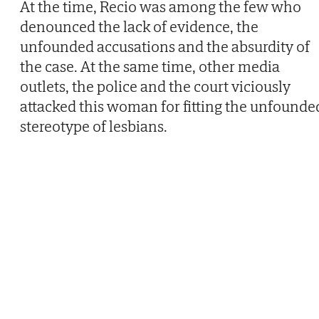
At the time, Recio was among the few who
denounced the lack of evidence, the
unfounded accusations and the absurdity of
the case. At the same time, other media
outlets, the police and the court viciously
attacked this woman for fitting the unfounde
stereotype of lesbians.