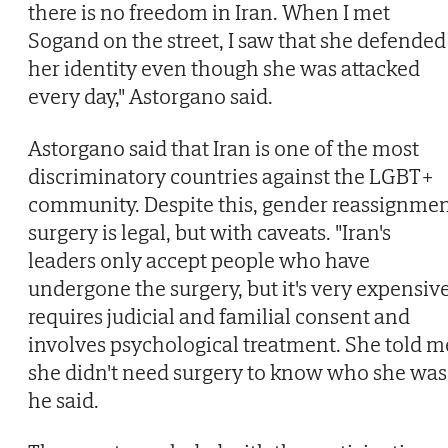
there is no freedom in Iran. When I met
Sogand on the street, I saw that she defended
her identity even though she was attacked
every day," Astorgano said.
Astorgano said that Iran is one of the most
discriminatory countries against the LGBT+
community. Despite this, gender reassignme
surgery is legal, but with caveats. "Iran's
leaders only accept people who have
undergone the surgery, but it's very expensive
requires judicial and familial consent and
involves psychological treatment. She told m
she didn't need surgery to know who she was,
he said.