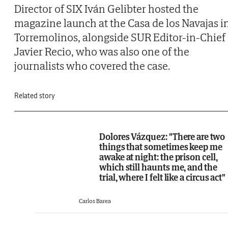
Director of SIX Iván Gelibter hosted the
magazine launch at the Casa de los Navajas i
Torremolinos, alongside SUR Editor-in-Chief
Javier Recio, who was also one of the
journalists who covered the case.
Related story
Dolores Vázquez: "There are two
things that sometimes keep me
awake at night: the prison cell,
which still haunts me, and the
trial, where I felt like a circus act"
Carlos Barea