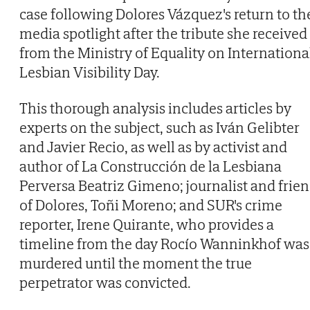
case following Dolores Vázquez's return to th
media spotlight after the tribute she received
from the Ministry of Equality on Internationa
Lesbian Visibility Day.
This thorough analysis includes articles by
experts on the subject, such as Iván Gelibter
and Javier Recio, as well as by activist and
author of La Construcción de la Lesbiana
Perversa Beatriz Gimeno; journalist and frie
of Dolores, Toñi Moreno; and SUR's crime
reporter, Irene Quirante, who provides a
timeline from the day Rocío Wanninkhof was
murdered until the moment the true
perpetrator was convicted.