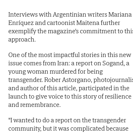
Interviews with Argentinian writers Mariana
Enríquez and cartoonist Maitena further
exemplify the magazine's commitment to thi
approach.
One of the most impactful stories in this new
issue comes from Iran: a report on Sogand, a
young woman murdered for being
transgender. Rober Astorgano, photojournali
and author of this article, participated in the
launch to give voice to this story of resilience
and remembrance.
"I wanted to do a report on the transgender
community, but it was complicated because