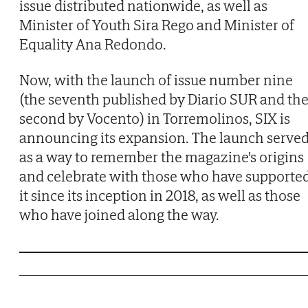
issue distributed nationwide, as well as
Minister of Youth Sira Rego and Minister of
Equality Ana Redondo.
Now, with the launch of issue number nine
(the seventh published by Diario SUR and th
second by Vocento) in Torremolinos, SIX is
announcing its expansion. The launch serve
as a way to remember the magazine's origins
and celebrate with those who have supporte
it since its inception in 2018, as well as those
who have joined along the way.