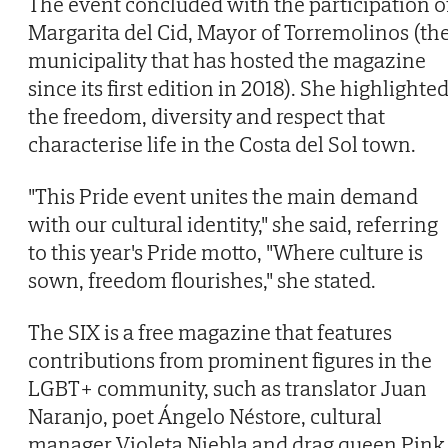
The event concluded with the participation o
Margarita del Cid, Mayor of Torremolinos (th
municipality that has hosted the magazine
since its first edition in 2018). She highlighte
the freedom, diversity and respect that
characterise life in the Costa del Sol town.
"This Pride event unites the main demand
with our cultural identity," she said, referring
to this year's Pride motto, "Where culture is
sown, freedom flourishes," she stated.
The SIX is a free magazine that features
contributions from prominent figures in the
LGBT+ community, such as translator Juan
Naranjo, poet Ángelo Néstore, cultural
manager Violeta Niebla and drag queen Pink