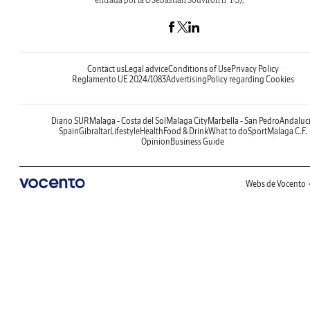
Contact us
Legal advice
Conditions of Use
Privacy Policy
Reglamento UE 2024/1083
Advertising
Policy regarding Cookies
Diario SUR
Malaga - Costa del Sol
Malaga City
Marbella - San Pedro
Andaluc
Spain
Gibraltar
Lifestyle
Health
Food & Drink
What to do
Sport
Malaga C.F.
Opinion
Business Guide
Webs de Vocento