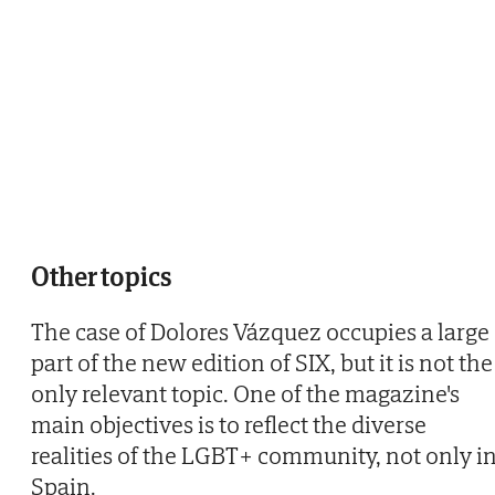
Other topics
The case of Dolores Vázquez occupies a large
part of the new edition of SIX, but it is not the
only relevant topic. One of the magazine's
main objectives is to reflect the diverse
realities of the LGBT+ community, not only i
Spain.