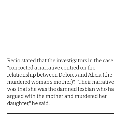
Recio stated that the investigators in the case
"concocted a narrative centred on the
relationship between Dolores and Alicia (the
murdered woman's mother)". "Their narrative
was that she was the damned lesbian who h
argued with the mother and murdered her
daughter," he said.