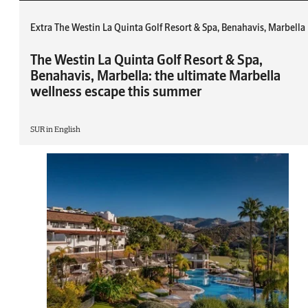
Extra The Westin La Quinta Golf Resort & Spa, Benahavis, Marbella
The Westin La Quinta Golf Resort & Spa,
Benahavis, Marbella: the ultimate Marbella
wellness escape this summer
SUR in English