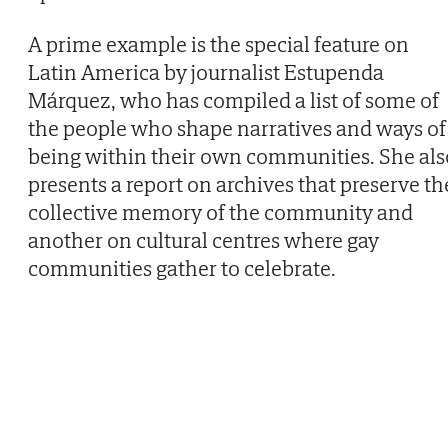
A prime example is the special feature on
Latin America by journalist Estupenda
Márquez, who has compiled a list of some of
the people who shape narratives and ways of
being within their own communities. She als
presents a report on archives that preserve th
collective memory of the community and
another on cultural centres where gay
communities gather to celebrate.