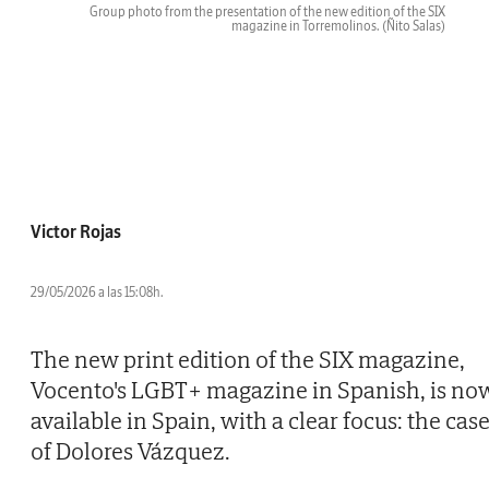
Group photo from the presentation of the new edition of the SIX
magazine in Torremolinos.
(Ñito Salas)
Victor Rojas
29/05/2026 a las 15:08h.
The new print edition of the SIX magazine,
Vocento's LGBT+ magazine in Spanish, is no
available in Spain, with a clear focus: the cas
of Dolores Vázquez.