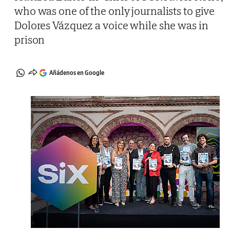
who was one of the only journalists to give
Dolores Vázquez a voice while she was in
prison
Añádenos en Google