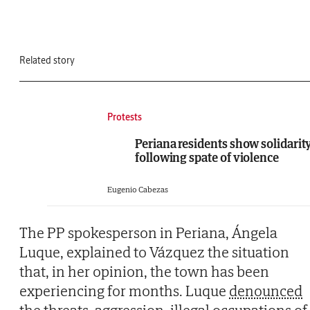
Related story
Protests
Periana residents show solidarit
following spate of violence
Eugenio Cabezas
The PP spokesperson in Periana, Ángela
Luque, explained to Vázquez the situation
that, in her opinion, the town has been
experiencing for months. Luque
denounced