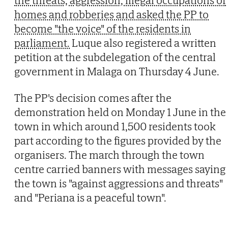
the threats, aggression, illegal occupations of
homes and robberies and asked the PP to
become "the voice" of the residents in
parliament.
Luque also registered a written
petition at the subdelegation of the central
government in Malaga on Thursday 4 June.
The PP's decision comes after the
demonstration held on Monday 1 June in the
town in which around 1,500 residents took
part according to the figures provided by the
organisers. The march through the town
centre carried banners with messages saying
the town is "against aggressions and threats"
and "Periana is a peaceful town".