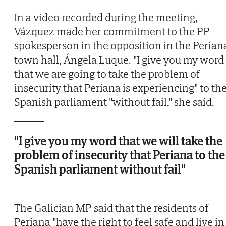
In a video recorded during the meeting,
Vázquez made her commitment to the PP
spokesperson in the opposition in the Perian
town hall, Ángela Luque. "I give you my word
that we are going to take the problem of
insecurity that Periana is experiencing" to th
Spanish parliament "without fail," she said.
"I give you my word that we will take the
problem of insecurity that Periana to the
Spanish parliament without fail"
The Galician MP said that the residents of
Periana "have the right to feel safe and live in