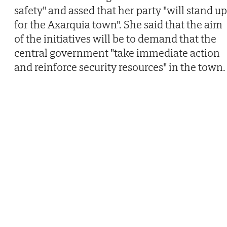
safety" and assed that her party "will stand up
for the Axarquia town". She said that the aim
of the initiatives will be to demand that the
central government "take immediate action
and reinforce security resources" in the town.