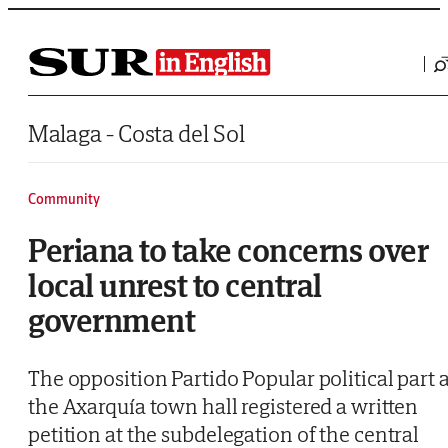
Saltar al contenido
Malaga - Costa del Sol
Community
Periana to take concerns over
local unrest to central
government
The opposition Partido Popular political part a
the Axarquía town hall registered a written
petition at the subdelegation of the central