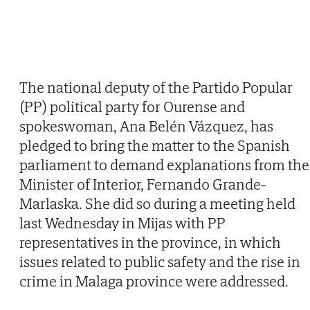
The national deputy of the Partido Popular
(PP) political party for Ourense and
spokeswoman, Ana Belén Vázquez, has
pledged to bring the matter to the Spanish
parliament to demand explanations from the
Minister of Interior, Fernando Grande-
Marlaska. She did so during a meeting held
last Wednesday in Mijas with PP
representatives in the province, in which
issues related to public safety and the rise in
crime in Malaga province were addressed.