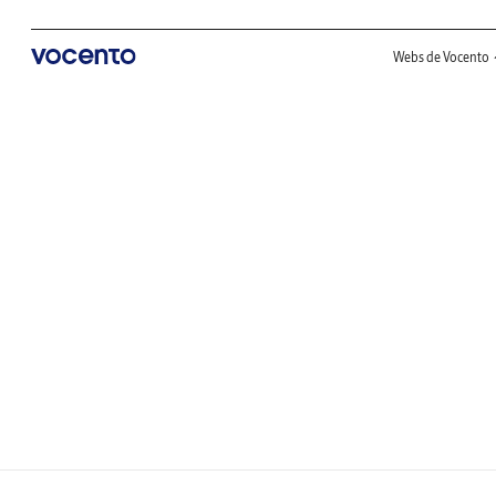
Webs de Vocento