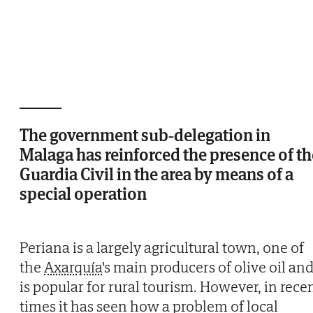
The government sub-delegation in
Malaga has reinforced the presence of th
Guardia Civil in the area by means of a
special operation
Periana is a largely agricultural town, one of
the
Axarquía
's main producers of olive oil an
is popular for rural tourism. However, in rece
times it has seen how a problem of local