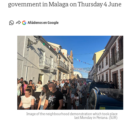
government in Malaga on Thursday 4 June
Añádenos en Google
Image of the neighbourhood demonstration which took place
last Monday in Periana.
(SUR)