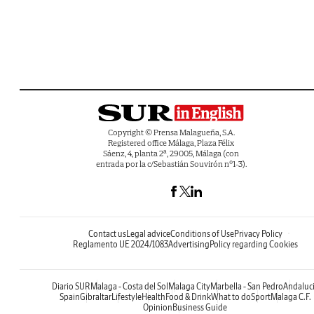
Copyright © Prensa Malagueña, S.A.
Registered office Málaga, Plaza Félix
Sáenz, 4, planta 2ª, 29005, Málaga (con
entrada por la c/Sebastián Souvirón nº1-3).
Contact us
Legal advice
Conditions of Use
Privacy Policy
Reglamento UE 2024/1083
Advertising
Policy regarding Cookies
Diario SUR
Malaga - Costa del Sol
Malaga City
Marbella - San Pedro
Andaluc
Spain
Gibraltar
Lifestyle
Health
Food & Drink
What to do
Sport
Malaga C.F.
Opinion
Business Guide