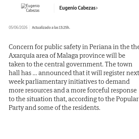
Eugenio Cabezas
05/06/2026
Actualizado a las 13:25h.
Concern for public safety in Periana in the th
Axarquía area of Malaga province will be
taken to the central government. The town
hall has
...
announced that it will register nex
week parliamentary initiatives to demand
more resources and a more forceful response
to the situation that, according to the Popular
Party and some of the residents.