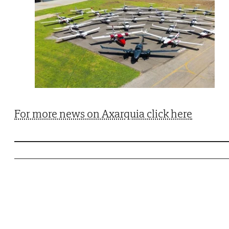
For more news on Axarquia click here