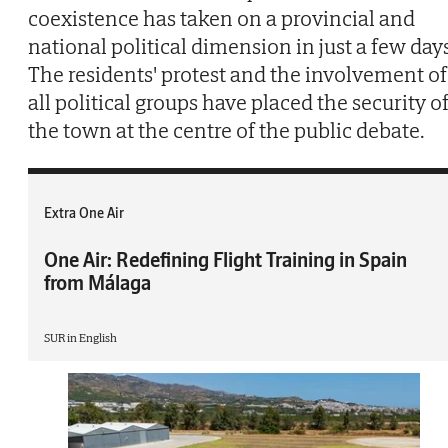
coexistence has taken on a provincial and
national political dimension in just a few day
The residents' protest and the involvement of
all political groups have placed the security o
the town at the centre of the public debate.
Extra One Air
One Air: Redefining Flight Training in Spain
from Málaga
SUR in English