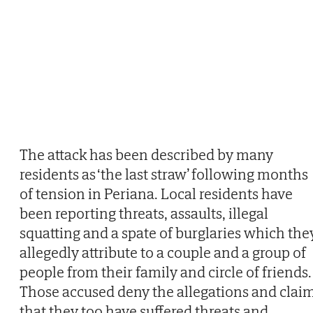
The attack has been described by many
residents as ‘the last straw’ following months
of tension in Periana. Local residents have
been reporting threats, assaults, illegal
squatting and a spate of burglaries which the
allegedly attribute to a couple and a group of
people from their family and circle of friends.
Those accused deny the allegations and clai
that they too have suffered threats and