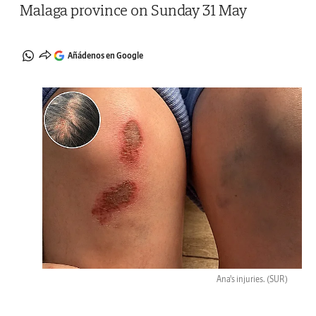
Malaga province on Sunday 31 May
Añádenos en Google
Ana's injuries.
(SUR)