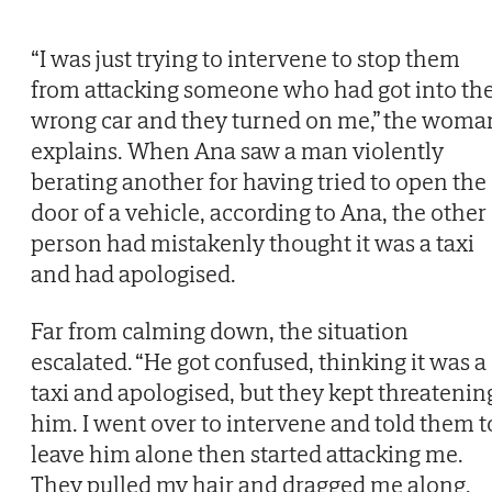
“I was just trying to intervene to stop them
from attacking someone who had got into th
wrong car and they turned on me,” the woma
explains. When Ana saw a man violently
berating another for having tried to open the
door of a vehicle, according to Ana, the other
person had mistakenly thought it was a taxi
and had apologised.
Far from calming down, the situation
escalated. “He got confused, thinking it was a
taxi and apologised, but they kept threatenin
him. I went over to intervene and told them t
leave him alone then started attacking me.
They pulled my hair and dragged me along,