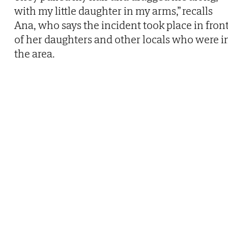
with my little daughter in my arms,” recalls
Ana, who says the incident took place in fron
of her daughters and other locals who were i
the area.