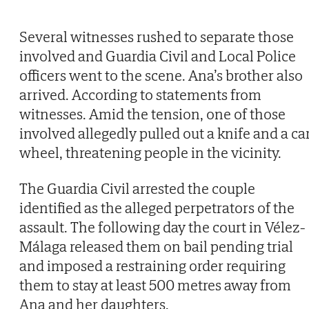
Several witnesses rushed to separate those
involved and Guardia Civil and Local Police
officers went to the scene. Ana’s brother also
arrived. According to statements from
witnesses. Amid the tension, one of those
involved allegedly pulled out a knife and a ca
wheel, threatening people in the vicinity.
The Guardia Civil arrested the couple
identified as the alleged perpetrators of the
assault. The following day the court in Vélez-
Málaga released them on bail pending trial
and imposed a restraining order requiring
them to stay at least 500 metres away from
Ana and her daughters.