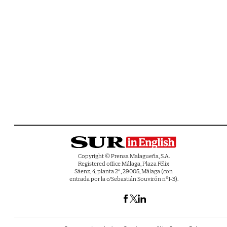
Copyright © Prensa Malagueña, S.A.
Registered office Málaga, Plaza Félix
Sáenz, 4, planta 2ª, 29005, Málaga (con
entrada por la c/Sebastián Souvirón nº1-3).