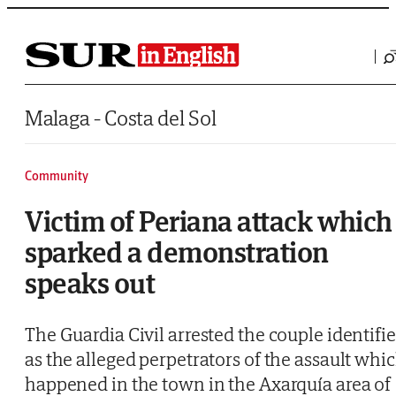
Saltar al contenido
Malaga - Costa del Sol
Community
Victim of Periana attack which
sparked a demonstration
speaks out
The Guardia Civil arrested the couple identifi
as the alleged perpetrators of the assault whi
happened in the town in the Axarquía area of