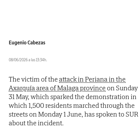
Eugenio Cabezas
08/06/2026 a las 13:34h.
The victim of the
attack in Periana in the
Axarquía area of Malaga province
on Sunday
31 May, which sparked the demonstration in
which 1,500 residents marched through the
streets on Monday 1 June, has spoken to SUR
about the incident.