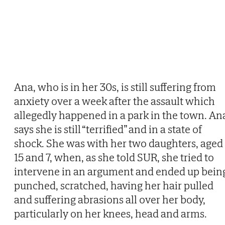
Ana, who is in her 30s, is still suffering from
anxiety over a week after the assault which
allegedly happened in a park in the town. An
says she is still “terrified” and in a state of
shock. She was with her two daughters, aged
15 and 7, when, as she told SUR, she tried to
intervene in an argument and ended up bein
punched, scratched, having her hair pulled
and suffering abrasions all over her body,
particularly on her knees, head and arms.