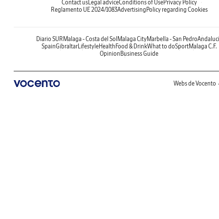
Contact us
Legal advice
Conditions of Use
Privacy Policy
Reglamento UE 2024/1083
Advertising
Policy regarding Cookies
Diario SUR
Malaga - Costa del Sol
Malaga City
Marbella - San Pedro
Andaluc
Spain
Gibraltar
Lifestyle
Health
Food & Drink
What to do
Sport
Malaga C.F.
Opinion
Business Guide
Webs de Vocento