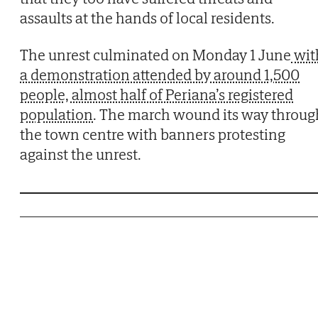
assaults at the hands of local residents.
The unrest culminated on Monday 1 June
wit
a demonstration attended by around 1,500
people, almost half of Periana’s registered
population
. The march wound its way throug
the town centre with banners protesting
against the unrest.