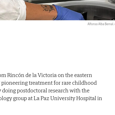
Alfonso Alba Bernal.
om Rincón de la Victoria on the eastern
ng pioneering treatment for rare childhood
ly doing postdoctoral research with the
ogy group at La Paz University Hospital in