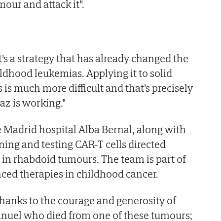
mour and attack it".
t's a strategy that has already changed the
ldhood leukemias. Applying it to solid
is much more difficult and that's precisely
az is working."
he Madrid hospital Alba Bernal, along with
gning and testing CAR-T cells directed
t in rhabdoid tumours. The team is part of
nced therapies in childhood cancer.
 thanks to the courage and generosity of
anuel who died from one of these tumours;