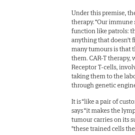
Under this premise, th
therapy. “Our immune s
function like patrols: 
anything that doesn't f
many tumours is that t
them. CAR-T therapy, 
Receptor T-cells, invo
taking them to the lab
through genetic engine
It is “like a pair of cu
says “it makes the lymp
tumour carries on its s
"these trained cells th