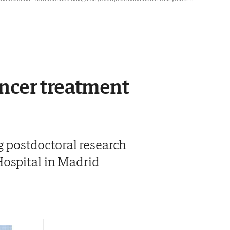
ncer treatment
ng postdoctoral research
Hospital in Madrid