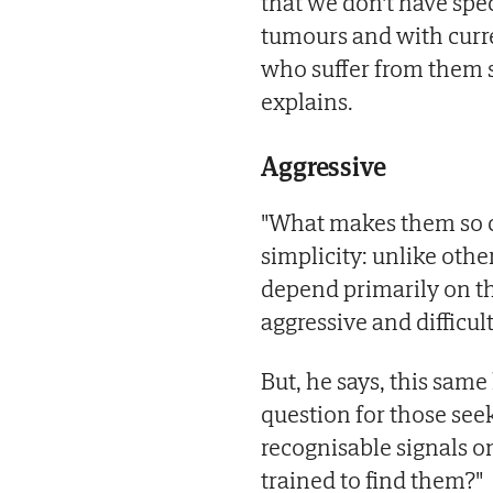
that we don't have spec
tumours and with curre
who suffer from them s
explains.
Aggressive
"What makes them so co
simplicity: unlike othe
depend primarily on th
aggressive and difficult
But, he says, this same
question for those seek
recognisable signals on
trained to find them?"