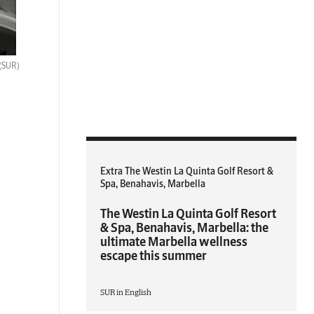
(SUR)
Extra The Westin La Quinta Golf Resort &
Spa, Benahavis, Marbella
The Westin La Quinta Golf Resort
& Spa, Benahavis, Marbella: the
ultimate Marbella wellness
escape this summer
SUR in English