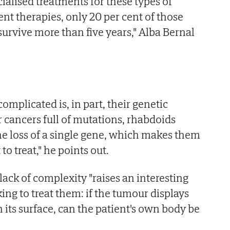
ialised treatments for these types of
nt therapies, only 20 per cent of those
urvive more than five years," Alba Bernal
mplicated is, in part, their genetic
r cancers full of mutations, rhabdoids
e loss of a single gene, which makes them
 to treat," he points out.
 lack of complexity "raises an interesting
ing to treat them: if the tumour displays
 its surface, can the patient's own body be