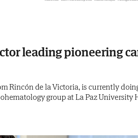
tor leading pioneering ca
om Rincón de la Victoria, is currently doi
cohematology group at La Paz University 