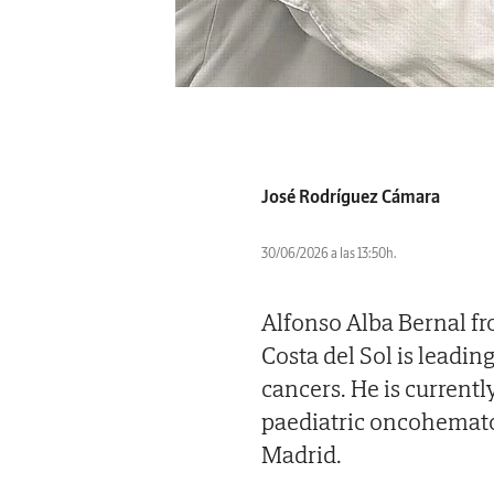
José Rodríguez Cámara
30/06/2026 a las 13:50h.
Alfonso Alba Bernal fr
Costa del Sol is leadi
cancers. He is current
paediatric oncohematol
Madrid.