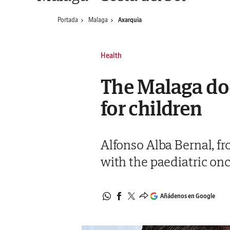
Portada
Malaga
Axarquia
Health
The Malaga doc
for children
Alfonso Alba Bernal, fr
with the paediatric on
Añádenos en Google