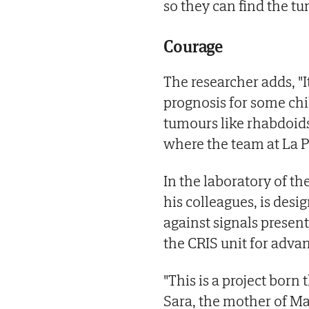
so they can find the tu
Courage
The researcher adds, "I
prognosis for some chi
tumours like rhabdoids 
where the team at La P
In the laboratory of t
his colleagues, is desi
against signals presen
the CRIS unit for adva
"This is a project born
Sara, the mother of M