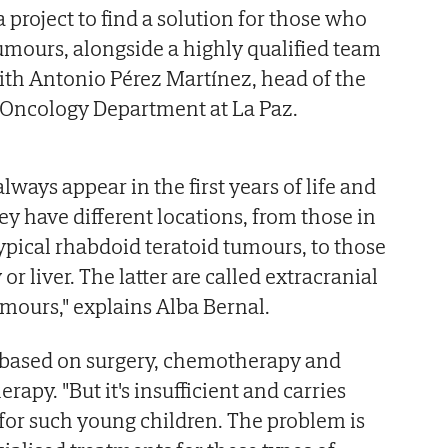
a project to find a solution for those who
umours, alongside a highly qualified team
ith Antonio Pérez Martínez, head of the
Oncology Department at La Paz.
lways appear in the first years of life and
ey have different locations, from those in
ypical rhabdoid teratoid tumours, to those
 or liver. The latter are called extracranial
mours," explains Alba Bernal.
y based on surgery, chemotherapy and
rapy. "But it's insufficient and carries
s for such young children. The problem is