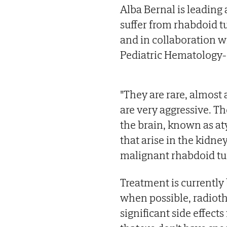
Alba Bernal is leading 
suffer from rhabdoid t
and in collaboration w
Pediatric Hematology-
"They are rare, almost a
are very aggressive. Th
the brain, known as at
that arise in the kidney
malignant rhabdoid tu
Treatment is currentl
when possible, radiothe
significant side effect