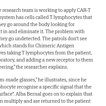
e research team is working to apply CAR-T
ystem has cells called T lymphocytes that
they go around the body looking for
it in and eliminate it. The problem with
hey go undetected. The patrols don't see
which stands for Chimeric Antigen
lves taking T lymphocytes from the patient,
oratory, and adding a new receptor to them
ering,” the researcher explains.
stom-made glasses,” he illustrates, since he
hocyte recognise a specific signal that the
urface". Alba Bernal goes on to explain that
en multiply and are returned to the patient