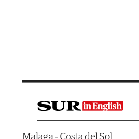
Saltar al contenido
Malaga - Costa del Sol