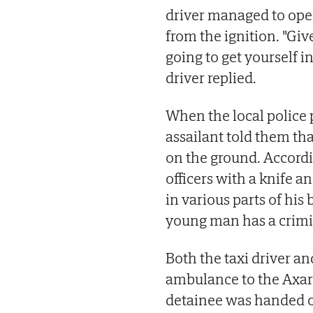
driver managed to ope
from the ignition. "Give
going to get yourself in
driver replied.
When the local police p
assailant told them t
on the ground. Accordi
officers with a knife a
in various parts of hi
young man has a crimi
Both the taxi driver an
ambulance to the Axarq
detainee was handed ov