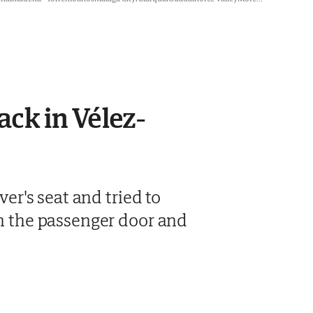
ack in Vélez-
ver's seat and tried to
en the passenger door and