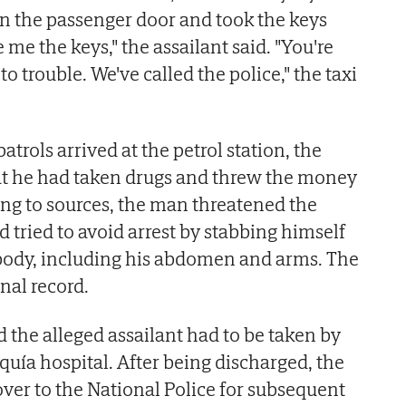
n the passenger door and took the keys
 me the keys," the assailant said. "You're
to trouble. We've called the police," the taxi
atrols arrived at the petrol station, the
hat he had taken drugs and threw the money
ng to sources, the man threatened the
nd tried to avoid arrest by stabbing himself
s body, including his abdomen and arms. The
nal record.
d the alleged assailant had to be taken by
uía hospital. After being discharged, the
er to the National Police for subsequent