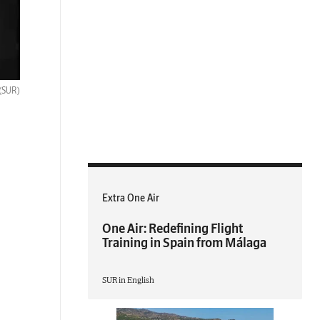
(SUR)
Extra One Air
One Air: Redefining Flight
Training in Spain from Málaga
SUR in English