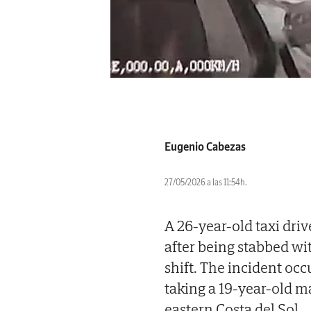
Eugenio Cabezas
27/05/2026 a las 11:54h.
A 26-year-old taxi dri
after being stabbed wi
shift. The incident oc
taking a 19-year-old m
eastern Costa del Sol.