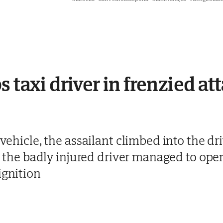
 taxi driver in frenzied att
 vehicle, the assailant climbed into the dri
but the badly injured driver managed to op
ignition