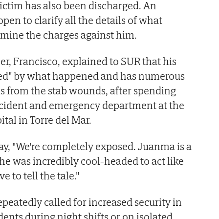
victim has also been discharged. An
pen to clarify all the details of what
mine the charges against him.
, Francisco, explained to SUR that his
red" by what happened and has numerous
eas from the stab wounds, after spending
accident and emergency department at the
tal in Torre del Mar.
ay, "We're completely exposed. Juanma is a
 he was incredibly cool-headed to act like
e to tell the tale."
epeatedly called for increased security in
idents during night shifts or on isolated