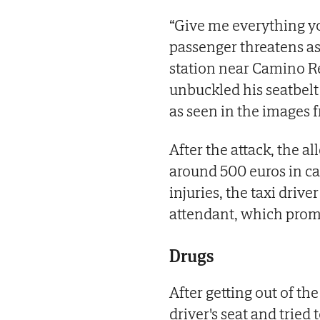
“Give me everything you 
passenger threatens as 
station near Camino R
unbuckled his seatbelt 
as seen in the images 
After the attack, the a
around 500 euros in cas
injuries, the taxi drive
attendant, which promp
Drugs
After getting out of th
driver's seat and tried 