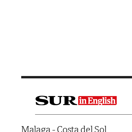
Saltar al contenido
Malaga - Costa del Sol