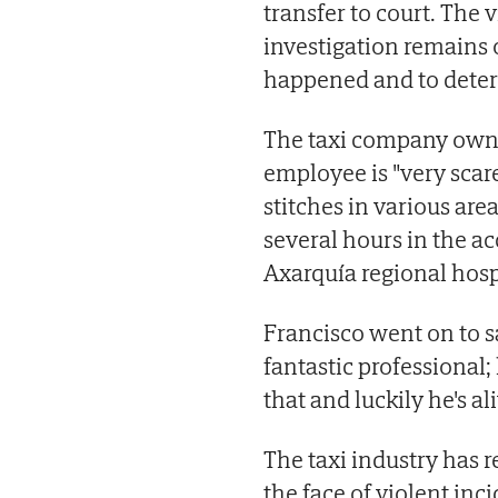
transfer to court. The 
investigation remains o
happened and to deter
The taxi company owner
employee is "very sca
stitches in various ar
several hours in the 
Axarquía regional hospi
Francisco went on to s
fantastic professional;
that and luckily he's aliv
The taxi industry has r
the face of violent inc