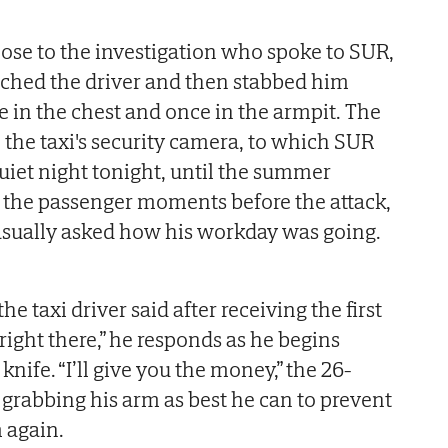
lose to the investigation who spoke to SUR,
nched the driver and then stabbed him
e in the chest and once in the armpit. The
 the taxi's security camera, to which SUR
 quiet night tonight, until the summer
ld the passenger moments before the attack,
sually asked how his workday was going.
e taxi driver said after receiving the first
 right there,” he responds as he begins
knife. “I’ll give you the money,” the 26-
, grabbing his arm as best he can to prevent
 again.