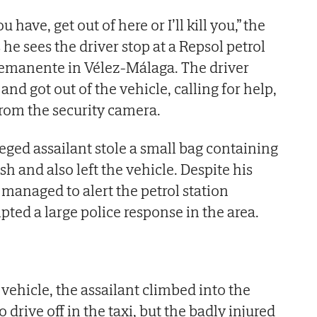
have, get out of here or I’ll kill you,” the
he sees the driver stop at a Repsol petrol
emanente in Vélez-Málaga. The driver
and got out of the vehicle, calling for help,
from the security camera.
lleged assailant stole a small bag containing
h and also left the vehicle. Despite his
r managed to alert the petrol station
ted a large police response in the area.
e vehicle, the assailant climbed into the
to drive off in the taxi, but the badly injured