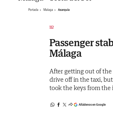
Portada
Malaga
Axarquia
112
Passenger stabs
Málaga
After getting out of the
drive off in the taxi, 
took the keys from the 
Añádenos en Google