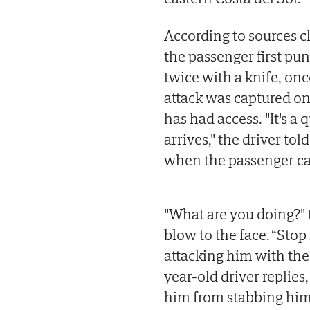
According to sources c
the passenger first pu
twice with a knife, onc
attack was captured on
has had access. "It's a
arrives," the driver to
when the passenger ca
"What are you doing?" th
blow to the face. “Stop
attacking him with the 
year-old driver replies
him from stabbing him