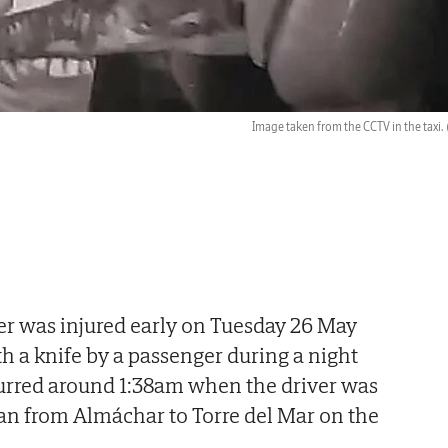
Image taken from the CCTV in the taxi.
ver was injured early on Tuesday 26 May
th a knife by a passenger during a night
curred around 1:38am when the driver was
an from Almáchar to Torre del Mar on the