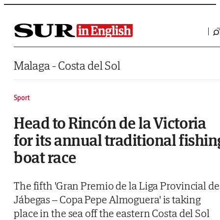
Saltar al contenido
Malaga - Costa del Sol
Sport
Head to Rincón de la Victoria
for its annual traditional fishin
boat race
The fifth 'Gran Premio de la Liga Provincial de
Jábegas – Copa Pepe Almoguera' is taking
place in the sea off the eastern Costa del Sol