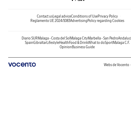
Contact us
Legal advice
Conditions of Use
Privacy Policy
Reglamento UE 2024/1083
Advertising
Policy regarding Cookies
Diario SUR
Malaga - Costa del Sol
Malaga City
Marbella - San Pedro
Andaluc
Spain
Gibraltar
Lifestyle
Health
Food & Drink
What to do
Sport
Malaga C.F.
Opinion
Business Guide
Webs de Vocento