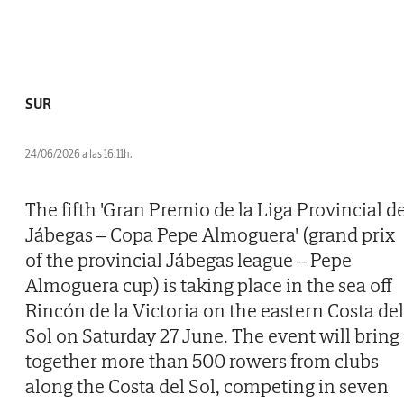
SUR
24/06/2026 a las 16:11h.
The fifth 'Gran Premio de la Liga Provincial d
Jábegas – Copa Pepe Almoguera' (grand prix
of the provincial Jábegas league – Pepe
Almoguera cup) is taking place in the sea off
Rincón de la Victoria on the eastern Costa del
Sol on Saturday 27 June. The event will bring
together more than 500 rowers from clubs
along the Costa del Sol, competing in seven