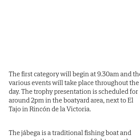
The first category will begin at 9.30am and th
various events will take place throughout the
day. The trophy presentation is scheduled for
around 2pm in the boatyard area, next to El
Tajo in Rincón de la Victoria.
The jábega is a traditional fishing boat and