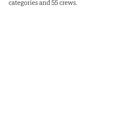
categories and 55 crews.