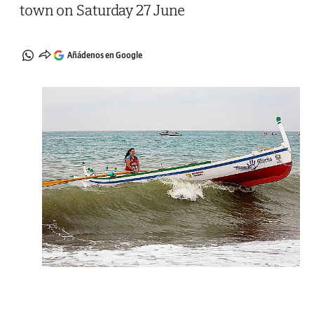
town on Saturday 27 June
Añádenos en Google