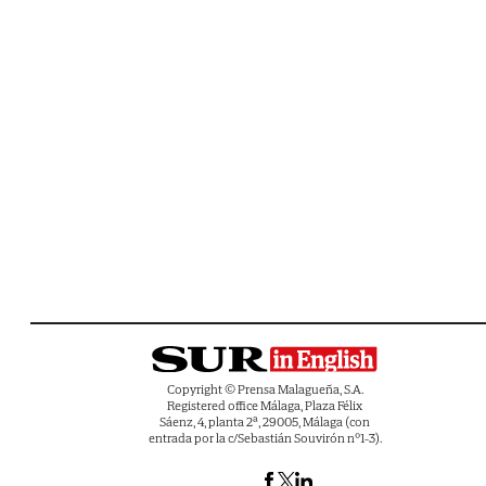
Copyright © Prensa Malagueña, S.A.
Registered office Málaga, Plaza Félix
Sáenz, 4, planta 2ª, 29005, Málaga (con
entrada por la c/Sebastián Souvirón nº1-3).