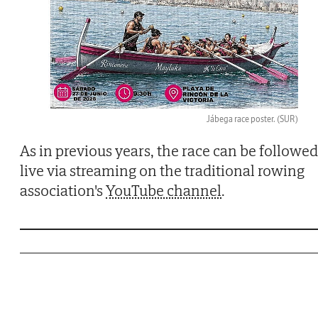
Jábega race poster.
(SUR)
As in previous years, the race can be followed
live via streaming on the traditional rowing
association's
YouTube channel
.