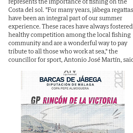
represents the importance of fishing on the
Costa del sol. "For many years, jábega regatta
have been an integral part of our summer
experience. These races have always fostered
healthy competition among the local fishing
community and are a wonderful way to pay
tribute to all those who work at sea," the
councillor for sport, Antonio José Martín, sai