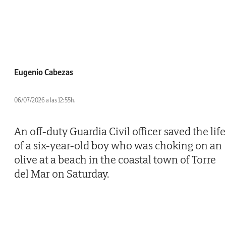
Eugenio Cabezas
06/07/2026 a las 12:55h.
An off-duty Guardia Civil officer saved the life
of a six-year-old boy who was choking on an
olive at a beach in the coastal town of Torre
del Mar on Saturday.