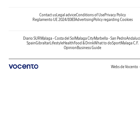
Contact us
Legal advice
Conditions of Use
Privacy Policy
Reglamento UE 2024/1083
Advertising
Policy regarding Cookies
Diario SUR
Malaga - Costa del Sol
Malaga City
Marbella - San Pedro
Andaluc
Spain
Gibraltar
Lifestyle
Health
Food & Drink
What to do
Sport
Malaga C.F.
Opinion
Business Guide
Webs de Vocento