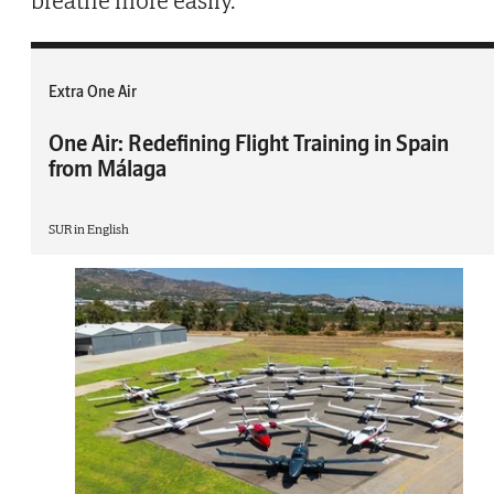
breathe more easily.
Extra One Air
One Air: Redefining Flight Training in Spain
from Málaga
SUR in English