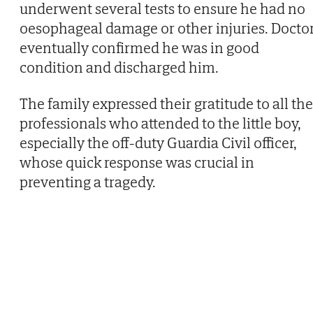
underwent several tests to ensure he had no
oesophageal damage or other injuries. Docto
eventually confirmed he was in good
condition and discharged him.
The family expressed their gratitude to all the
professionals who attended to the little boy,
especially the off-duty Guardia Civil officer,
whose quick response was crucial in
preventing a tragedy.