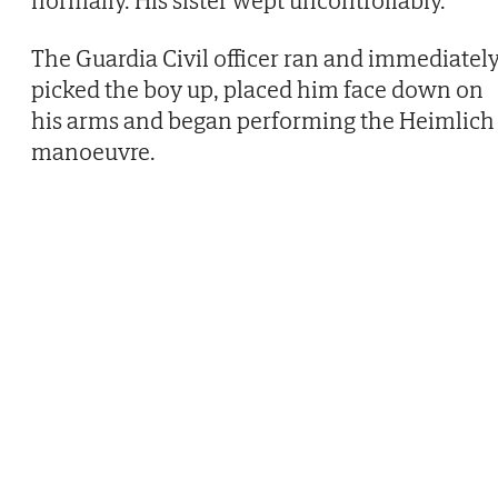
normally. His sister wept uncontrollably.
The Guardia Civil officer ran and immediatel
picked the boy up, placed him face down on
his arms and began performing the Heimlich
manoeuvre.