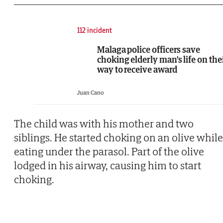
112 incident
Malaga police officers save
choking elderly man's life on the
way to receive award
Juan Cano
The child was with his mother and two
siblings. He started choking on an olive while
eating under the parasol. Part of the olive
lodged in his airway, causing him to start
choking.