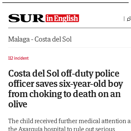
Saltar al contenido
Malaga - Costa del Sol
112 incident
Costa del Sol off-duty police
officer saves six-year-old boy
from choking to death on an
olive
The child received further medical attention a
the Axarquía hospital to rule out serious