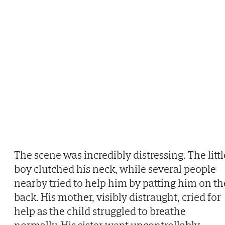
The scene was incredibly distressing. The littl
boy clutched his neck, while several people
nearby tried to help him by patting him on th
back. His mother, visibly distraught, cried for
help as the child struggled to breathe