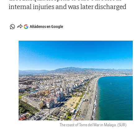
internal injuries and was later discharged
Añádenos en Google
The coast of Torre del Mar in Malaga.
(SUR)