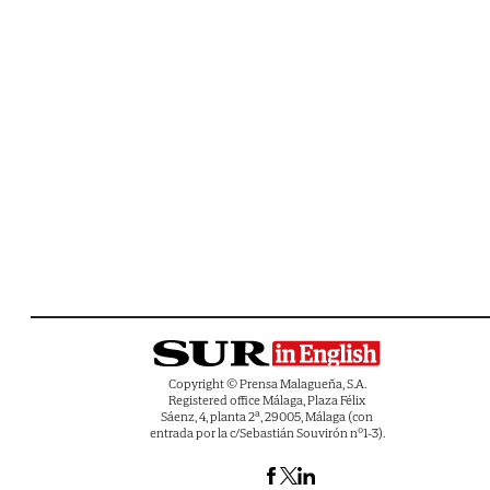
Copyright © Prensa Malagueña, S.A.
Registered office Málaga, Plaza Félix
Sáenz, 4, planta 2ª, 29005, Málaga (con
entrada por la c/Sebastián Souvirón nº1-3).