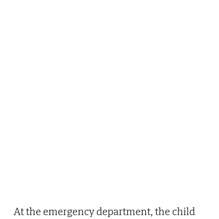
At the emergency department, the child