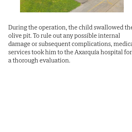
During the operation, the child swallowed th
olive pit. To rule out any possible internal
damage or subsequent complications, medic
services took him to the Axarquía hospital for
a thorough evaluation.