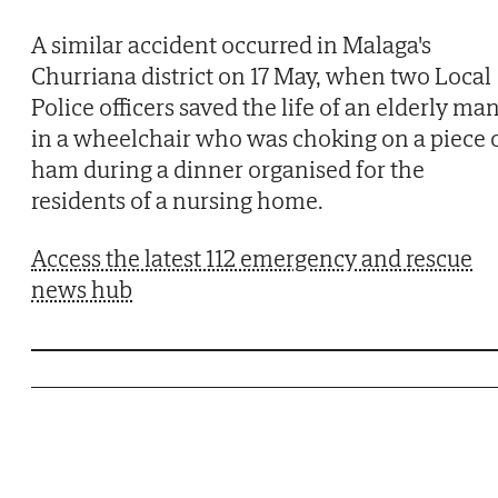
A similar accident occurred in Malaga's
Churriana district on 17 May, when two Local
Police officers saved the life of an elderly ma
in a wheelchair who was choking on a piece 
ham during a dinner organised for the
residents of a nursing home.
Access the latest 112 emergency and rescue
news hub