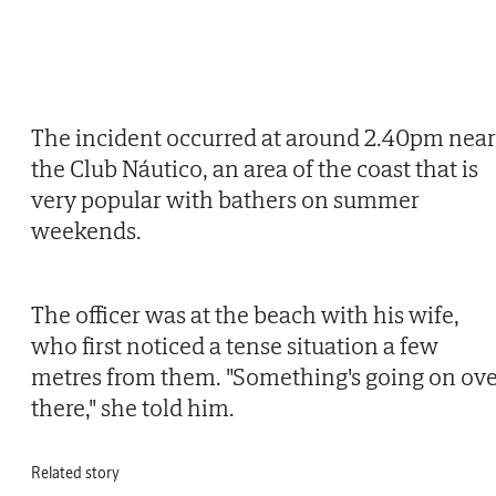
The incident occurred at around 2.40pm near
the Club Náutico, an area of the coast that is
very popular with bathers on summer
weekends.
The officer was at the beach with his wife,
who first noticed a tense situation a few
metres from them. "Something's going on ov
there," she told him.
Related story