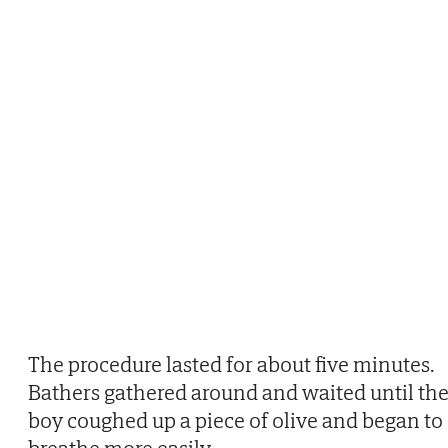
The procedure lasted for about five minutes.
Bathers gathered around and waited until th
boy coughed up a piece of olive and began to