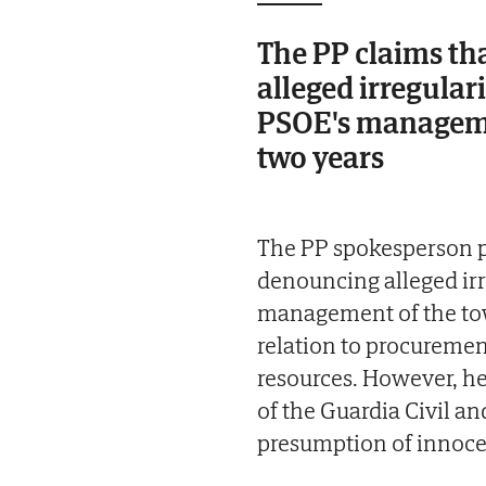
The PP claims th
alleged irregular
PSOE's managemen
two years
The PP spokesperson po
denouncing alleged irr
management of the town
relation to procuremen
resources. However, he
of the Guardia Civil and
presumption of innoce