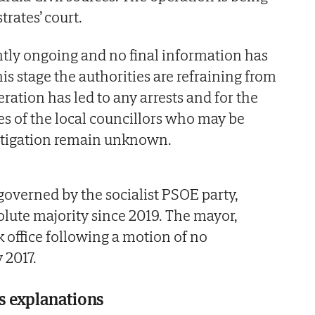
trates’ court.
ntly ongoing and no final information has
his stage the authorities are refraining from
ration has led to any arrests and for the
es of the local councillors who may be
estigation remain unknown.
governed by the socialist PSOE party,
lute majority since 2019. The mayor,
k office following a motion of no
 2017.
 explanations