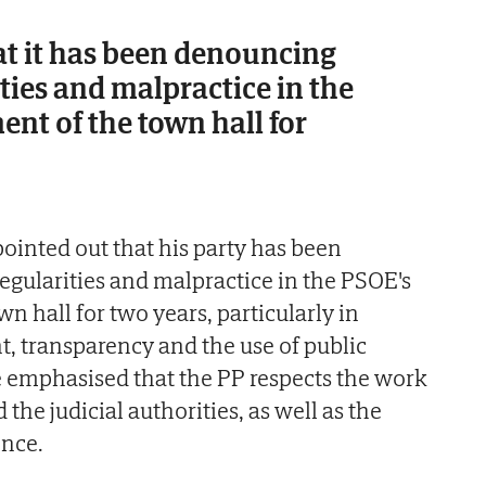
at it has been denouncing
ities and malpractice in the
t of the town hall for
inted out that his party has been
egularities and malpractice in the PSOE's
 hall for two years, particularly in
t, transparency and the use of public
 emphasised that the PP respects the work
 the judicial authorities, as well as the
nce.