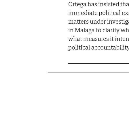
Ortega has insisted tha
immediate political ex
matters under investig
in Malaga to clarify w
what measures it inten
political accountabilit