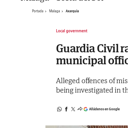
Portada
Malaga
Axarquia
Local government
Guardia Civil r
municipal offi
Alleged offences of mi
being investigated in 
Añádenos en Google