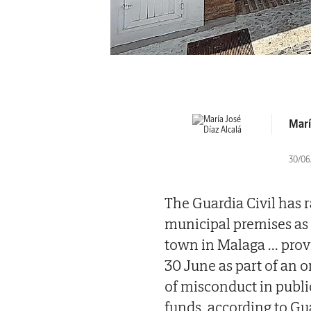
Marí
30/06/
The Guardia Civil has 
municipal premises as 
town in Malaga
...
prov
30 June as part of an o
of misconduct in publi
funds, according to Gua