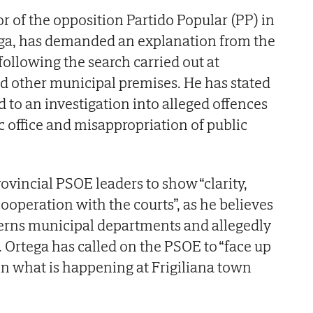
r of the opposition Partido Popular (PP) in
ega, has demanded an explanation from the
following the search carried out at
nd other municipal premises. He has stated
ed to an investigation into alleged offences
c office and misappropriation of public
ovincial PSOE leaders to show “clarity,
ooperation with the courts”, as he believes
cerns municipal departments and allegedly
. Ortega has called on the PSOE to “face up
ain what is happening at Frigiliana town