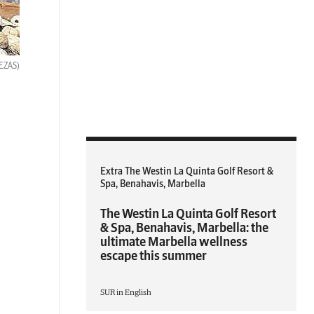
BEZAS)
Extra The Westin La Quinta Golf Resort &
Spa, Benahavis, Marbella
The Westin La Quinta Golf Resort
& Spa, Benahavis, Marbella: the
ultimate Marbella wellness
escape this summer
SUR in English