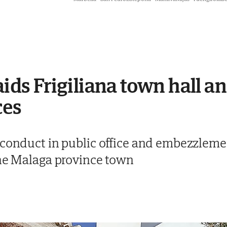
aids Frigiliana town hall a
ces
sconduct in public office and embezzlemen
the Malaga province town