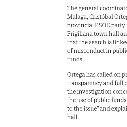
The general coordinato
Malaga, Cristóbal Ort
provincial PSOE party 
Frigiliana town hall a
that the search is link
of misconduct in publi
funds.
Ortega has called on pr
transparency and full c
the investigation con
the use of public funds
to the issue” and expl
hall.