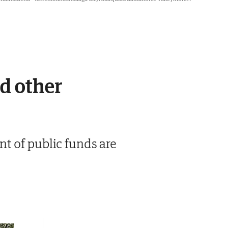
nd other
t of public funds are