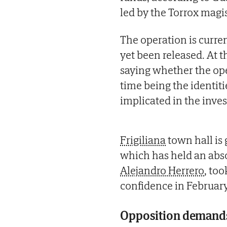
led by the Torrox magis
The operation is curre
yet been released. At t
saying whether the ope
time being the identiti
implicated in the inv
Frigiliana
town hall is 
which has held an abso
Alejandro Herrero
, too
confidence in February
Opposition demands