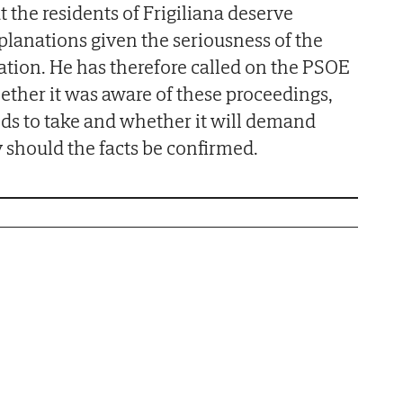
t the residents of Frigiliana deserve
planations given the seriousness of the
ation. He has therefore called on the PSOE
hether it was aware of these proceedings,
ds to take and whether it will demand
y should the facts be confirmed.