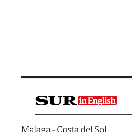
Saltar al contenido
Malaga - Costa del Sol