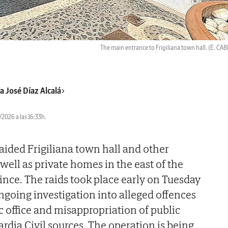
The main entrance to Frigiliana town hall.
(E. CA
a José Díaz Alcalá
2026 a las 16:33h.
raided Frigiliana town hall and other
well as private homes in the east of the
ince. The raids took place early on Tuesday
ngoing investigation into alleged offences
c office and misappropriation of public
rdia Civil sources. The operation is being