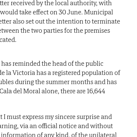
tter received by the local authority, with
e would take effect on 30 June. Municipal
etter also set out the intention to terminate
tween the two parties for the premises
ocated.
 has reminded the head of the public
 la Victoria has a registered population of
oubles during the summer months and has
 Cala del Moral alone, there are 16,644
hat I must express my sincere surprise and
rning, via an official notice and without
 information of any kind, of the unilateral