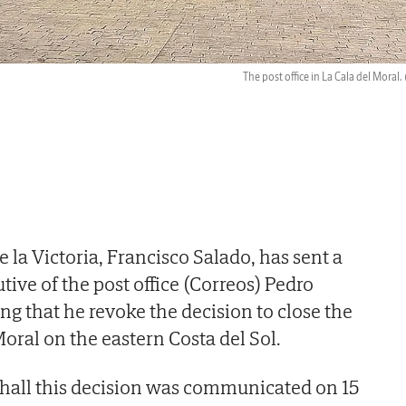
The post office in La Cala del Moral.
 la Victoria, Francisco Salado, has sent a
utive of the post office (Correos) Pedro
g that he revoke the decision to close the
oral on the eastern Costa del Sol.
 hall this decision was communicated on 15