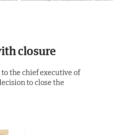
ith closure
 to the chief executive of
decision to close the