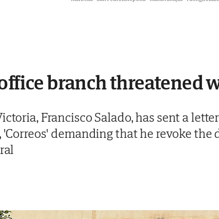
office branch threatened w
ctoria, Francisco Salado, has sent a letter
e, 'Correos' demanding that he revoke the 
ral