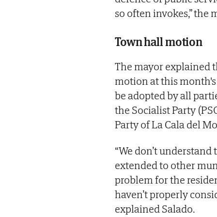
so often invokes,” the m
Town hall motion
The mayor explained th
motion at this month's
be adopted by all part
the Socialist Party (PS
Party of La Cala del M
“We don’t understand t
extended to other munic
problem for the reside
haven’t properly consi
explained Salado.