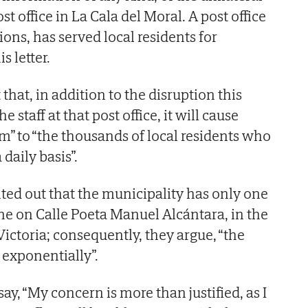
st office in La Cala del Moral. A post office
ions, has served local residents for
s letter.
hat, in addition to the disruption this
e staff at that post office, it will cause
m” to “the thousands of local residents who
 daily basis”.
ted out that the municipality has only one
one on Calle Poeta Manuel Alcántara, in the
Victoria; consequently, they argue, “the
 exponentially”.
y, “My concern is more than justified, as I