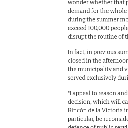
wonder whether that po
demand for the whole 
during the summer mon
exceed 100,000 people
disrupt the routine of t
In fact, in previous su
closed in the afternoo
the municipality and vi
served exclusively dur
"I appeal to reason an
decision, which will ca
Rincón de la Victoria i
particular, be reconsid
defence of public serv