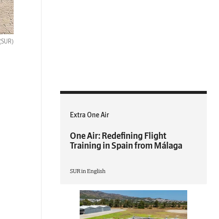
(SUR)
Extra One Air
One Air: Redefining Flight
Training in Spain from Málaga
SUR in English