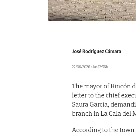
José Rodríguez Cámara
22/06/2026 a las 12:36h.
The mayor of Rincón de
letter to the chief exec
Saura García, demandin
branch in La Cala del M
According to the town