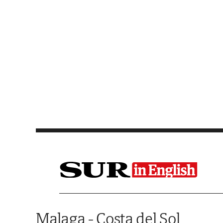
Saltar al contenido
Malaga - Costa del Sol