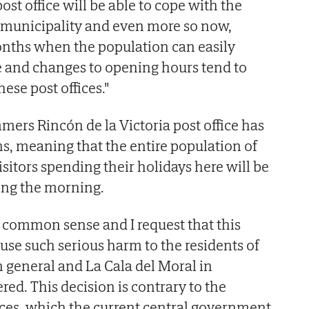
st office will be able to cope with the
municipality and even more so now,
ths when the population can easily
 and changes to opening hours tend to
hese post offices."
mmers Rincón de la Victoria post office has
ns, meaning that the entire population of
sitors spending their holidays here will be
ing the morning.
d common sense and I request that this
use such serious harm to the residents of
n general and La Cala del Moral in
ered. This decision is contrary to the
ices, which the current central government