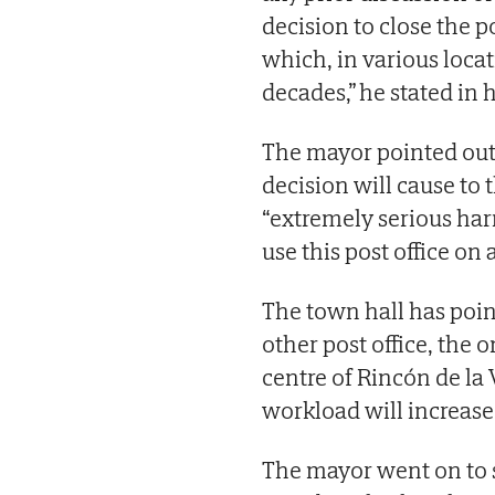
decision to close the po
which, in various locat
decades,” he stated in hi
The mayor pointed out t
decision will cause to th
“extremely serious har
use this post office on a
The town hall has poin
other post office, the 
centre of Rincón de la 
workload will increase
The mayor went on to sa