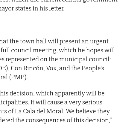
ayor states in his letter.
at the town hall will present an urgent
 full council meeting, which he hopes will
ies represented on the municipal council:
OE), Con Rincón, Vox, and the People's
oral (PMP).
his decision, which apparently will be
ipalities. It will cause a very serious
nts of La Cala del Moral. We believe they
dered the consequences of this decision,”