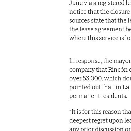
June via a registered le
notice that the closur
sources state that the l
the lease agreement be
where this service is l
In response, the mayor
company that Rincón de
over 53,000, which d
pointed out that, in La
permanent residents.
“It is for this reason t
deepest regret upon lea
any prior discussion or