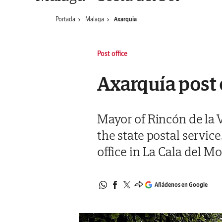
Portada
Malaga
Axarquia
Post office
Axarquía post 
Mayor of Rincón de la Vi
the state postal servic
office in La Cala del Mo
Añádenos en Google