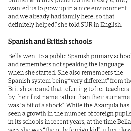
wanted us to grow up in a nice environment
and we already had family here, so that
definitely helped,” she told SUR in English.
Spanish and British schools
Bella went to a public Spanish primary schoo
and remembers not speaking the language
when she started. She also remembers the
Spanish system being “very different” from th
British one and that referring to her teachers
by their first name rather than their surname
was “a bit of a shock”. While the Axarquía has
seen a growth in the number of foreign pupil
in its schools in recent years, at the time Bella
says she was “the only foreign kid” in her class