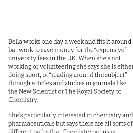
Bella works one day a week and fits it around
bar work to save money for the “expensive”
university fees in the UK. When she’s not
working or volunteering she says she is eithe
doing sport, or “reading around the subject”
through articles and studies in journals like
the New Scientist or The Royal Society of
Chemistry.
She’s particularly interested in chemistry and
pharmaceuticals but says there are all sorts of
different paths that Chemistry opens up,