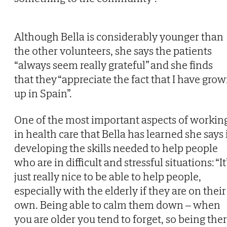
Although Bella is considerably younger than
the other volunteers, she says the patients
“always seem really grateful” and she finds
that they “appreciate the fact that I have gro
up in Spain”.
One of the most important aspects of workin
in health care that Bella has learned she says 
developing the skills needed to help people
who are in difficult and stressful situations: “It
just really nice to be able to help people,
especially with the elderly if they are on their
own. Being able to calm them down – when
you are older you tend to forget, so being the