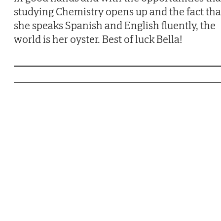
studying Chemistry opens up and the fact tha
she speaks Spanish and English fluently, the
world is her oyster. Best of luck Bella!