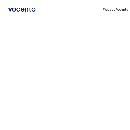
Webs de Vocento