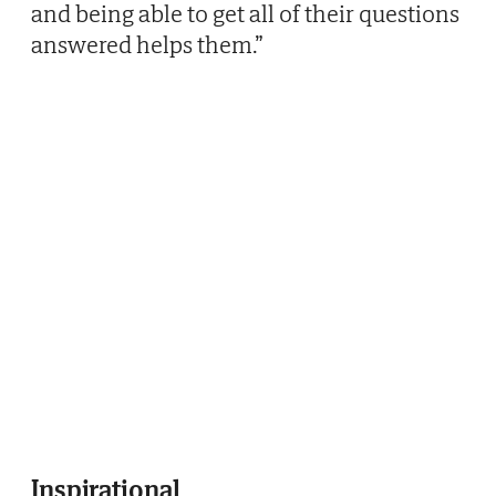
and being able to get all of their questions
answered helps them.”
Inspirational