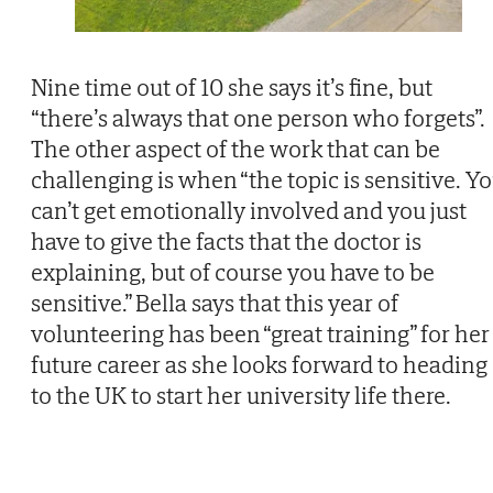
Nine time out of 10 she says it’s fine, but
“there’s always that one person who forgets”.
The other aspect of the work that can be
challenging is when “the topic is sensitive. Y
can’t get emotionally involved and you just
have to give the facts that the doctor is
explaining, but of course you have to be
sensitive.” Bella says that this year of
volunteering has been “great training” for her
future career as she looks forward to heading
to the UK to start her university life there.