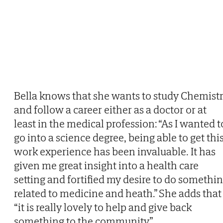
Bella knows that she wants to study Chemist
and follow a career either as a doctor or at
least in the medical profession: “As I wanted t
go into a science degree, being able to get thi
work experience has been invaluable. It has
given me great insight into a health care
setting and fortified my desire to do somethi
related to medicine and heath.” She adds that
“it is really lovely to help and give back
something to the community”.