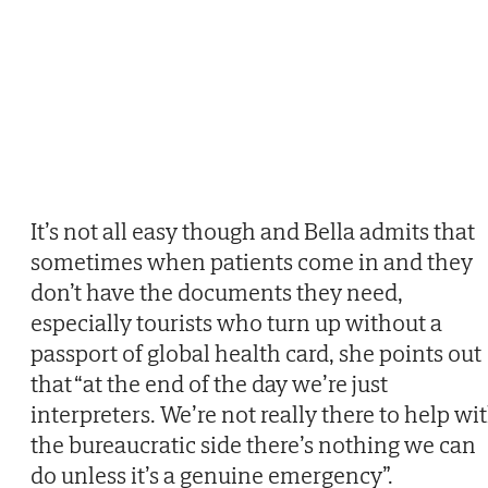
It’s not all easy though and Bella admits that
sometimes when patients come in and they
don’t have the documents they need,
especially tourists who turn up without a
passport of global health card, she points out
that “at the end of the day we’re just
interpreters. We’re not really there to help wi
the bureaucratic side there’s nothing we can
do unless it’s a genuine emergency”.