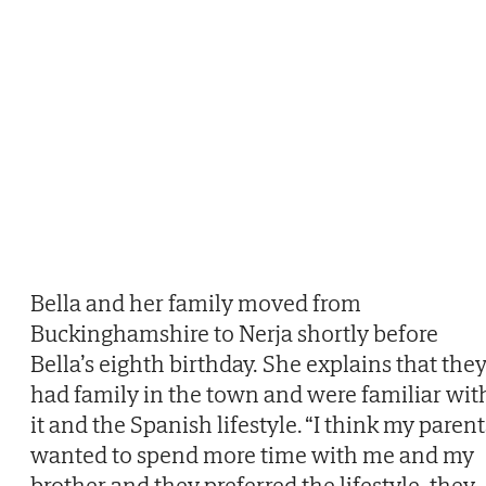
Bella and her family moved from
Buckinghamshire to Nerja shortly before
Bella’s eighth birthday. She explains that the
had family in the town and were familiar wit
it and the Spanish lifestyle. “I think my parent
wanted to spend more time with me and my
brother and they preferred the lifestyle, they