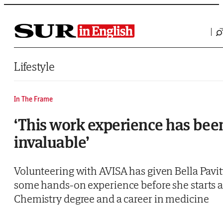
Saltar al contenido
Lifestyle
In The Frame
‘This work experience has bee
invaluable’
Volunteering with AVISA has given Bella Pavit
some hands-on experience before she starts 
Chemistry degree and a career in medicine