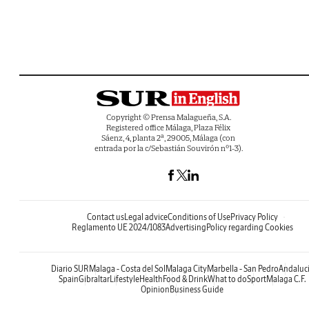
Copyright © Prensa Malagueña, S.A.
Registered office Málaga, Plaza Félix
Sáenz, 4, planta 2ª, 29005, Málaga (con
entrada por la c/Sebastián Souvirón nº1-3).
Contact us
Legal advice
Conditions of Use
Privacy Policy
Reglamento UE 2024/1083
Advertising
Policy regarding Cookies
Diario SUR
Malaga - Costa del Sol
Malaga City
Marbella - San Pedro
Andaluc
Spain
Gibraltar
Lifestyle
Health
Food & Drink
What to do
Sport
Malaga C.F.
Opinion
Business Guide