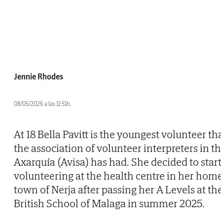
Jennie Rhodes
08/05/2026 a las 11:51h.
At 18 Bella Pavitt is the youngest volunteer th
the association of volunteer interpreters in t
Axarquía (Avisa) has had. She decided to star
volunteering at the health centre in her hom
town of Nerja after passing her A Levels at th
British School of Malaga in summer 2025.