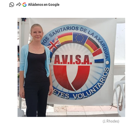
Añádenos en Google
(J. Rhodes)