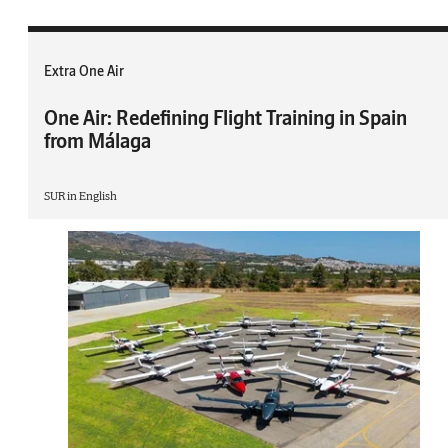
Extra One Air
One Air: Redefining Flight Training in Spain
from Málaga
SUR in English