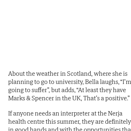
About the weather in Scotland, where she is
planning to go to university, Bella laughs, “I’
going to suffer”, but adds, “At least they have
Marks & Spencer in the UK, That’s a positive.”
If anyone needs an interpreter at the Nerja
health centre this summer, they are definitely
in good hands and with the opportunities tha