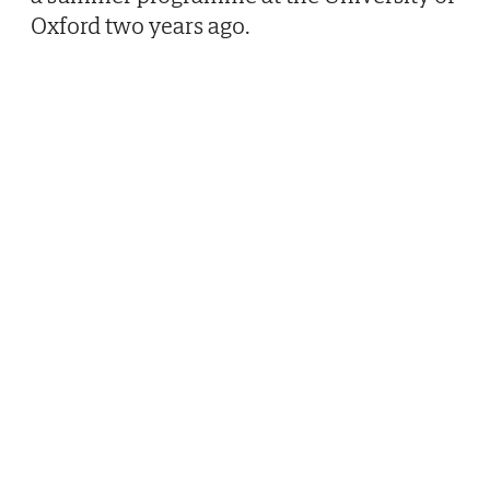
Oxford two years ago.