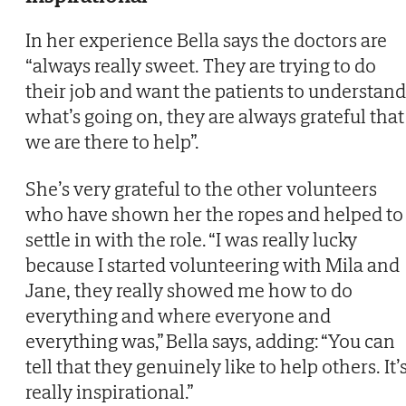
In her experience Bella says the doctors are
“always really sweet. They are trying to do
their job and want the patients to understand
what’s going on, they are always grateful that
we are there to help”.
She’s very grateful to the other volunteers
who have shown her the ropes and helped to
settle in with the role. “I was really lucky
because I started volunteering with Mila and
Jane, they really showed me how to do
everything and where everyone and
everything was,” Bella says, adding: “You can
tell that they genuinely like to help others. It’
really inspirational.”