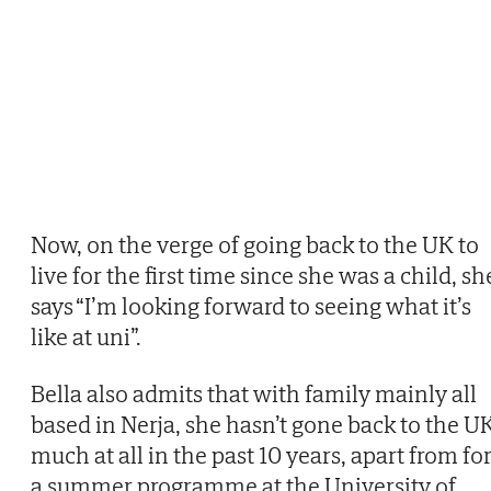
Now, on the verge of going back to the UK to
live for the first time since she was a child, sh
says “I’m looking forward to seeing what it’s
like at uni”.
Bella also admits that with family mainly all
based in Nerja, she hasn’t gone back to the U
much at all in the past 10 years, apart from fo
a summer programme at the University of