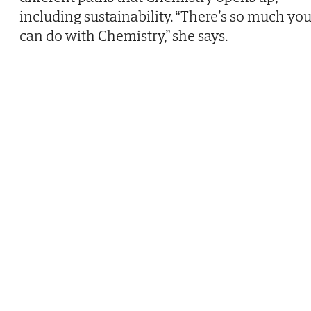
including sustainability. “There’s so much yo
can do with Chemistry,” she says.