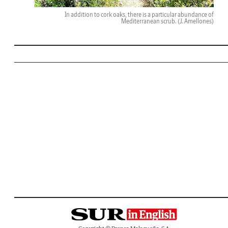
In addition to cork oaks, there is a particular abundance of
Mediterranean scrub.
(J. Amellones)