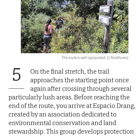
The route is well signposted.
(J. Amellones)
5
On the final stretch, the trail
approaches the starting point once
again after crossing through several
particularly lush areas. Before reaching the
end of the route, you arrive at Espacio Drang,
created by an association dedicated to
environmental conservation and land
stewardship. This group develops protection