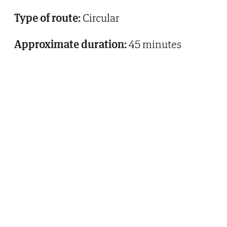
Type of route:
Circular
Approximate duration:
45 minutes