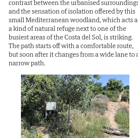
contrast between the urbanised surrounding
and the sensation of isolation offered by this
small Mediterranean woodland, which acts a
a kind of natural refuge next to one of the
busiest areas of the Costa del Sol, is striking.
The path starts off with a comfortable route,
but soon after it changes from a wide lane to 
narrow path.