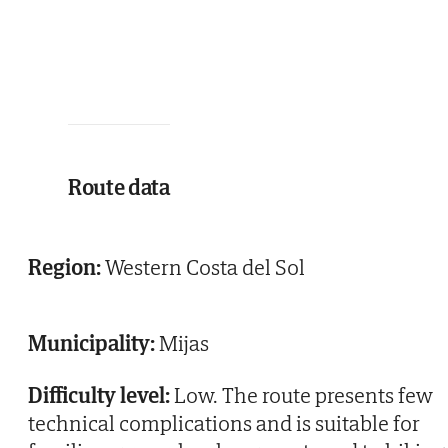
Route data
Region:
Western Costa del Sol
Municipality:
Mijas
Difficulty level:
Low. The route presents few
technical complications and is suitable for