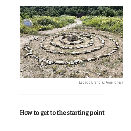
Espacio Drang.
(J. Amellones)
How to get to the starting point