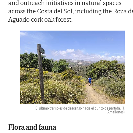
and outreach initiatives in natural spaces
across the Costa del Sol, including the Roza d
Aguado cork oak forest.
El último tramo es de descenso hacia el punto de partida.
(J.
Amellones)
Flora and fauna