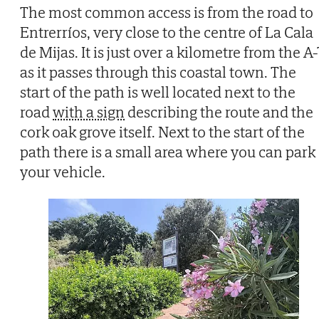
The most common access is from the road to
Entrerríos, very close to the centre of La Cala
de Mijas. It is just over a kilometre from the A-
as it passes through this coastal town. The
start of the path is well located next to the
road
with a sign
describing the route and the
cork oak grove itself. Next to the start of the
path there is a small area where you can park
your vehicle.