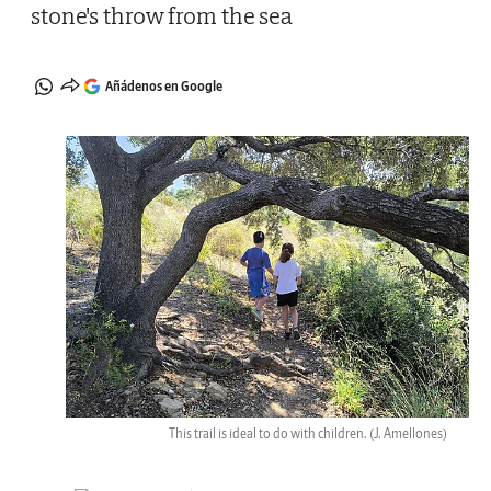
stone's throw from the sea
Añádenos en Google
This trail is ideal to do with children.
(J. Amellones)