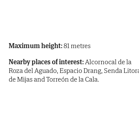
Maximum height:
81 metres
Nearby places of interest:
Alcornocal de la
Roza del Aguado, Espacio Drang, Senda Litor
de Mijas and Torreón de la Cala.