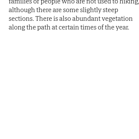
families or people who are not used to hiking
although there are some slightly steep
sections. There is also abundant vegetation
along the path at certain times of the year.