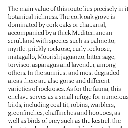
The main value of this route lies precisely in i
botanical richness. The cork oak grove is
dominated by cork oaks or chaparral,
accompanied by a thick Mediterranean
scrubland with species such as palmetto,
myrtle, prickly rockrose, curly rockrose,
matagallo, Moorish jaguarzo, bitter sage,
torvisco, asparagus and lavender, among
others. In the sunniest and most degraded
areas there are also gorse and different
varieties of rockroses. As for the fauna, this
enclave serves as a small refuge for numerou
birds, including coal tit, robins, warblers,
greenfinches, chaffinches and hoopoes, as
well as birds of prey such as the kestrel, the