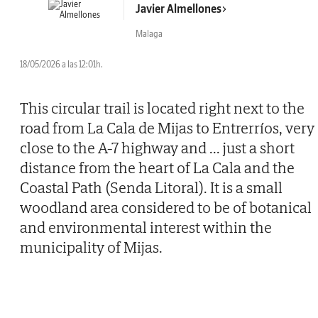
Javier Almellones
Malaga
18/05/2026 a las 12:01h.
This circular trail is located right next to the
road from La Cala de Mijas to Entrerríos, very
close to the A-7 highway and
...
just a short
distance from the heart of La Cala and the
Coastal Path (Senda Litoral). It is a small
woodland area considered to be of botanical
and environmental interest within the
municipality of Mijas.