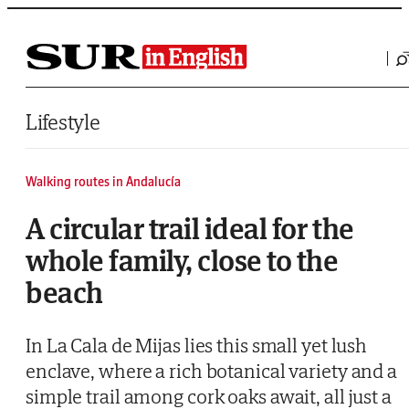
Saltar al contenido
Lifestyle
Walking routes in Andalucía
A circular trail ideal for the
whole family, close to the
beach
In La Cala de Mijas lies this small yet lush
enclave, where a rich botanical variety and a
simple trail among cork oaks await, all just a