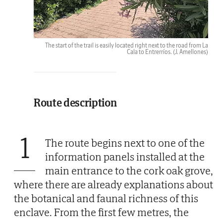
The start of the trail is easily located right next to the road from La
Cala to Entrerríos.
(J. Amellones)
Route description
1
The route begins next to one of the
information panels installed at the
main entrance to the cork oak grove,
where there are already explanations about
the botanical and faunal richness of this
enclave. From the first few metres, the