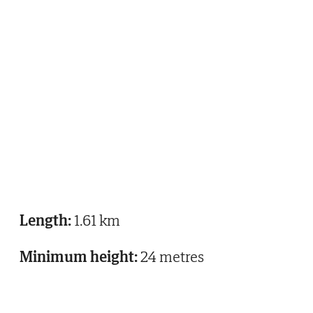
Length:
1.61 km
Minimum height:
24 metres