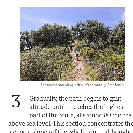
The most demanding incline of the route.
(J. Amellones)
3
Gradually, the path begins to gain
altitude until it reaches the highest
part of the route, at around 80 metres
above sea level. This section concentrates th
steepest slopes of the whole route, although