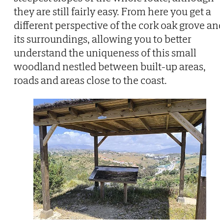
they are still fairly easy. From here you get a
different perspective of the cork oak grove an
its surroundings, allowing you to better
understand the uniqueness of this small
woodland nestled between built-up areas,
roads and areas close to the coast.