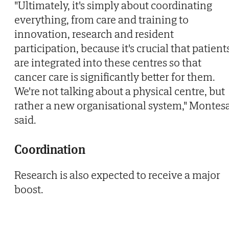
"Ultimately, it's simply about coordinating
everything, from care and training to
innovation, research and resident
participation, because it's crucial that patient
are integrated into these centres so that
cancer care is significantly better for them.
We're not talking about a physical centre, but
rather a new organisational system," Montes
said.
Coordination
Research is also expected to receive a major
boost.