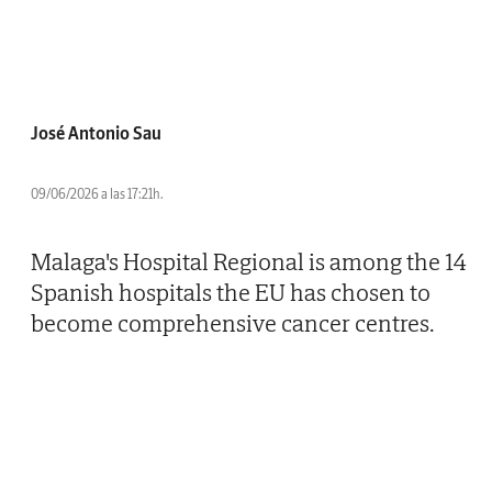
José Antonio Sau
09/06/2026 a las 17:21h.
Malaga's Hospital Regional is among the 14
Spanish hospitals the EU has chosen to
become comprehensive cancer centres.