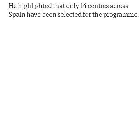
He highlighted that only 14 centres across
Spain have been selected for the programme.