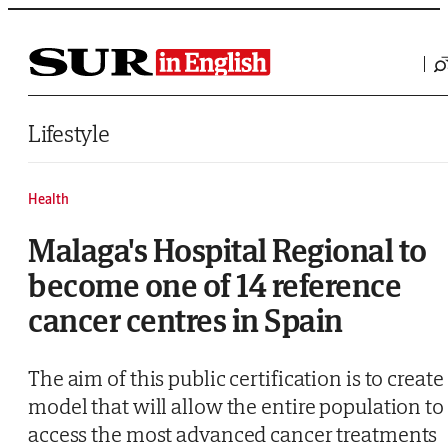
Saltar al contenido
Lifestyle
Health
Malaga's Hospital Regional to
become one of 14 reference
cancer centres in Spain
The aim of this public certification is to create
model that will allow the entire population to
access the most advanced cancer treatments