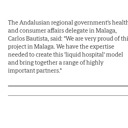
The Andalusian regional government's healt
and consumer affairs delegate in Malaga,
Carlos Bautista, said: "We are very proud of th
project in Malaga. We have the expertise
needed to create this 'liquid hospital' model
and bring together a range of highly
important partners."