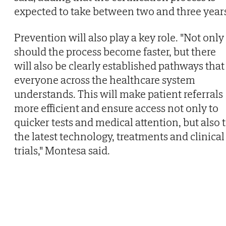
expected to take between two and three year
Prevention will also play a key role. "Not only
should the process become faster, but there
will also be clearly established pathways that
everyone across the healthcare system
understands. This will make patient referrals
more efficient and ensure access not only to
quicker tests and medical attention, but also 
the latest technology, treatments and clinical
trials," Montesa said.