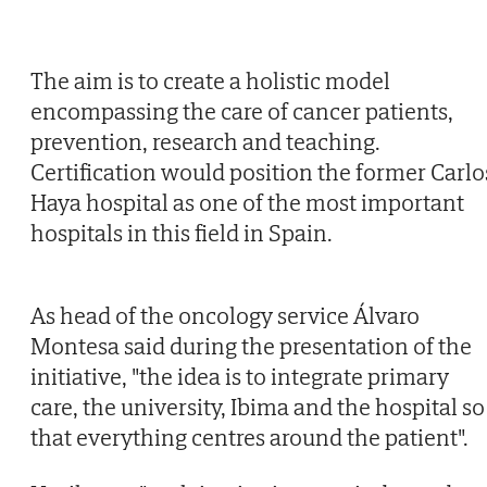
The aim is to create a holistic model
encompassing the care of cancer patients,
prevention, research and teaching.
Certification would position the former Carlo
Haya hospital as one of the most important
hospitals in this field in Spain.
As head of the oncology service Álvaro
Montesa said during the presentation of the
initiative, "the idea is to integrate primary
care, the university, Ibima and the hospital so
that everything centres around the patient".