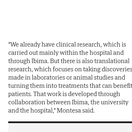
"We already have clinical research, which is
carried out mainly within the hospital and
through Ibima. But there is also translational
research, which focuses on taking discoverie
made in laboratories or animal studies and
turning them into treatments that can benefi
patients. That work is developed through
collaboration between Ibima, the university
and the hospital," Montesa said.