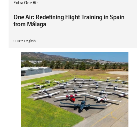
Extra One Air
One Air: Redefining Flight Training in Spain
from Málaga
SUR in English