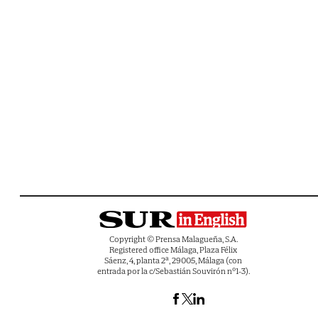
Copyright © Prensa Malagueña, S.A.
Registered office Málaga, Plaza Félix
Sáenz, 4, planta 2ª, 29005, Málaga (con
entrada por la c/Sebastián Souvirón nº1-3).