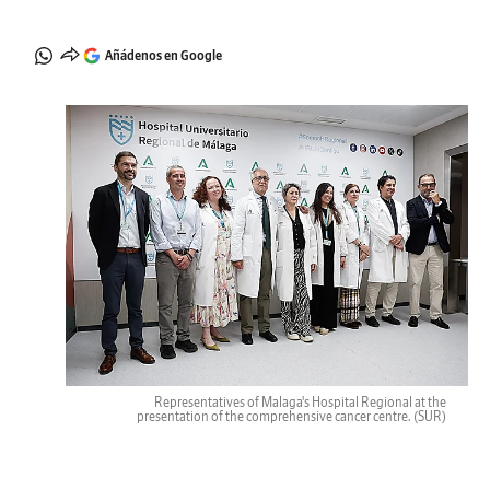
Añádenos en Google
Representatives of Malaga's Hospital Regional at the
presentation of the comprehensive cancer centre.
(SUR)