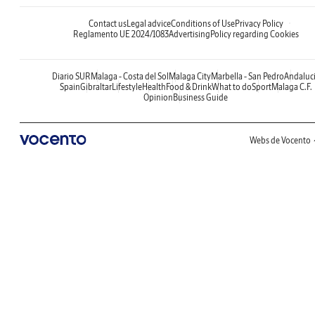
Contact us
Legal advice
Conditions of Use
Privacy Policy
Reglamento UE 2024/1083
Advertising
Policy regarding Cookies
Diario SUR
Malaga - Costa del Sol
Malaga City
Marbella - San Pedro
Andaluc
Spain
Gibraltar
Lifestyle
Health
Food & Drink
What to do
Sport
Malaga C.F.
Opinion
Business Guide
Webs de Vocento