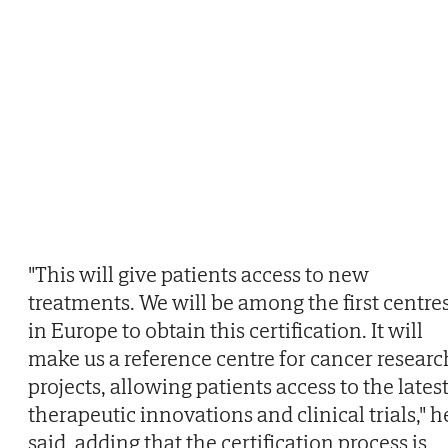
"This will give patients access to new
treatments. We will be among the first centre
in Europe to obtain this certification. It will
make us a reference centre for cancer researc
projects, allowing patients access to the lates
therapeutic innovations and clinical trials," h
said, adding that the certification process is