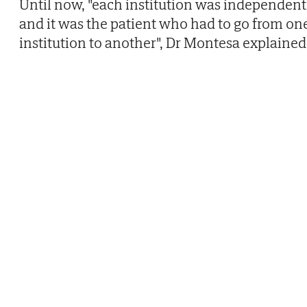
Until now, "each institution was independent
and it was the patient who had to go from on
institution to another", Dr Montesa explained