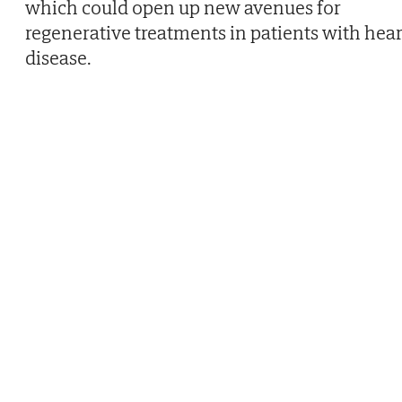
which could open up new avenues for
regenerative treatments in patients with hear
disease.