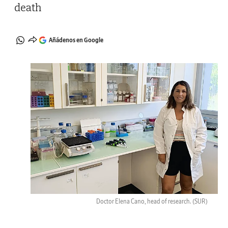
death
Añádenos en Google
Doctor Elena Cano, head of research.
(SUR)