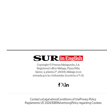
Copyright © Prensa Malagueña, S.A.
Registered office Málaga, Plaza Félix
Sáenz, 4, planta 2ª, 29005, Málaga (con
entrada por la c/Sebastián Souvirón nº1-3).
Contact us
Legal advice
Conditions of Use
Privacy Policy
Reglamento UE 2024/1083
Advertising
Policy regarding Cookies