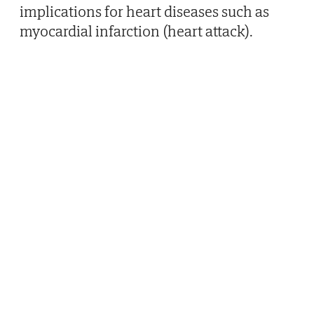
implications for heart diseases such as
myocardial infarction (heart attack).