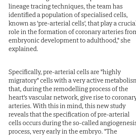
lineage tracing techniques, the team has
identified a population of specialised cells,
known as 'pre-arterial cells', that play a crucia
role in the formation of coronary arteries fro
embryonic development to adulthood," she
explained.
Specifically, pre-arterial cells are "highly
migratory" cells with a very active metabolis
that, during the remodelling process of the
heart's vascular network, give rise to coronar
arteries. With this in mind, this new study
reveals that the specification of pre-arterial
cells occurs during the so-called angiogenesi
process, very early in the embryo. "The