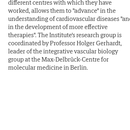
different centres with which they have
worked, allows them to "advance" in the
understanding of cardiovascular diseases "an
in the development of more effective
therapies". The Institute's research group is
coordinated by Professor Holger Gerhardt,
leader of the integrative vascular biology
group at the Max-Delbrück-Centre for
molecular medicine in Berlin.