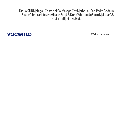
Diario SUR
Malaga - Costa del Sol
Malaga City
Marbella - San Pedro
Andaluc
Spain
Gibraltar
Lifestyle
Health
Food & Drink
What to do
Sport
Malaga C.F.
Opinion
Business Guide
Webs de Vocento