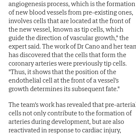
angiogenesis process, which is the formation
of new blood vessels from pre-existing ones,
involves cells that are located at the front of
the new vessel, known as tip cells, which
guide the direction of vascular growth," the
expert said. The work of Dr Cano and her tea
has discovered that the cells that form the
coronary arteries were previously tip cells.
"Thus, it shows that the position of the
endothelial cell at the front of a vessel's
growth determines its subsequent fate."
The team's work has revealed that pre-arteria
cells not only contribute to the formation of
arteries during development, but are also
reactivated in response to cardiac injury,