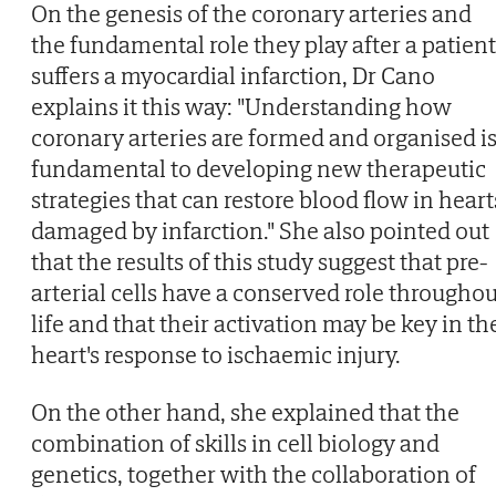
On the genesis of the coronary arteries and
the fundamental role they play after a patient
suffers a myocardial infarction, Dr Cano
explains it this way: "Understanding how
coronary arteries are formed and organised i
fundamental to developing new therapeutic
strategies that can restore blood flow in heart
damaged by infarction." She also pointed out
that the results of this study suggest that pre-
arterial cells have a conserved role throughou
life and that their activation may be key in th
heart's response to ischaemic injury.
On the other hand, she explained that the
combination of skills in cell biology and
genetics, together with the collaboration of