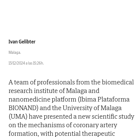
Ivan Gelibter
Malaga.
13/12/2024 a las 15:26h.
A team of professionals from the biomedical
research institute of Malaga and
nanomedicine platform (Ibima Plataforma
BIONAND) and the University of Malaga
(UMA) have presented a new scientific study
on the mechanisms of coronary artery
formation, with potential therapeutic