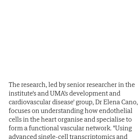
The research, led by senior researcher in the
institute's and UMA's development and
cardiovascular disease' group, Dr Elena Cano,
focuses on understanding how endothelial
cells in the heart organise and specialise to
form a functional vascular network. "Using
advanced single-cell transcriptomics and