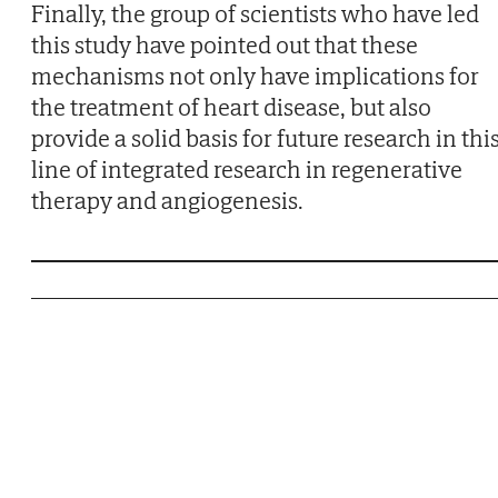
Finally, the group of scientists who have led
this study have pointed out that these
mechanisms not only have implications for
the treatment of heart disease, but also
provide a solid basis for future research in thi
line of integrated research in regenerative
therapy and angiogenesis.