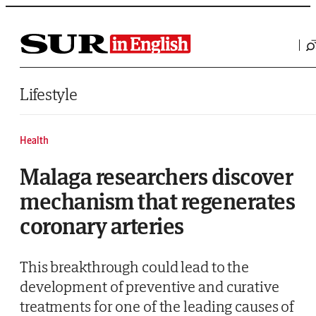
Saltar al contenido
Lifestyle
Health
Malaga researchers discover
mechanism that regenerates
coronary arteries
This breakthrough could lead to the
development of preventive and curative
treatments for one of the leading causes of