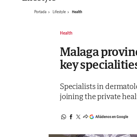
Portada
Lifestyle
Health
Health
Malaga provinc
key specialiti
Specialists in dermatol
joining the private hea
Añádenos en Google