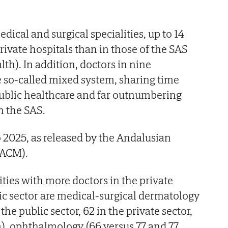
edical and surgical specialities, up to 14
rivate hospitals than in those of the SAS
th). In addition, doctors in nine
he so-called mixed system, sharing time
ublic healthcare and far outnumbering
n the SAS.
 to 2025, as released by the Andalusian
CACM).
ties with more doctors in the private
lic sector are medical-surgical dermatology
he public sector, 62 in the private sector,
), ophthalmology (66 versus 77 and 77,