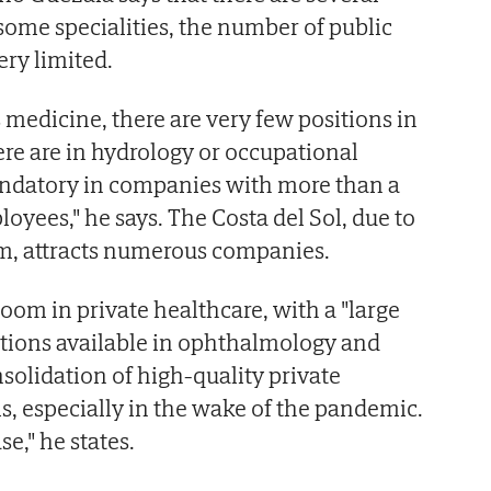
in some specialities, the number of public
ery limited.
 medicine, there are very few positions in
here are in hydrology or occupational
ndatory in companies with more than a
oyees," he says. The Costa del Sol, due to
, attracts numerous companies.
oom in private healthcare, with a "large
itions available in ophthalmology and
solidation of high-quality private
is, especially in the wake of the pandemic.
se," he states.