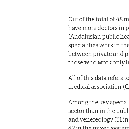
Out of the total of 48 m
have more doctors in p
(Andalusian public heal
specialities work in t
between private and p
those who work only i
All of this data refers
medical association (
Among the key speciali
sector than in the pub
and venereology (31 in t
42 in the mixed system