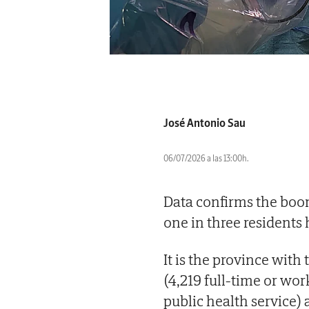
José Antonio Sau
06/07/2026 a las 13:00h.
Data confirms the boom
one in three residents
It is the province with 
(4,219 full-time or wo
public health service) 