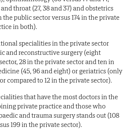
 and throat (27, 38 and 37) and obstetrics
 the public sector versus 174 in the private
tice in both).
tional specialities in the private sector
tic and reconstructive surgery (eight
sector, 28 in the private sector and ten in
icine (45, 96 and eight) or geriatrics (only
tor compared to 12 in the private sector).
ialities that have the most doctors in the
ining private practice and those who
opaedic and trauma surgery stands out (108
sus 199 in the private sector).