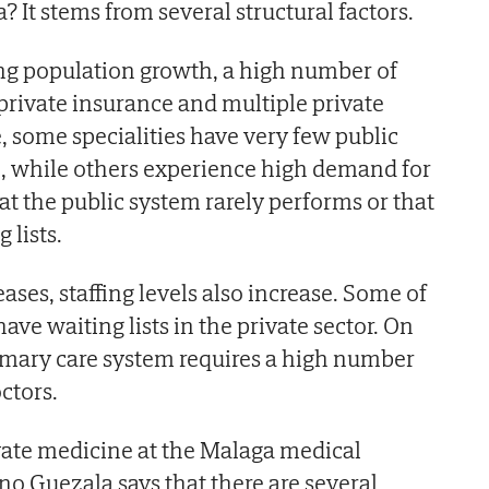
? It stems from several structural factors.
g population growth, a high number of
 private insurance and multiple private
, some specialities have very few public
e, while others experience high demand for
at the public system rarely performs or that
 lists.
ases, staffing levels also increase. Some of
have waiting lists in the private sector. On
imary care system requires a high number
ctors.
vate medicine at the Malaga medical
no Guezala says that there are several