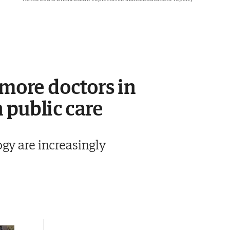
 more doctors in
 public care
gy are increasingly