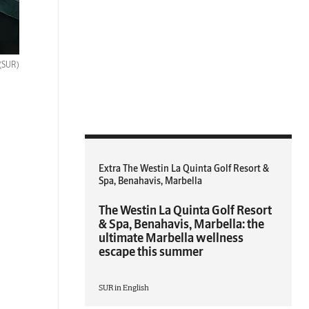
(SUR)
Extra The Westin La Quinta Golf Resort &
Spa, Benahavis, Marbella
The Westin La Quinta Golf Resort
& Spa, Benahavis, Marbella: the
ultimate Marbella wellness
escape this summer
SUR in English