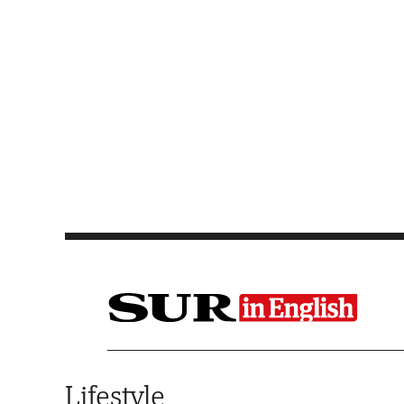
Saltar al contenido
Lifestyle