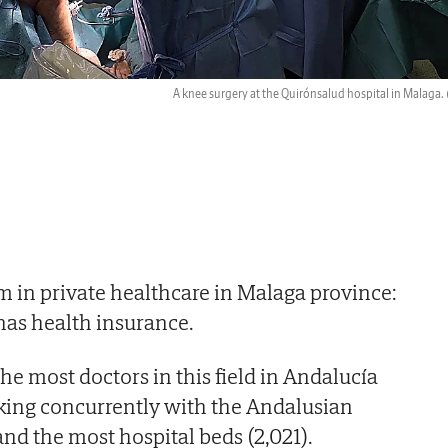
A knee surgery at the Quirónsalud hospital in Malaga.
 in private healthcare in Malaga province:
 has health insurance.
the most doctors in this field in Andalucía
rking concurrently with the Andalusian
and the most hospital beds (2,021).