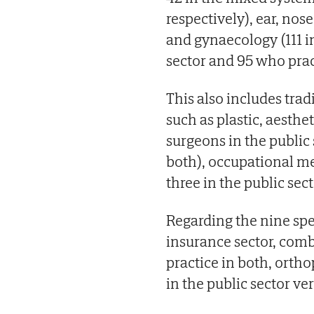
respectively), ear, nose
and gynaecology (111 in
sector and 95 who prac
This also includes tradi
such as plastic, aesthe
surgeons in the public 
both), occupational med
three in the public sec
Regarding the nine spec
insurance sector, comb
practice in both, orth
in the public sector ver