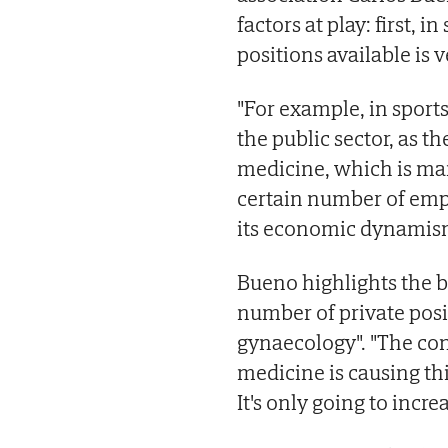
factors at play: first, 
positions available is v
"For example, in sports
the public sector, as t
medicine, which is ma
certain number of empl
its economic dynamism
Bueno highlights the b
number of private pos
gynaecology". "The con
medicine is causing th
It's only going to increa