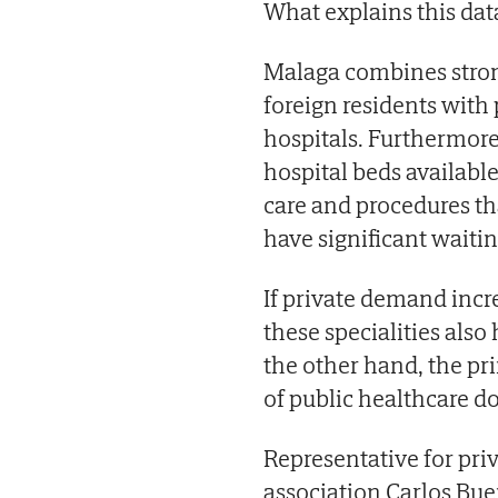
What explains this data
Malaga combines stron
foreign residents with
hospitals. Furthermore
hospital beds availabl
care and procedures th
have significant waiting
If private demand incre
these specialities also 
the other hand, the pr
of public healthcare do
Representative for pri
association Carlos Bue