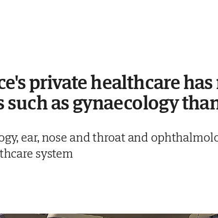
e's private healthcare has
es such as gynaecology than
ogy, ear, nose and throat and ophthalmolo
lthcare system