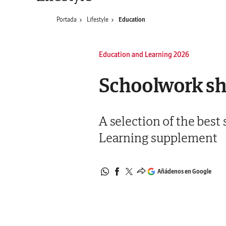
Portada
Lifestyle
Education
Education and Learning 2026
Schoolwork sho
A selection of the best
Learning supplement
Añádenos en Google