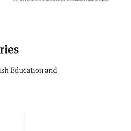
ries
glish Education and