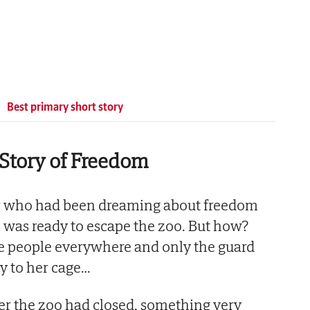
Best primary short story
Story of Freedom
ger who had been dreaming about freedom
fe, was ready to escape the zoo. But how?
e people everywhere and only the guard
y to her cage…
ter the zoo had closed, something very