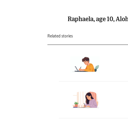
Raphaela, age 10, Alo
Related stories