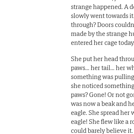
strange happened. A do
slowly went towards it
through? Doors couldn’
made by the strange h
entered her cage today
She put her head throug
paws… her tail… her who
something was pulling 
she noticed something 
paws? Gone! Or not go
was now a beak and he
eagle. She spread her 
eagle! She flew like a 
could barely believe it.