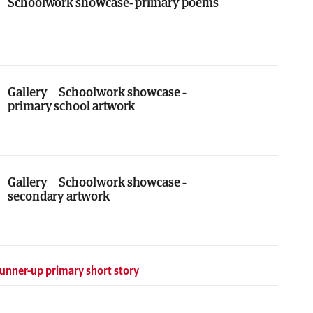
Schoolwork showcase- primary poems
Gallery
Schoolwork showcase -
primary school artwork
Gallery
Schoolwork showcase -
secondary artwork
unner-up primary short story