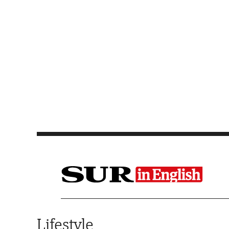
Saltar al contenido
Lifestyle