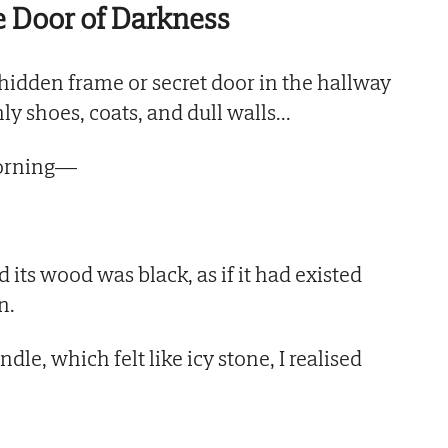
 Door of Darkness
hidden frame or secret door in the hallway
ly shoes, coats, and dull walls...
morning—
d its wood was black, as if it had existed
n.
le, which felt like icy stone, I realised