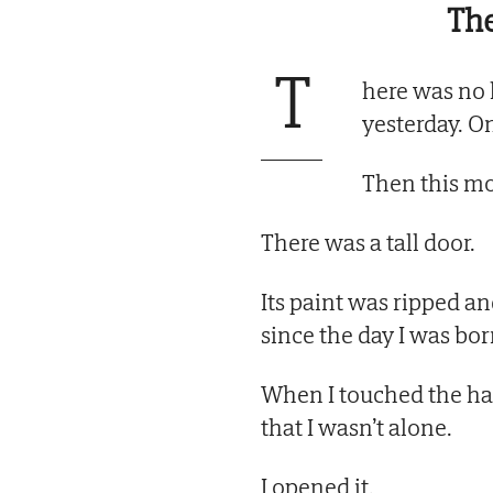
The
T
here was no 
yesterday. On
Then this 
There was a tall door.
Its paint was ripped an
since the day I was bor
When I touched the hand
that I wasn’t alone.
I opened it.