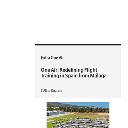
Extra One Air
One Air: Redefining Flight
Training in Spain from Málaga
SUR in English