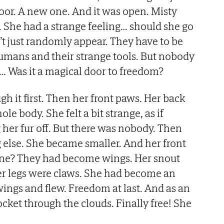
or. A new one. And it was open. Misty
. She had a strange feeling… should she go
t just randomly appear. They have to be
umans and their strange tools. But nobody
… Was it a magical door to freedom?
h it first. Then her front paws. Her back
le body. She felt a bit strange, as if
her fur off. But there was nobody. Then
else. She became smaller. And her front
ne? They had become wings. Her snout
r legs were claws. She had become an
wings and flew. Freedom at last. And as an
rocket through the clouds. Finally free! She