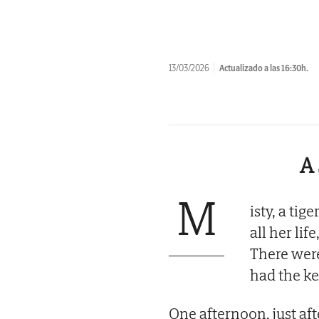
13/03/2026
Actualizado a las 16:30h.
A 
M
isty, a ti
all her li
There wer
had the ke
One afternoon, just af