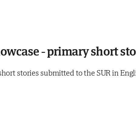
wcase - primary short sto
 short stories submitted to the SUR in En