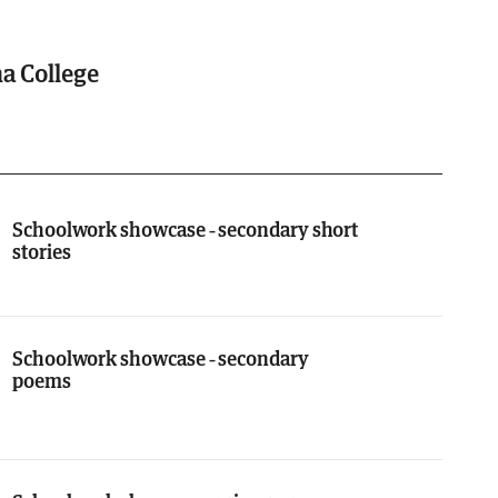
ha College
Schoolwork showcase - secondary short
stories
Schoolwork showcase - secondary
poems