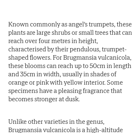
Known commonly as angel's trumpets, these
plants are large shrubs or small trees that can
reach over four metres in height,
characterised by their pendulous, trumpet-
shaped flowers. For Brugmansia vulcanicola,
these blooms can reach up to 50cm in length
and 35cm in width, usually in shades of
orange or pink with yellow interior. Some
specimens have a pleasing fragrance that
becomes stronger at dusk.
Unlike other varieties in the genus,
Brugmansia vulcanicola is a high-altitude