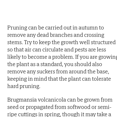
Pruning can be carried out in autumn to
remove any dead branches and crossing
stems. Try to keep the growth well structured
so that air can circulate and pests are less
likely to become a problem. If you are growin
the plant as a standard, you should also
remove any suckers from around the base,
keeping in mind that the plant can tolerate
hard pruning.
Brugmansia volcanicola can be grown from
seed or propagated from softwood or semi-
ripe cuttings in spring, though it may take a