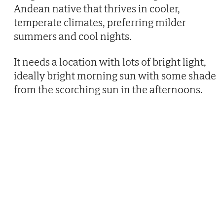
Andean native that thrives in cooler,
temperate climates, preferring milder
summers and cool nights.
It needs a location with lots of bright light,
ideally bright morning sun with some shade
from the scorching sun in the afternoons.