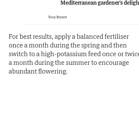
Mediterranean gardener's deligh
Tony Bryant
For best results, apply a balanced fertiliser
once a month during the spring and then
switch to a high-potassium feed once or twic
a month during the summer to encourage
abundant flowering.