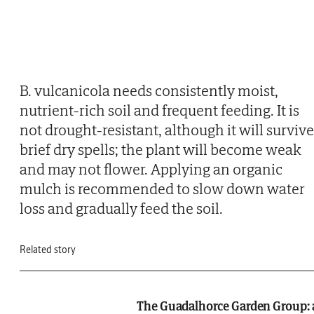
B. vulcanicola needs consistently moist,
nutrient-rich soil and frequent feeding. It is
not drought-resistant, although it will survive
brief dry spells; the plant will become weak
and may not flower. Applying an organic
mulch is recommended to slow down water
loss and gradually feed the soil.
Related story
The Guadalhorce Garden Group: 