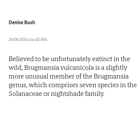
Denise Bush
26/06/2026 a las 02:00h.
Believed to be unfortunately extinct in the
wild, Brugmansia vulcanicola is a slightly
more unusual member of the Brugmansia
genus, which comprises seven species in the
Solanaceae or nightshade family.