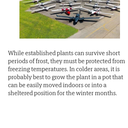
While established plants can survive short
periods of frost, they must be protected from
freezing temperatures. In colder areas, it is
probably best to grow the plant in a pot that
can be easily moved indoors or into a
sheltered position for the winter months.