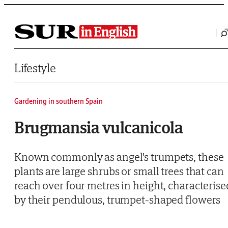
Saltar al contenido
Lifestyle
Gardening in southern Spain
Brugmansia vulcanicola
Known commonly as angel's trumpets, these
plants are large shrubs or small trees that can
reach over four metres in height, characterise
by their pendulous, trumpet-shaped flowers