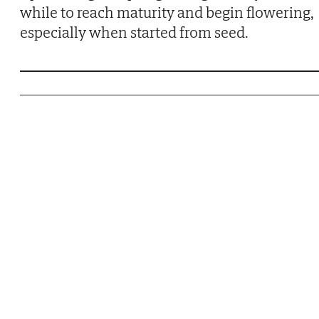
while to reach maturity and begin flowering,
especially when started from seed.