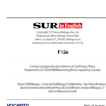
Copyright © Prensa Malagueña, S.A.
Registered office Málaga, Plaza Félix
Sáenz, 4, planta 2ª, 29005, Málaga (con
entrada por la c/Sebastián Souvirón nº1-3).
Contact us
Legal advice
Conditions of Use
Privacy Policy
Reglamento UE 2024/1083
Advertising
Policy regarding Cookies
Diario SUR
Malaga - Costa del Sol
Malaga City
Marbella - San Pedro
Andaluc
Spain
Gibraltar
Lifestyle
Health
Food & Drink
What to do
Sport
Malaga C.F.
Opinion
Business Guide
Webs de Vocento