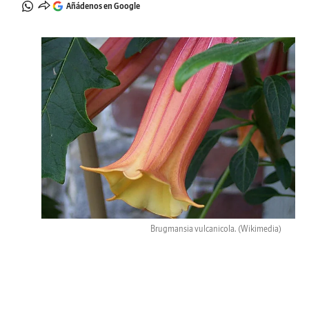
Añádenos en Google
Brugmansia vulcanicola.
(Wikimedia)