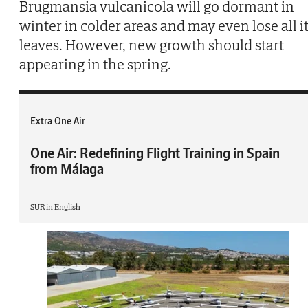
Brugmansia vulcanicola will go dormant in
winter in colder areas and may even lose all i
leaves. However, new growth should start
appearing in the spring.
Extra One Air
One Air: Redefining Flight Training in Spain
from Málaga
SUR in English