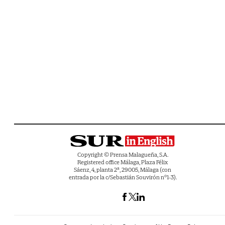
Copyright © Prensa Malagueña, S.A.
Registered office Málaga, Plaza Félix
Sáenz, 4, planta 2ª, 29005, Málaga (con
entrada por la c/Sebastián Souvirón nº1-3).