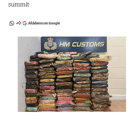
summit
Añádenos en Google