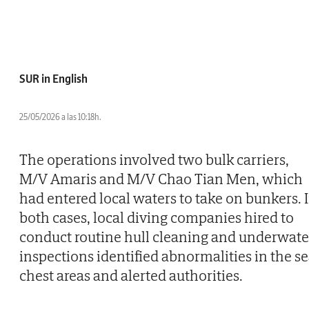
SUR in English
25/05/2026 a las 10:18h.
The operations involved two bulk carriers,
M/V Amaris and M/V Chao Tian Men, which
had entered local waters to take on bunkers. 
both cases, local diving companies hired to
conduct routine hull cleaning and underwate
inspections identified abnormalities in the s
chest areas and alerted authorities.