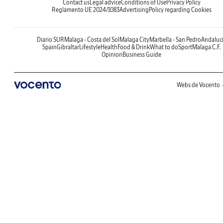
Contact us
Legal advice
Conditions of Use
Privacy Policy
Reglamento UE 2024/1083
Advertising
Policy regarding Cookies
Diario SUR
Malaga - Costa del Sol
Malaga City
Marbella - San Pedro
Andaluc
Spain
Gibraltar
Lifestyle
Health
Food & Drink
What to do
Sport
Malaga C.F.
Opinion
Business Guide
Webs de Vocento