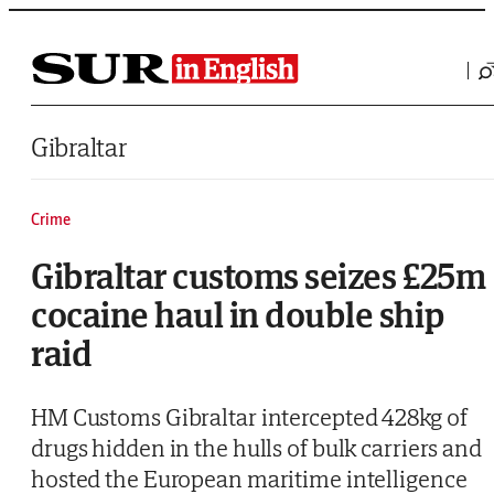
Saltar al contenido
Gibraltar
Crime
Gibraltar customs seizes £25m
cocaine haul in double ship
raid
HM Customs Gibraltar intercepted 428kg of
drugs hidden in the hulls of bulk carriers and
hosted the European maritime intelligence