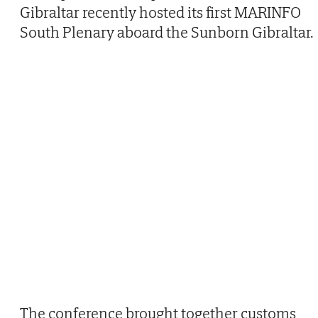
Gibraltar recently hosted its first MARINFO
South Plenary aboard the Sunborn Gibraltar.
The conference brought together customs