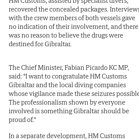
HM Customs, assisted by specialist divers,
recovered the concealed packages. Interview
with the crew members of both vessels gave
no indication of their involvement, and there
was no reason to believe the drugs were
destined for Gibraltar.
The Chief Minister, Fabian Picardo KC MP,
said: "I want to congratulate HM Customs
Gibraltar and the local diving companies
whose vigilance made these seizures possible
The professionalism shown by everyone
involved is something Gibraltar should be
proud of."
In a separate development, HM Customs