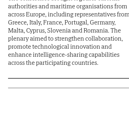
authorities and maritime organisations from
across Europe, including representatives fro
Greece, Italy, France, Portugal, Germany,
Malta, Cyprus, Slovenia and Romania. The
plenary aimed to strengthen collaboration,
promote technological innovation and
enhance intelligence-sharing capabilities
across the participating countries.