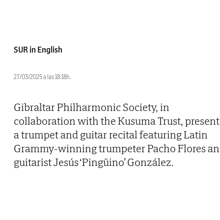
SUR in English
27/03/2025 a las 18:18h.
Gibraltar Philharmonic Society, in
collaboration with the Kusuma Trust, present
a trumpet and guitar recital featuring Latin
Grammy-winning trumpeter Pacho Flores a
guitarist Jesús ‘Pingüino’ González.