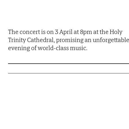
The concert is on 3 April at 8pm at the Holy
Trinity Cathedral, promising an unforgettabl
evening of world-class music.