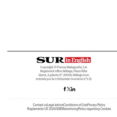
Copyright © Prensa Malagueña, S.A.
Registered office Málaga, Plaza Félix
Sáenz, 4, planta 2ª, 29005, Málaga (con
entrada por la c/Sebastián Souvirón nº1-3).
Contact us
Legal advice
Conditions of Use
Privacy Policy
Reglamento UE 2024/1083
Advertising
Policy regarding Cookies