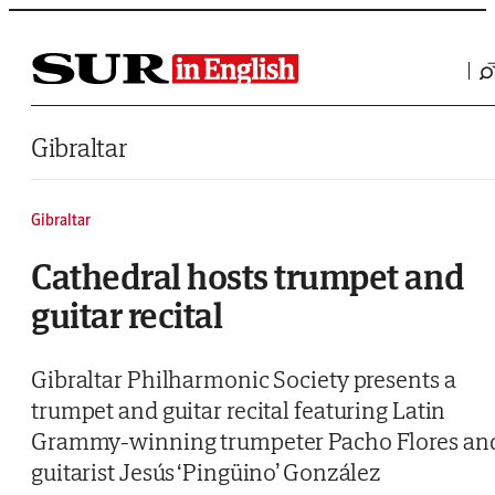
Saltar al contenido
Gibraltar
Gibraltar
Cathedral hosts trumpet and
guitar recital
Gibraltar Philharmonic Society presents a
trumpet and guitar recital featuring Latin
Grammy-winning trumpeter Pacho Flores an
guitarist Jesús ‘Pingüino’ González