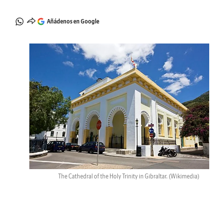
Añádenos en Google
The Cathedral of the Holy Trinity in Gibraltar.
(Wikimedia)