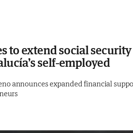
 to extend social security
alucía’s self-employed
no announces expanded financial support
eneurs