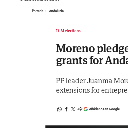
Portada
Andalucia
17-M elections
Moreno pledges
grants for And
PP leader Juanma More
extensions for entrepr
Añádenos en Google