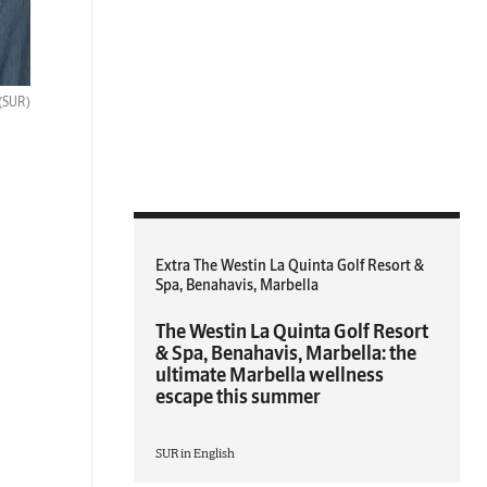
(SUR)
Extra The Westin La Quinta Golf Resort &
Spa, Benahavis, Marbella
The Westin La Quinta Golf Resort
& Spa, Benahavis, Marbella: the
ultimate Marbella wellness
escape this summer
SUR in English