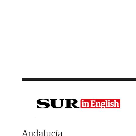
Saltar al contenido
Andalucía