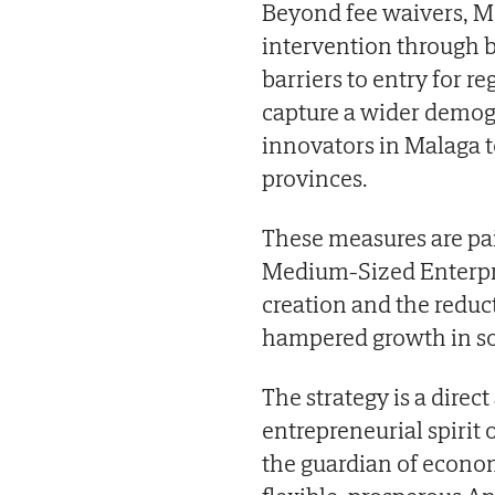
Beyond fee waivers, Mo
intervention through b
barriers to entry for r
capture a wider demog
innovators in Malaga to
provinces.
These measures are pa
Medium-Sized Enterpris
creation and the reduct
hampered growth in s
The strategy is a direc
entrepreneurial spirit 
the guardian of econom