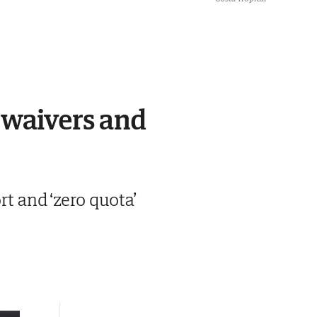
 waivers and
 and ‘zero quota’