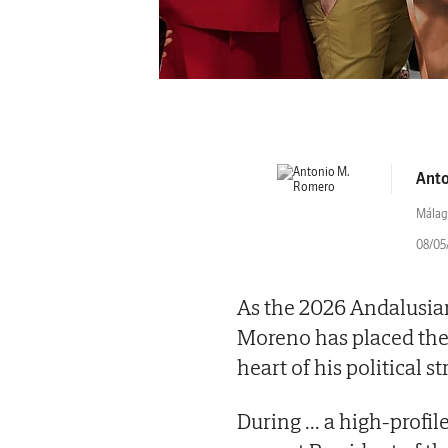
Anto
Málag
08/05/
As the 2026 Andalusia
Moreno has placed the 
heart of his political st
During
...
a high-profil