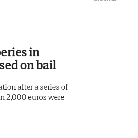
eries in
sed on bail
ion after a series of
han 2,000 euros were