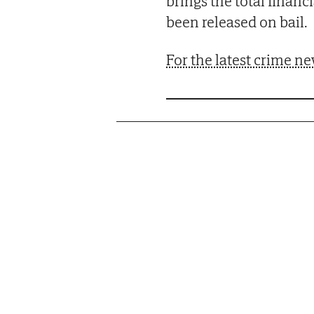
brings the total financ
been released on bail.
For the latest crime ne