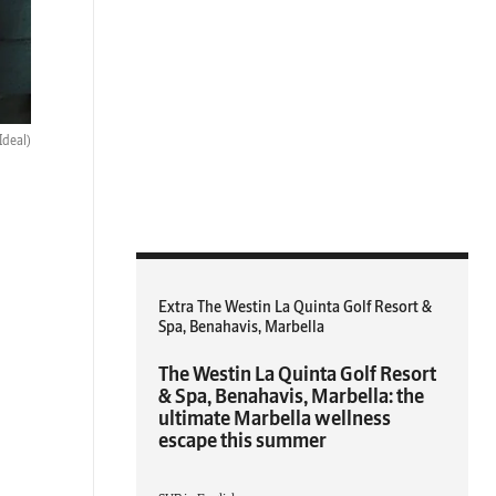
Ideal)
Extra The Westin La Quinta Golf Resort &
Spa, Benahavis, Marbella
The Westin La Quinta Golf Resort
& Spa, Benahavis, Marbella: the
ultimate Marbella wellness
escape this summer