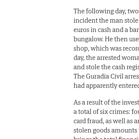
The following day, tw
incident the man stol
euros in cash and a ba
bungalow. He then use
shop, which was recor
day, the arrested woma
and stole the cash regi
The Guradia Civil arre
had apparently entered 
As a result of the inve
a total of six crimes: 
card fraud, as well as 
stolen goods amounts 