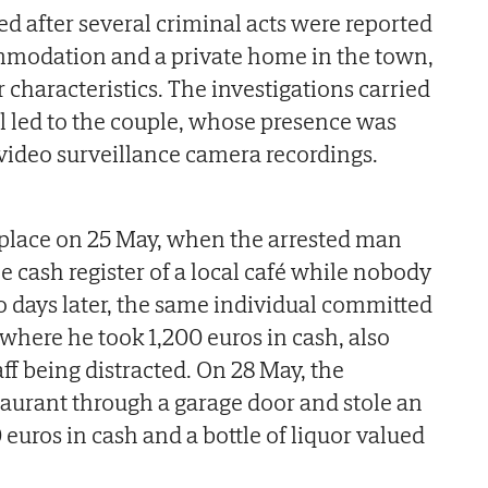
ed after several criminal acts were reported
ommodation and a private home in the town,
r characteristics. The investigations carried
il led to the couple, whose presence was
video surveillance camera recordings.
k place on 25 May, when the arrested man
e cash register of a local café while nobody
o days later, the same individual committed
 where he took 1,200 euros in cash, also
ff being distracted. On 28 May, the
taurant through a garage door and stole an
 euros in cash and a bottle of liquor valued