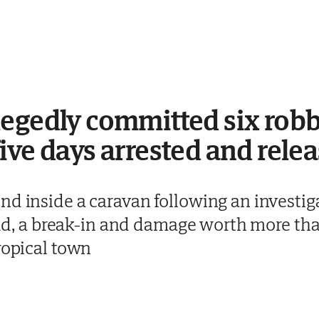
egedly committed six robb
ive days arrested and relea
d inside a caravan following an investigat
raud, a break-in and damage worth more t
ropical town