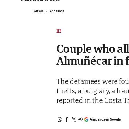
Portada
Andalucia
112
Couple who all
Almuñécar in f
The detainees were foun
thefts, a burglary, a f
reported in the Costa T
Añádenos en Google