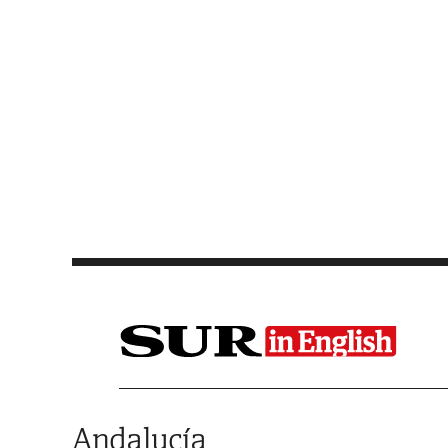
Saltar al contenido
Andalucía