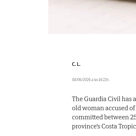
C. L.
04/06/2026 a las 14:22h.
The Guardia Civil has 
old woman accused of 
committed between 2
province's Costa Tropic