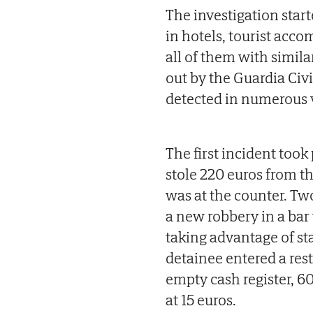
The investigation start
in hotels, tourist acc
all of them with simila
out by the Guardia Civ
detected in numerous 
The first incident too
stole 220 euros from th
was at the counter. Tw
a new robbery in a bar
taking advantage of sta
detainee entered a res
empty cash register, 60
at 15 euros.