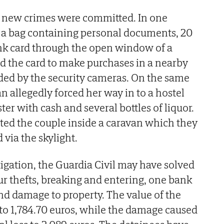
o new crimes were committed. In one
e a bag containing personal documents, 20
nk card through the open window of a
d the card to make purchases in a nearby
ded by the security cameras. On the same
n allegedly forced her way in to a hostel
ster with cash and several bottles of liquor.
sted the couple inside a caravan which they
via the skylight.
stigation, the Guardia Civil may have solved
four thefts, breaking and entering, one bank
and damage to property. The value of the
to 1,784.70 euros, while the damage caused