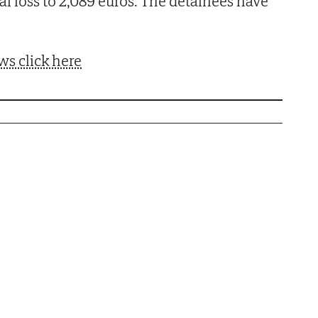
ial loss to 2,089 euros. The detainees have
ws click here