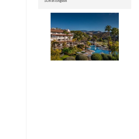
SUR in English