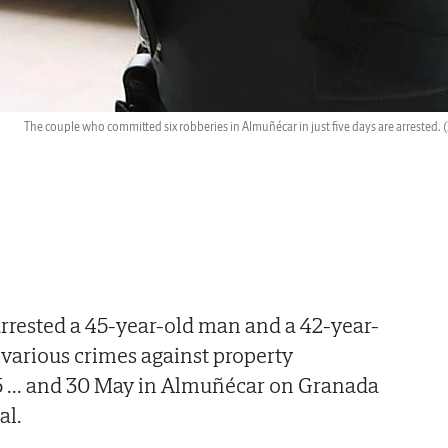
The couple who committed six robberies in Almuñécar in just five days are arrested.
(
arrested a 45-year-old man and a 42-year-
various crimes against property
5
...
and 30 May in Almuñécar on Granada
al.