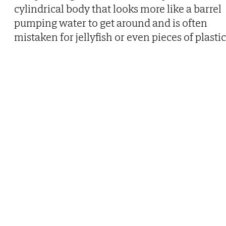
cylindrical body that looks more like a barrel
pumping water to get around and is often
mistaken for jellyfish or even pieces of plastic