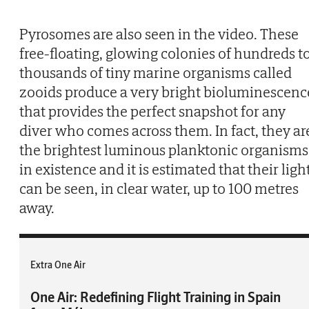
Pyrosomes are also seen in the video. These
free-floating, glowing colonies of hundreds t
thousands of tiny marine organisms called
zooids produce a very bright bioluminescenc
that provides the perfect snapshot for any
diver who comes across them. In fact, they ar
the brightest luminous planktonic organisms
in existence and it is estimated that their ligh
can be seen, in clear water, up to 100 metres
away.
Extra One Air
One Air: Redefining Flight Training in Spain