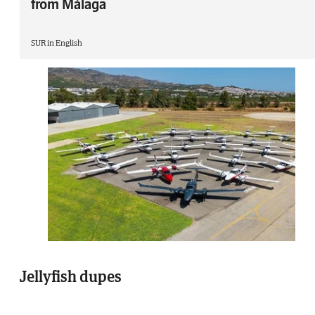
from Málaga
SUR in English
Jellyfish dupes