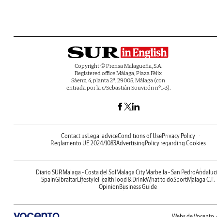
Copyright © Prensa Malagueña, S.A.
Registered office Málaga, Plaza Félix
Sáenz, 4, planta 2ª, 29005, Málaga (con
entrada por la c/Sebastián Souvirón nº1-3).
Contact us
Legal advice
Conditions of Use
Privacy Policy
Reglamento UE 2024/1083
Advertising
Policy regarding Cookies
Diario SUR
Malaga - Costa del Sol
Malaga City
Marbella - San Pedro
Andaluc
Spain
Gibraltar
Lifestyle
Health
Food & Drink
What to do
Sport
Malaga C.F.
Opinion
Business Guide
Webs de Vocento