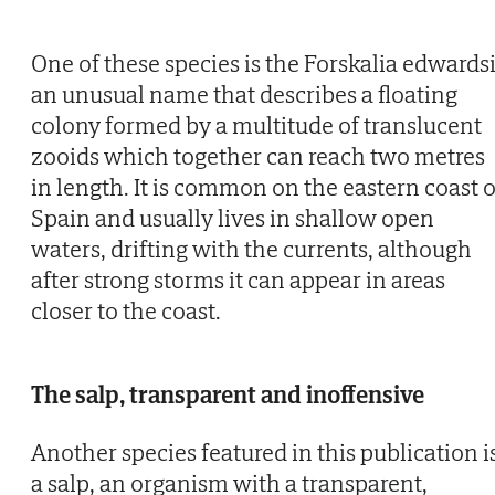
One of these species is the Forskalia edwardsi
an unusual name that describes a floating
colony formed by a multitude of translucent
zooids which together can reach two metres
in length. It is common on the eastern coast o
Spain and usually lives in shallow open
waters, drifting with the currents, although
after strong storms it can appear in areas
closer to the coast.
The salp, transparent and inoffensive
Another species featured in this publication i
a salp, an organism with a transparent,