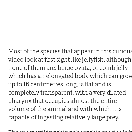
Most of the species that appear in this curiou
video look at first sight like jellyfish, although
none of them are: beroe ovata, or comb jelly,
which has an elongated body which can gro
up to 16 centimetres long, is flat and is
completely transparent, with a very dilated
pharynx that occupies almost the entire
volume of the animal and with which it is
capable of ingesting relatively large prey.