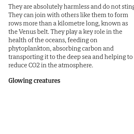
They are absolutely harmless and do not stin
They can join with others like them to form
rows more than a kilometre long, known as
the Venus belt. They play a key role in the
health of the oceans, feeding on
phytoplankton, absorbing carbon and
transporting it to the deep sea and helping to
reduce CO2 in the atmosphere.
Glowing creatures