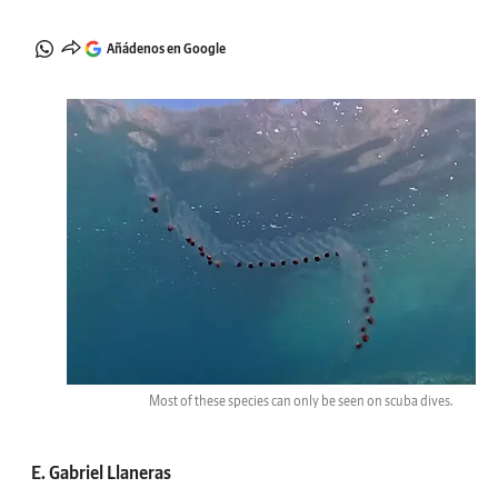
Añádenos en Google
Most of these species can only be seen on scuba dives.
E. Gabriel Llaneras