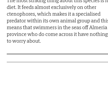
The most striking thing about this species is i
diet. It feeds almost exclusively on other
ctenophores, which makes it a specialised
predator within its own animal group and thi
means that swimmers in the seas off Almeria
province who do come across it have nothing
to worry about.