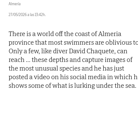
Almería
27/05/2026 a las 13:42h.
There is a world off the coast of Almeria
province that most swimmers are oblivious to
Only a few, like diver David Chaquete, can
reach
...
these depths and capture images of
the most unusual species and he has just
posted a video on his social media in which 
shows some of what is lurking under the sea.