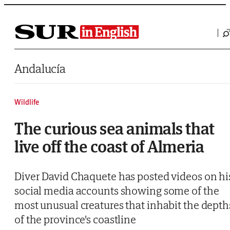
Saltar al contenido
Andalucía
Wildlife
The curious sea animals that
live off the coast of Almeria
Diver David Chaquete has posted videos on hi
social media accounts showing some of the
most unusual creatures that inhabit the depth
of the province's coastline