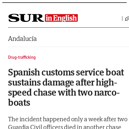
Saltar al contenido
Andalucía
Drug-trafficking
Spanish customs service boat
sustains damage after high-
speed chase with two narco-
boats
The incident happened only a week after two
Guardia Civil officers died in another chase