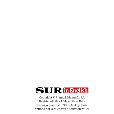
Copyright © Prensa Malagueña, S.A.
Registered office Málaga, Plaza Félix
Sáenz, 4, planta 2ª, 29005, Málaga (con
entrada por la c/Sebastián Souvirón nº1-3).