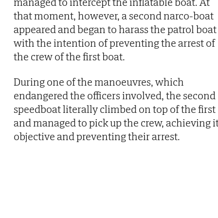
managed to intercept the inflatable boat. At
that moment, however, a second narco-boat
appeared and began to harass the patrol boat
with the intention of preventing the arrest of
the crew of the first boat.
During one of the manoeuvres, which
endangered the officers involved, the second
speedboat literally climbed on top of the first
and managed to pick up the crew, achieving i
objective and preventing their arrest.