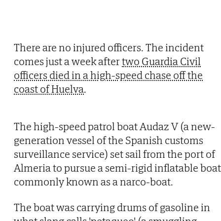
There are no injured officers. The incident
comes just a week after
two Guardia Civil
officers died in a high-speed chase off the
coast of Huelva
.
The high-speed patrol boat Audaz V (a new-
generation vessel of the Spanish customs
surveillance service) set sail from the port of
Almeria to pursue a semi-rigid inflatable boat
commonly known as a narco-boat.
The boat was carrying drums of gasoline in