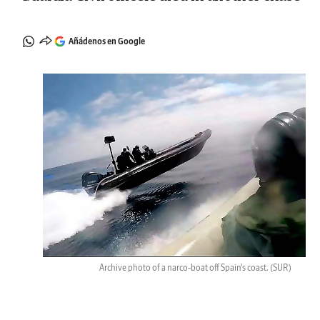
Añádenos en Google
Archive photo of a narco-boat off Spain's coast.
(SUR)