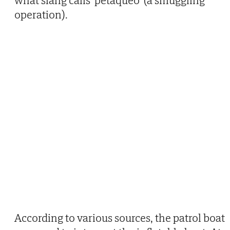
what slang calls 'petaqueo' (a smuggling
operation).
According to various sources, the patrol boat