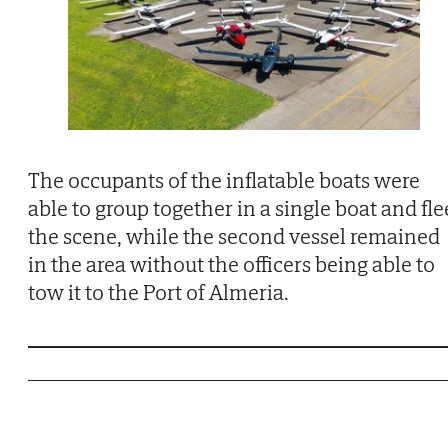
The occupants of the inflatable boats were
able to group together in a single boat and fle
the scene, while the second vessel remained
in the area without the officers being able to
tow it to the Port of Almeria.