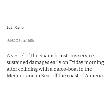
Juan Cano
15/05/2026 a las 14:17h.
A vessel of the Spanish customs service
sustained damages early on Friday morning
after colliding with a narco-boat in the
Mediterranean Sea, off the coast of Almeria.