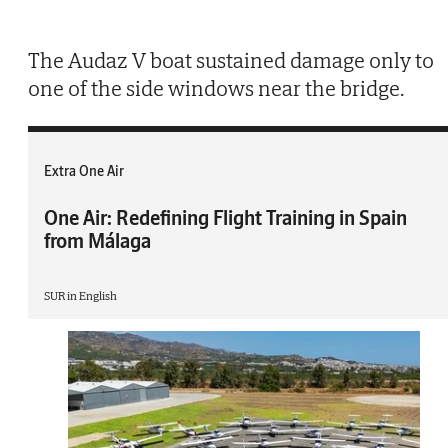
The Audaz V boat sustained damage only to
one of the side windows near the bridge.
Extra One Air
One Air: Redefining Flight Training in Spain
from Málaga
SUR in English