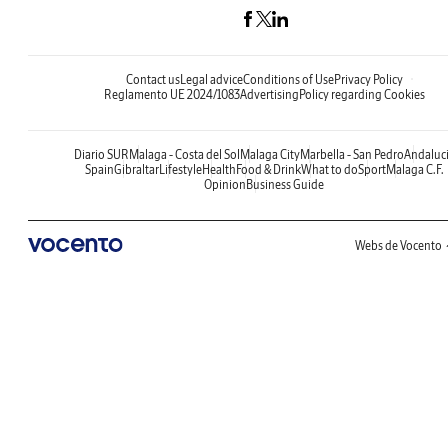
Contact us
Legal advice
Conditions of Use
Privacy Policy
Reglamento UE 2024/1083
Advertising
Policy regarding Cookies
Diario SUR
Malaga - Costa del Sol
Malaga City
Marbella - San Pedro
Andaluc
Spain
Gibraltar
Lifestyle
Health
Food & Drink
What to do
Sport
Malaga C.F.
Opinion
Business Guide
Webs de Vocento