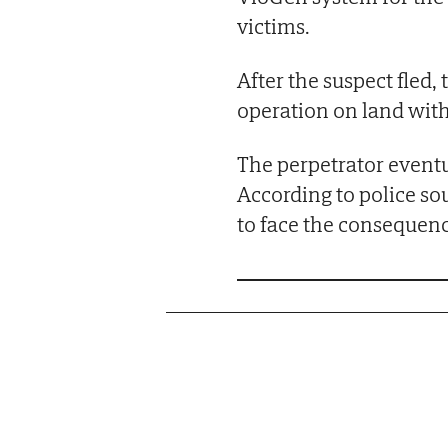
victims.
After the suspect fled,
operation on land with
The perpetrator eventu
According to police so
to face the consequenc