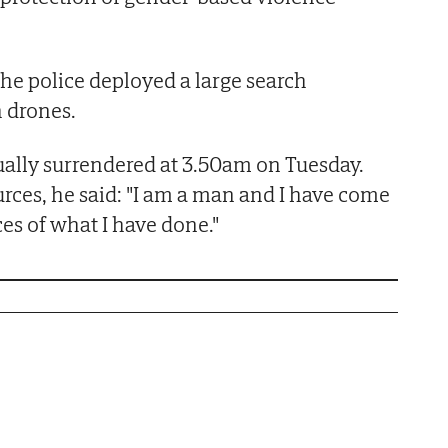
 the police deployed a large search
 drones.
ally surrendered at 3.50am on Tuesday.
urces, he said: "I am a man and I have come
es of what I have done."