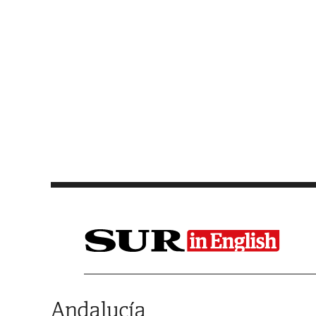
Saltar al contenido
Andalucía