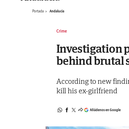
Portada
Andalucia
Crime
Investigation 
behind brutal 
According to new findin
kill his ex-girlfriend
Añádenos en Google