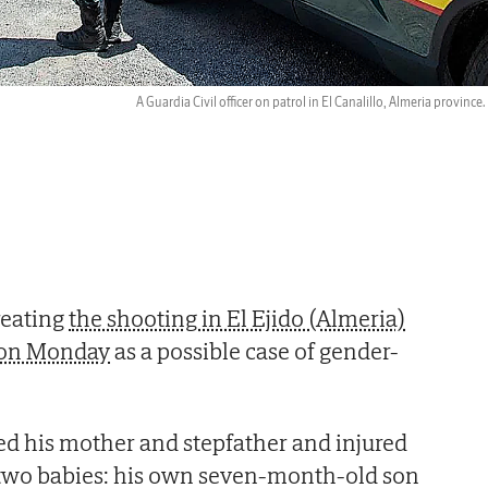
A Guardia Civil officer on patrol in El Canalillo, Almeria province.
reating
the shooting in El Ejido (Almeria)
e on Monday
as a possible case of gender-
ed his mother and stepfather and injured
g two babies: his own seven-month-old son