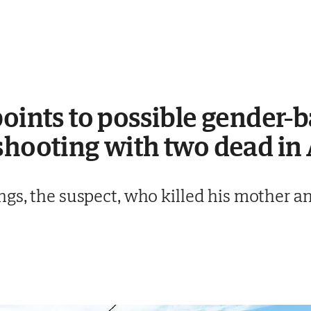
points to possible gender-
shooting with two dead in
gs, the suspect, who killed his mother an