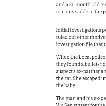
and a 21-month-old gir
remains stable in the p
Initial investigations 
ruled out other motive
investigation file that 
When the Local police 
they found a bullet-ri
suspect's ex-partner a
the car. She escaped u
the baby.
The man and his ex-par
VioGén system for the