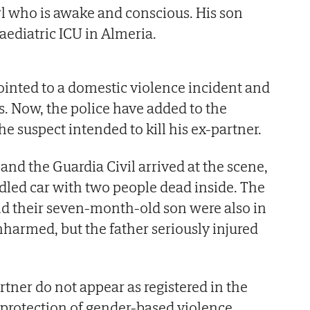
l who is awake and conscious. His son
aediatric ICU in Almeria.
pointed to a domestic violence incident and
s. Now, the police have added to the
the suspect intended to kill his ex-partner.
and the Guardia Civil arrived at the scene,
ddled car with two people dead inside. The
nd their seven-month-old son were also in
nharmed, but the father seriously injured
tner do not appear as registered in the
 protection of gender-based violence