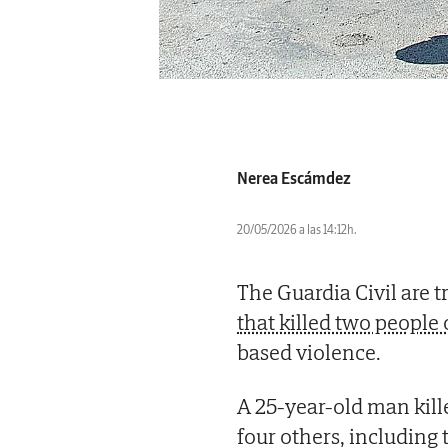
Nerea Escámdez
20/05/2026 a las 14:12h.
The Guardia Civil are t
that killed two peopl
based violence.
A 25-year-old man kill
four others, includin