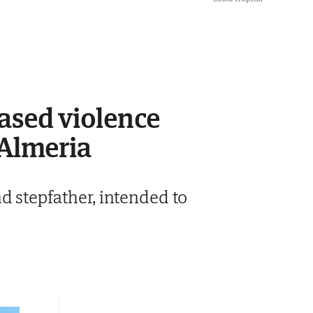
based violence
 Almeria
d stepfather, intended to