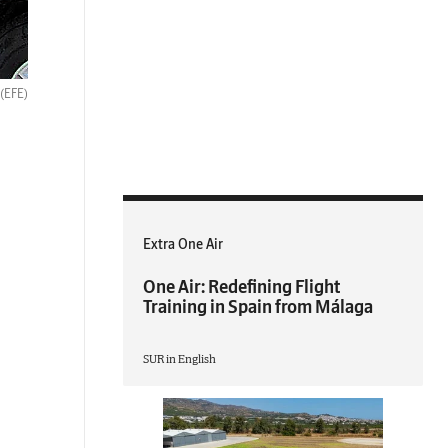
(EFE)
Extra One Air
One Air: Redefining Flight
Training in Spain from Málaga
SUR in English