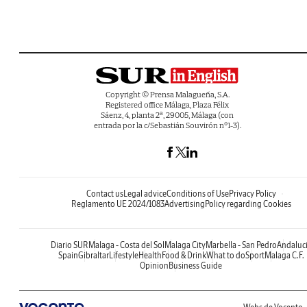
Copyright © Prensa Malagueña, S.A.
Registered office Málaga, Plaza Félix
Sáenz, 4, planta 2ª, 29005, Málaga (con
entrada por la c/Sebastián Souvirón nº1-3).
Contact us
Legal advice
Conditions of Use
Privacy Policy
Reglamento UE 2024/1083
Advertising
Policy regarding Cookies
Diario SUR
Malaga - Costa del Sol
Malaga City
Marbella - San Pedro
Andaluc
Spain
Gibraltar
Lifestyle
Health
Food & Drink
What to do
Sport
Malaga C.F.
Opinion
Business Guide