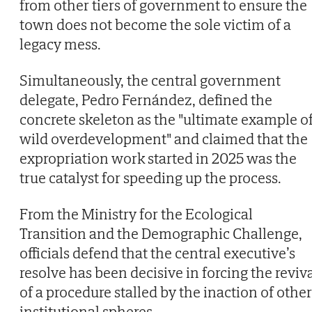
from other tiers of government to ensure the
town does not become the sole victim of a
legacy mess.
Simultaneously, the central government
delegate, Pedro Fernández, defined the
concrete skeleton as the "ultimate example o
wild overdevelopment" and claimed that the
expropriation work started in 2025 was the
true catalyst for speeding up the process.
From the Ministry for the Ecological
Transition and the Demographic Challenge,
officials defend that the central executive’s
resolve has been decisive in forcing the reviv
of a procedure stalled by the inaction of other
institutional spheres.