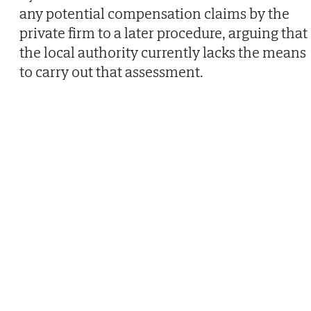
any potential compensation claims by the
private firm to a later procedure, arguing that
the local authority currently lacks the means
to carry out that assessment.