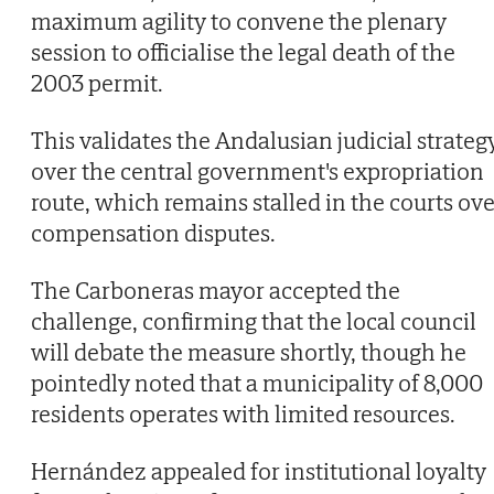
maximum agility to convene the plenary
session to officialise the legal death of the
2003 permit.
This validates the Andalusian judicial strateg
over the central government's expropriation
route, which remains stalled in the courts ove
compensation disputes.
The Carboneras mayor accepted the
challenge, confirming that the local council
will debate the measure shortly, though he
pointedly noted that a municipality of 8,000
residents operates with limited resources.
Hernández appealed for institutional loyalty