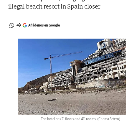
illegal beach resort in Spain closer
Añádenos en Google
The hotel has 21 floors and 411 rooms.
(Chema Artero)