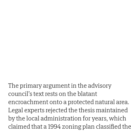
The primary argument in the advisory
council’s text rests on the blatant
encroachment onto a protected natural area.
Legal experts rejected the thesis maintained
by the local administration for years, which
claimed that a 1994 zoning plan classified th