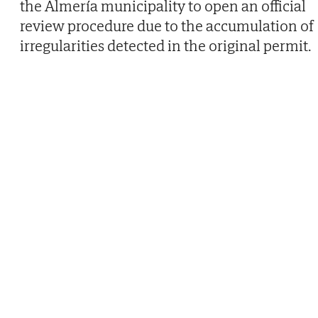
the Almería municipality to open an official
review procedure due to the accumulation of
irregularities detected in the original permit.