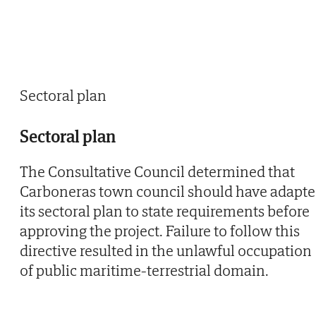
Sectoral plan
Sectoral plan
The Consultative Council determined that
Carboneras town council should have adapt
its sectoral plan to state requirements before
approving the project. Failure to follow this
directive resulted in the unlawful occupation
of public maritime-terrestrial domain.