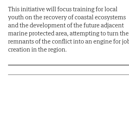
This initiative will focus training for local
youth on the recovery of coastal ecosystems
and the development of the future adjacent
marine protected area, attempting to turn the
remnants of the conflict into an engine for jo
creation in the region.