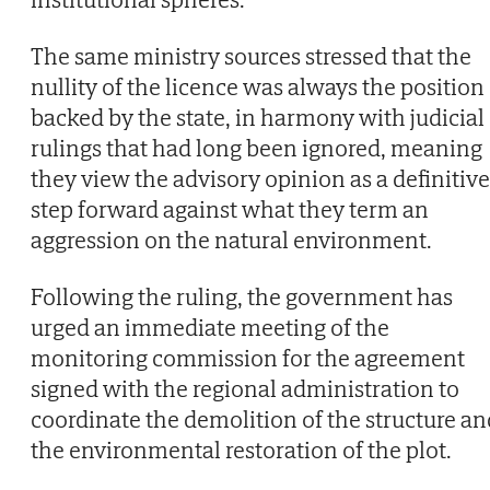
The same ministry sources stressed that the
nullity of the licence was always the position
backed by the state, in harmony with judicial
rulings that had long been ignored, meaning
they view the advisory opinion as a definitive
step forward against what they term an
aggression on the natural environment.
Following the ruling, the government has
urged an immediate meeting of the
monitoring commission for the agreement
signed with the regional administration to
coordinate the demolition of the structure an
the environmental restoration of the plot.