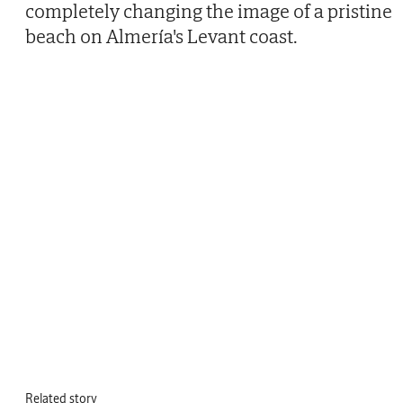
completely changing the image of a pristine
beach on Almería's Levant coast.
Related story