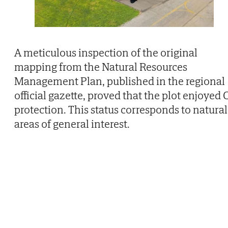
A meticulous inspection of the original
mapping from the Natural Resources
Management Plan, published in the regional
official gazette, proved that the plot enjoyed 
protection. This status corresponds to natural
areas of general interest.