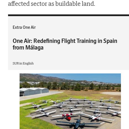
affected sector as buildable land.
Extra One Air
One Air: Redefining Flight Training in Spain
from Málaga
SUR in English