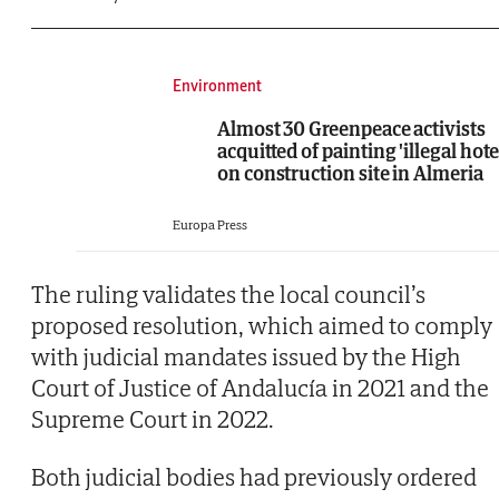
Environment
Almost 30 Greenpeace activists
acquitted of painting 'illegal hote
on construction site in Almeria
Europa Press
The ruling validates the local council’s
proposed resolution, which aimed to comply
with judicial mandates issued by the High
Court of Justice of Andalucía in 2021 and the
Supreme Court in 2022.
Both judicial bodies had previously ordered