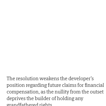
The resolution weakens the developer’s
position regarding future claims for financial
compensation, as the nullity from the outset
deprives the builder of holding any
grandfathered rights.