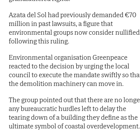
Azata del Sol had previously demanded €70
million in past lawsuits, a figure that
environmental groups now consider nullified
following this ruling.
Environmental organisation Greenpeace
reacted to the decision by urging the local
council to execute the mandate swiftly so tha
the demolition machinery can move in.
The group pointed out that there are no longe
any bureaucratic hurdles left to delay the
tearing down of a building they define as the
ultimate symbol of coastal overdevelopment.