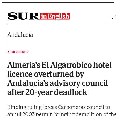
Saltar al contenido
Andalucía
Environment
Almería’s El Algarrobico hotel
licence overturned by
Andalucía’s advisory council
after 20-year deadlock
Binding ruling forces Carboneras council to
annul 2003 permit, bringing demolition of th