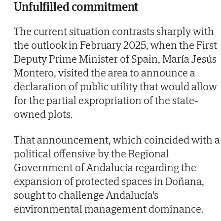
Unfulfilled commitment
The current situation contrasts sharply with
the outlook in February 2025, when the First
Deputy Prime Minister of Spain, María Jesús
Montero, visited the area to announce a
declaration of public utility that would allow
for the partial expropriation of the state-
owned plots.
That announcement, which coincided with a
political offensive by the Regional
Government of Andalucía regarding the
expansion of protected spaces in Doñana,
sought to challenge Andalucía's
environmental management dominance.