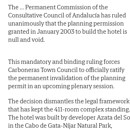
The
...
Permanent Commission of the
Consultative Council of Andalucía has ruled
unanimously that the planning permission
granted in January 2003 to build the hotel is
null and void.
This mandatory and binding ruling forces
Carboneras Town Council to officially ratify
the permanent invalidation of the planning
permit in an upcoming plenary session.
The decision dismantles the legal framework
that has kept the 411-room complex standing
The hotel was built by developer Azata del So
in the Cabo de Gata-Níjar Natural Park,