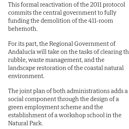
This formal reactivation of the 2011 protocol
commits the central government to fully
funding the demolition of the 411-room
behemoth.
For its part, the Regional Government of
Andalucía will take on the tasks of clearing t
rubble, waste management, and the
landscape restoration of the coastal natural
environment.
The joint plan of both administrations adds a
social component through the design of a
green employment scheme and the
establishment of a workshop school in the
Natural Park.