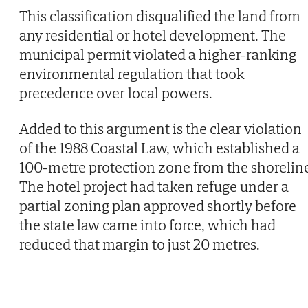
This classification disqualified the land from
any residential or hotel development. The
municipal permit violated a higher-ranking
environmental regulation that took
precedence over local powers.
Added to this argument is the clear violation
of the 1988 Coastal Law, which established a
100-metre protection zone from the shorelin
The hotel project had taken refuge under a
partial zoning plan approved shortly before
the state law came into force, which had
reduced that margin to just 20 metres.