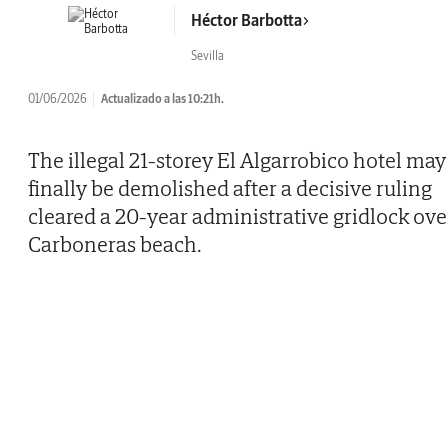
Héctor Barbotta
Sevilla
01/06/2026
Actualizado a las 10:21h.
The illegal 21-storey El Algarrobico hotel may
finally be demolished after a decisive ruling
cleared a 20-year administrative gridlock ove
Carboneras beach.