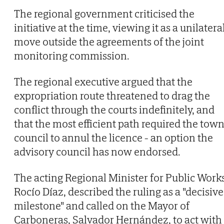
The regional government criticised the
initiative at the time, viewing it as a unilatera
move outside the agreements of the joint
monitoring commission.
The regional executive argued that the
expropriation route threatened to drag the
conflict through the courts indefinitely, and
that the most efficient path required the tow
council to annul the licence - an option the
advisory council has now endorsed.
The acting Regional Minister for Public Works
Rocío Díaz, described the ruling as a "decisive
milestone" and called on the Mayor of
Carboneras, Salvador Hernández, to act with