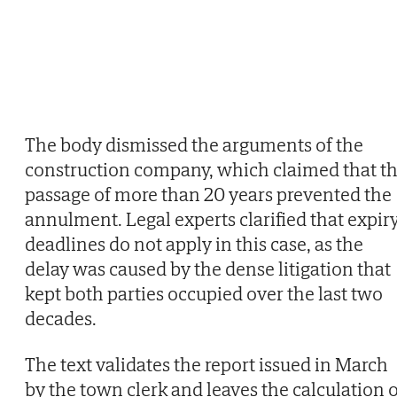
The body dismissed the arguments of the
construction company, which claimed that t
passage of more than 20 years prevented the
annulment. Legal experts clarified that expir
deadlines do not apply in this case, as the
delay was caused by the dense litigation that
kept both parties occupied over the last two
decades.
The text validates the report issued in March
by the town clerk and leaves the calculation o