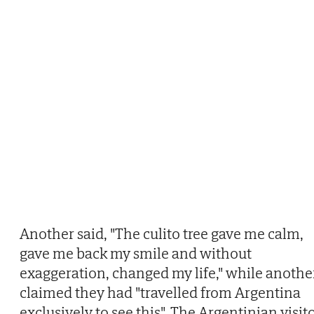
Another said, "The culito tree gave me calm,
gave me back my smile and without
exaggeration, changed my life," while anothe
claimed they had "travelled from Argentina
exclusively to see this". The Argentinian visit