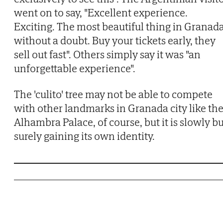
went on to say, "Excellent experience.
Exciting. The most beautiful thing in Granada
without a doubt. Buy your tickets early, they
sell out fast". Others simply say it was "an
unforgettable experience".
The 'culito' tree may not be able to compete
with other landmarks in Granada city like th
Alhambra Palace, of course, but it is slowly b
surely gaining its own identity.