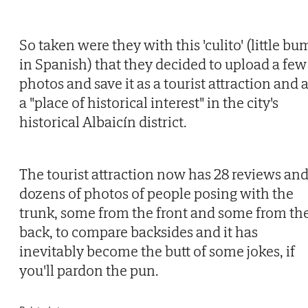
So taken were they with this 'culito' (little bu
in Spanish) that they decided to upload a few
photos and save it as a tourist attraction and 
a "place of historical interest" in the city's
historical Albaicín district.
The tourist attraction now has 28 reviews an
dozens of photos of people posing with the
trunk, some from the front and some from th
back, to compare backsides and it has
inevitably become the butt of some jokes, if
you'll pardon the pun.