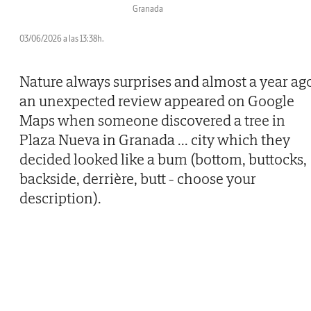
Granada
03/06/2026 a las 13:38h.
Nature always surprises and almost a year ag
an unexpected review appeared on Google
Maps when someone discovered a tree in
Plaza Nueva in Granada
...
city which they
decided looked like a bum (bottom, buttocks,
backside, derrière, butt - choose your
description).