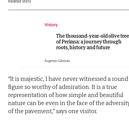
Related story
History
The thousand-year-old olive tree
of Periana: a journey through
roots, history and future
Eugenio Cabezas
"It is majestic, I have never witnessed a round
figure so worthy of admiration. It is a true
representation of how simple and beautiful
nature can be even in the face of the adversit
of the pavement," says one visitor.