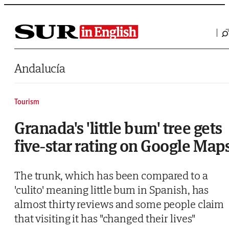
Saltar al contenido
Andalucía
Tourism
Granada's 'little bum' tree gets
five-star rating on Google Map
The trunk, which has been compared to a
'culito' meaning little bum in Spanish, has
almost thirty reviews and some people claim
that visiting it has "changed their lives"