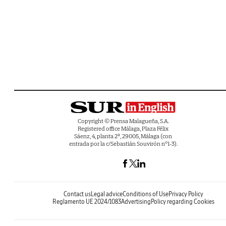
Copyright © Prensa Malagueña, S.A.
Registered office Málaga, Plaza Félix
Sáenz, 4, planta 2ª, 29005, Málaga (con
entrada por la c/Sebastián Souvirón nº1-3).
Contact us
Legal advice
Conditions of Use
Privacy Policy
Reglamento UE 2024/1083
Advertising
Policy regarding Cookies