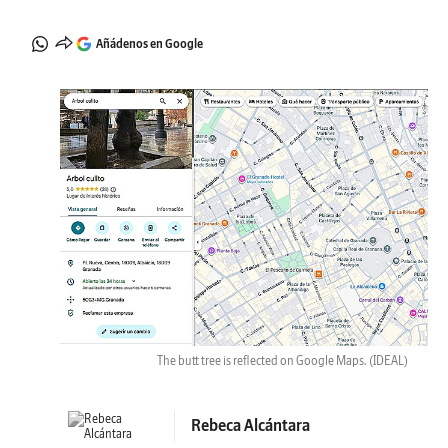
Añádenos en Google
The butt tree is reflected on Google Maps.
(IDEAL)
Rebeca Alcántara