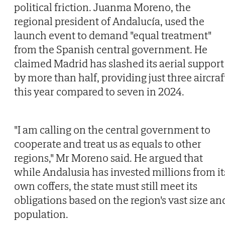
political friction. Juanma Moreno, the
regional president of Andalucía, used the
launch event to demand "equal treatment"
from the Spanish central government. He
claimed Madrid has slashed its aerial support
by more than half, providing just three aircraf
this year compared to seven in 2024.
"I am calling on the central government to
cooperate and treat us as equals to other
regions," Mr Moreno said. He argued that
while Andalusia has invested millions from it
own coffers, the state must still meet its
obligations based on the region's vast size an
population.