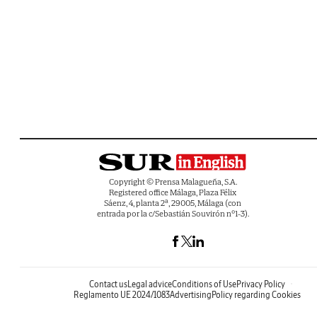
Copyright © Prensa Malagueña, S.A.
Registered office Málaga, Plaza Félix
Sáenz, 4, planta 2ª, 29005, Málaga (con
entrada por la c/Sebastián Souvirón nº1-3).
Contact us
Legal advice
Conditions of Use
Privacy Policy
Reglamento UE 2024/1083
Advertising
Policy regarding Cookies