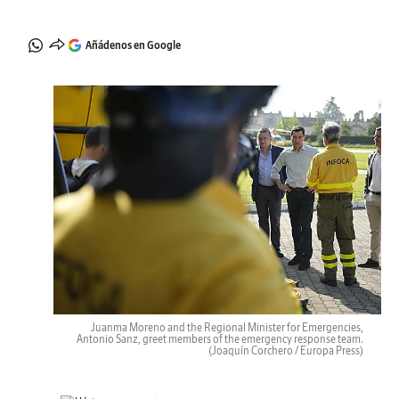
Añádenos en Google
Juanma Moreno and the Regional Minister for Emergencies,
Antonio Sanz, greet members of the emergency response team.
(Joaquín Corchero / Europa Press)