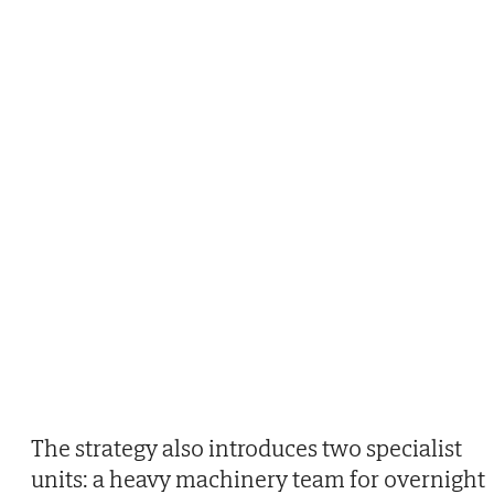
The strategy also introduces two specialist
units: a heavy machinery team for overnight