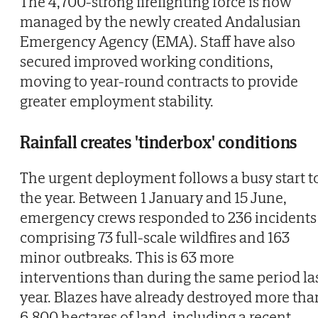
The 4,700-strong firefighting force is now
managed by the newly created Andalusian
Emergency Agency (EMA). Staff have also
secured improved working conditions,
moving to year-round contracts to provide
greater employment stability.
Rainfall creates 'tinderbox' conditions
The urgent deployment follows a busy start t
the year. Between 1 January and 15 June,
emergency crews responded to 236 incidents
comprising 73 full-scale wildfires and 163
minor outbreaks. This is 63 more
interventions than during the same period la
year. Blazes have already destroyed more tha
6,800 hectares of land, including a recent