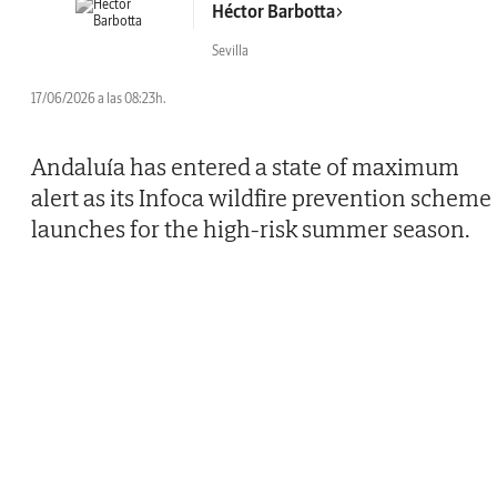
Héctor Barbotta
Sevilla
17/06/2026 a las 08:23h.
Andaluía has entered a state of maximum
alert as its Infoca wildfire prevention scheme
launches for the high-risk summer season.