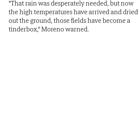
"That rain was desperately needed, but now
the high temperatures have arrived and dried
out the ground, those fields have become a
tinderbox," Moreno warned.