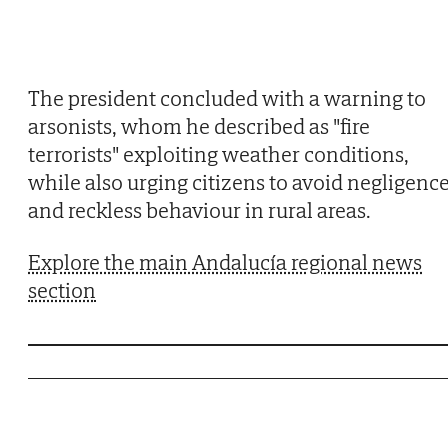
The president concluded with a warning to
arsonists, whom he described as "fire
terrorists" exploiting weather conditions,
while also urging citizens to avoid negligenc
and reckless behaviour in rural areas.
Explore the main Andalucía regional news
section