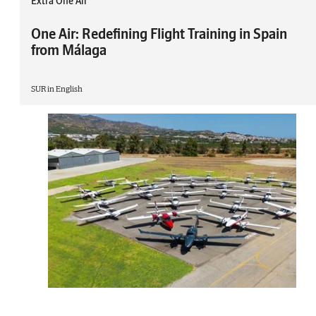
Extra One Air
One Air: Redefining Flight Training in Spain
from Málaga
SUR in English