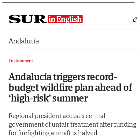
Saltar al contenido
Andalucía
Environment
Andalucía triggers record-
budget wildfire plan ahead of
‘high-risk’ summer
Regional president accuses central
government of unfair treatment after funding
for firefighting aircraft is halved