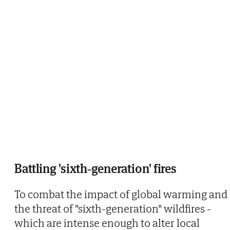
Battling 'sixth-generation' fires
To combat the impact of global warming and
the threat of "sixth-generation" wildfires -
which are intense enough to alter local