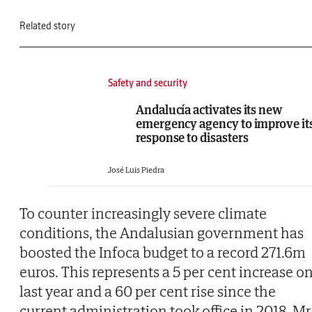
Related story
Safety and security
Andalucía activates its new
emergency agency to improve it
response to disasters
José Luis Piedra
To counter increasingly severe climate
conditions, the Andalusian government has
boosted the Infoca budget to a record 271.6m
euros. This represents a 5 per cent increase o
last year and a 60 per cent rise since the
current administration took office in 2018. Mr