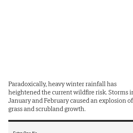
Paradoxically, heavy winter rainfall has
heightened the current wildfire risk. Storms i
January and February caused an explosion of
grass and scrubland growth.