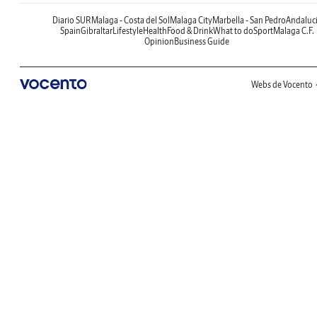
Diario SUR
Malaga - Costa del Sol
Malaga City
Marbella - San Pedro
Andaluc
Spain
Gibraltar
Lifestyle
Health
Food & Drink
What to do
Sport
Malaga C.F.
Opinion
Business Guide
Webs de Vocento