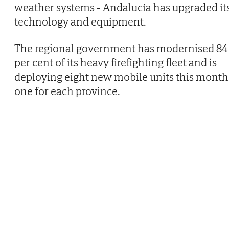
weather systems - Andalucía has upgraded it
technology and equipment.
The regional government has modernised 84
per cent of its heavy firefighting fleet and is
deploying eight new mobile units this month
one for each province.