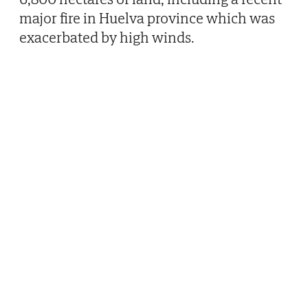
major fire in Huelva province which was
exacerbated by high winds.