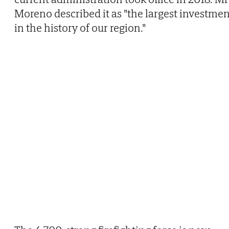
Moreno described it as "the largest investmen
in the history of our region."