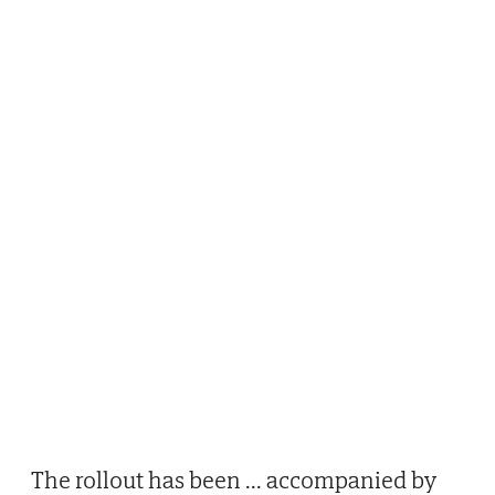
The rollout has been
...
accompanied by