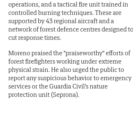
operations, and a tactical fire unit trained in
controlled burning techniques. These are
supported by 43 regional aircraft and a
network of forest defence centres designed t
cut response times.
Moreno praised the "praiseworthy" efforts of
forest firefighters working under extreme
physical strain. He also urged the public to
report any suspicious behavior to emergency
services or the Guardia Civil's nature
protection unit (Seprona).