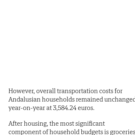
However, overall transportation costs for
Andalusian households remained unchange
year-on-year at 3,584.24 euros.
After housing, the most significant
component of household budgets is groceries