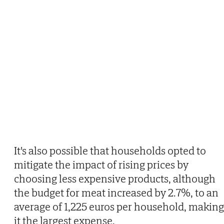
It's also possible that households opted to
mitigate the impact of rising prices by
choosing less expensive products, although
the budget for meat increased by 2.7%, to an
average of 1,225 euros per household, making
it the largest expense.