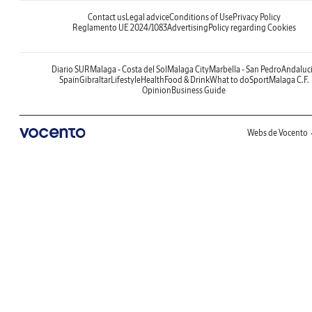
Contact us
Legal advice
Conditions of Use
Privacy Policy
Reglamento UE 2024/1083
Advertising
Policy regarding Cookies
Diario SUR
Malaga - Costa del Sol
Malaga City
Marbella - San Pedro
Andaluc
Spain
Gibraltar
Lifestyle
Health
Food & Drink
What to do
Sport
Malaga C.F.
Opinion
Business Guide
Webs de Vocento