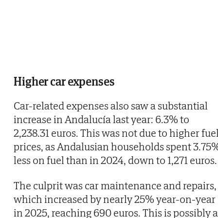
Higher car expenses
Car-related expenses also saw a substantial
increase in Andalucía last year: 6.3% to
2,238.31 euros. This was not due to higher fue
prices, as Andalusian households spent 3.75
less on fuel than in 2024, down to 1,271 euros.
The culprit was car maintenance and repairs,
which increased by nearly 25% year-on-year
in 2025, reaching 690 euros. This is possibly a