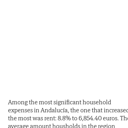
Among the most significant household
expenses in Andalucía, the one that increase
the most was rent: 8.8% to 6,854.40 euros. Th
average amount housholds in the region