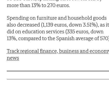
more than 13% to 270 euros.
Spending on furniture and household goods
also decreased (1,139 euros, down 3.51%), as it
did on education services (335 euros, down
13%, compared to the Spanish average of 570)
Track regional finance, business and econom
news