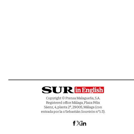
Copyright © Prensa Malagueña, S.A.
Registered office Málaga, Plaza Félix
Sáenz, 4, planta 2ª, 29005, Málaga (con
entrada por la c/Sebastián Souvirón nº1-3).