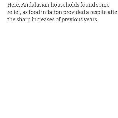
Here, Andalusian households found some
relief, as food inflation provided a respite afte
the sharp increases of previous years.