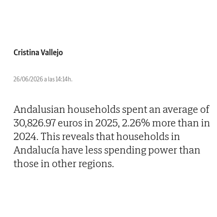
Cristina Vallejo
26/06/2026 a las 14:14h.
Andalusian households spent an average of
30,826.97 euros in 2025, 2.26% more than in
2024. This reveals that households in
Andalucía have less spending power than
those in other regions.