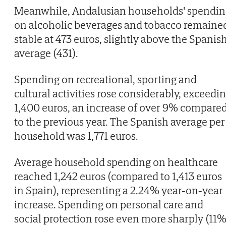
Meanwhile, Andalusian households' spendin
on alcoholic beverages and tobacco remaine
stable at 473 euros, slightly above the Spanis
average (431).
Spending on recreational, sporting and
cultural activities rose considerably, exceedi
1,400 euros, an increase of over 9% compare
to the previous year. The Spanish average per
household was 1,771 euros.
Average household spending on healthcare
reached 1,242 euros (compared to 1,413 euros
in Spain), representing a 2.24% year-on-year
increase. Spending on personal care and
social protection rose even more sharply (11