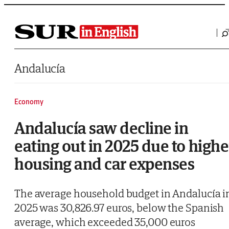
Saltar al contenido
Andalucía
Economy
Andalucía saw decline in
eating out in 2025 due to highe
housing and car expenses
The average household budget in Andalucía i
2025 was 30,826.97 euros, below the Spanish
average, which exceeded 35,000 euros