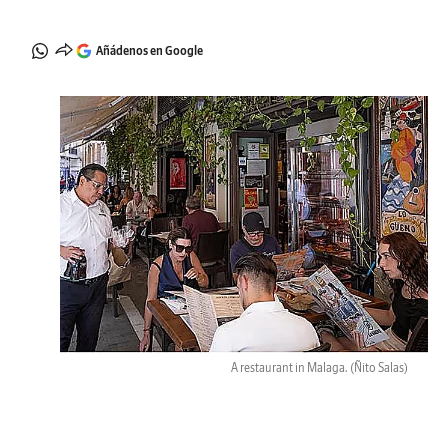
Añádenos en Google
A restaurant in Malaga.
(Ñito Salas)