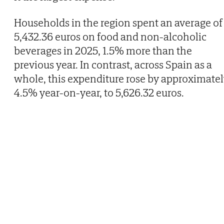
Households in the region spent an average of
5,432.36 euros on food and non-alcoholic
beverages in 2025, 1.5% more than the
previous year. In contrast, across Spain as a
whole, this expenditure rose by approximate
4.5% year-on-year, to 5,626.32 euros.