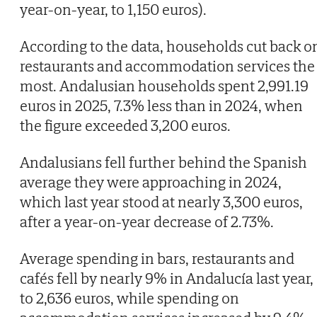
year-on-year, to 1,150 euros).
According to the data, households cut back o
restaurants and accommodation services the
most. Andalusian households spent 2,991.19
euros in 2025, 7.3% less than in 2024, when
the figure exceeded 3,200 euros.
Andalusians fell further behind the Spanish
average they were approaching in 2024,
which last year stood at nearly 3,300 euros,
after a year-on-year decrease of 2.73%.
Average spending in bars, restaurants and
cafés fell by nearly 9% in Andalucía last year,
to 2,636 euros, while spending on