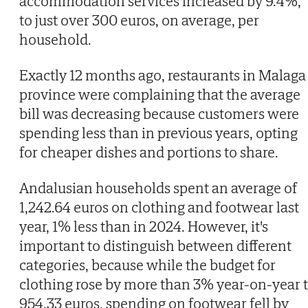
accommodation services increased by 9.4%,
to just over 300 euros, on average, per
household.
Exactly 12 months ago, restaurants in Malaga
province were complaining that the average
bill was decreasing because customers were
spending less than in previous years, opting
for cheaper dishes and portions to share.
Andalusian households spent an average of
1,242.64 euros on clothing and footwear last
year, 1% less than in 2024. However, it's
important to distinguish between different
categories, because while the budget for
clothing rose by more than 3% year-on-year 
954.33 euros, spending on footwear fell by