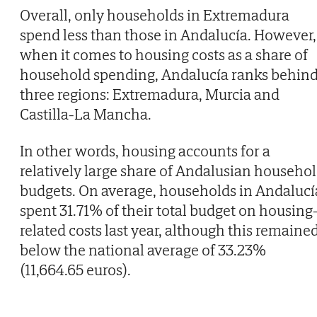
Overall, only households in Extremadura
spend less than those in Andalucía. However,
when it comes to housing costs as a share of
household spending, Andalucía ranks behin
three regions: Extremadura, Murcia and
Castilla-La Mancha.
In other words, housing accounts for a
relatively large share of Andalusian househo
budgets. On average, households in Andalucí
spent 31.71% of their total budget on housing
related costs last year, although this remaine
below the national average of 33.23%
(11,664.65 euros).