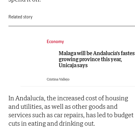
Related story
Economy
Malaga will be Andalucía's fastes
growing province this year,
Unicaja says
Cristina Vallejo
In Andalucía, the increased cost of housing
and utilities, as well as other goods and
services such as car repairs, has led to budget
cuts in eating and drinking out.