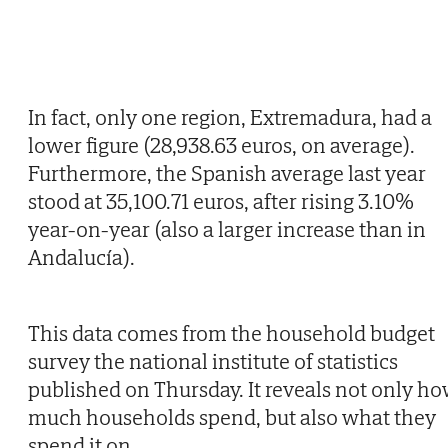
In fact, only one region, Extremadura, had a
lower figure (28,938.63 euros, on average).
Furthermore, the Spanish average last year
stood at 35,100.71 euros, after rising 3.10%
year-on-year (also a larger increase than in
Andalucía).
This data comes from the household budget
survey the national institute of statistics
published on Thursday. It reveals not only h
much households spend, but also what they
spend it on.