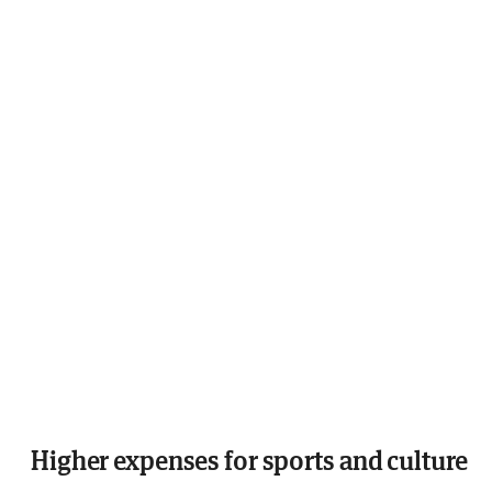
Higher expenses for sports and culture