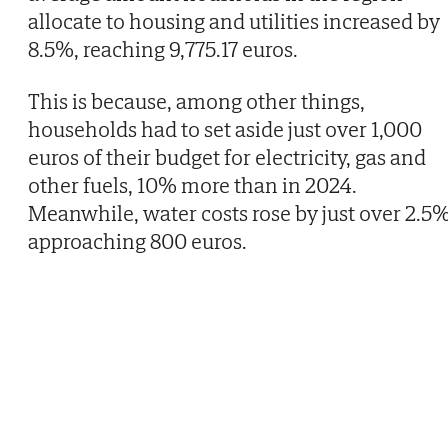
allocate to housing and utilities increased by
8.5%, reaching 9,775.17 euros.
This is because, among other things,
households had to set aside just over 1,000
euros of their budget for electricity, gas and
other fuels, 10% more than in 2024.
Meanwhile, water costs rose by just over 2.5%
approaching 800 euros.