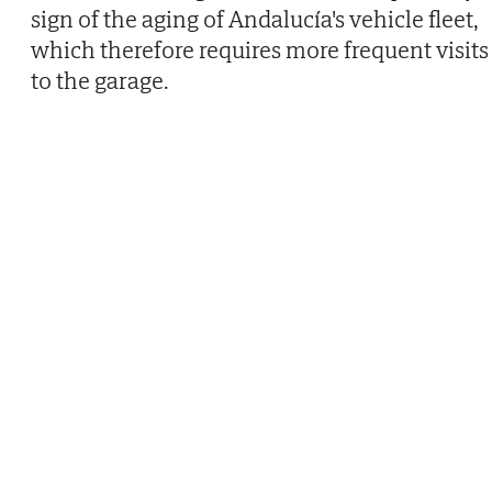
sign of the aging of Andalucía's vehicle fleet,
which therefore requires more frequent visits
to the garage.