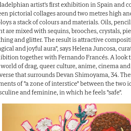
ladelphian artist's first exhibition in Spain and c
teen pictorial collages around two metres high a
loys a stack of colours and materials. Oils, pencil
nt are mixed with sequins, brooches, crystals, pie
thing and glitter. The result is attractive composi
gical and joyful aura", says Helena Juncosa, curat
ibition together with Fernando Francés. A look th
 world of drag, queer culture, anime, cinema and
verse that surrounds Devan Shimoyama, 34. The
ments of "a zone of interstice" between the two id
culine and feminine, in which he feels "safe".