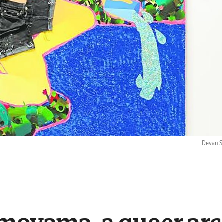
Devan Sh