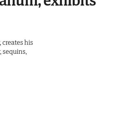
anum, exhibits
 creates his
r, sequins,