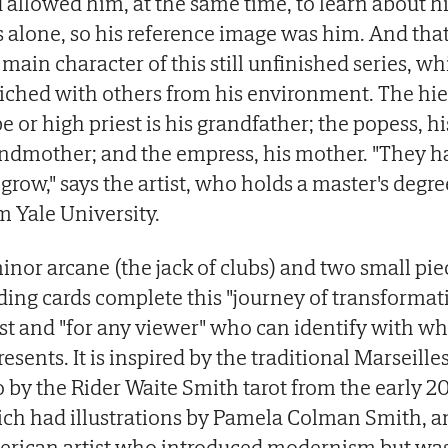
 allowed him, at the same time, to learn about h
 alone, so his reference image was him. And that
 main character of this still unfinished series, wh
iched with others from his environment. The hi
e or high priest is his grandfather; the popess, hi
ndmother; and the empress, his mother. "They h
grow," says the artist, who holds a master's degre
m Yale University.
inor arcane (the jack of clubs) and two small pie
ding cards complete this "journey of transformati
ist and "for any viewer" who can identify with wha
resents. It is inspired by the traditional Marseille
o by the Rider Waite Smith tarot from the early 2
ch had illustrations by Pamela Colman Smith, a
rican artist who introduced modernism but was