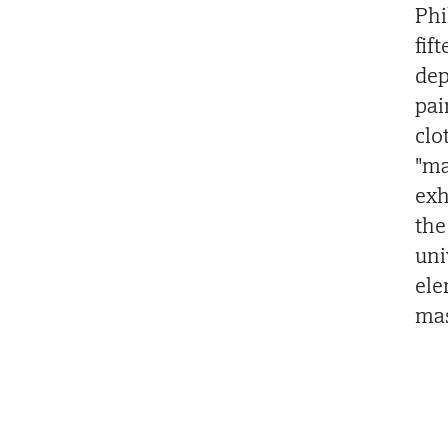
Phi
fif
dep
pai
clo
"ma
exh
the
uni
ele
mas