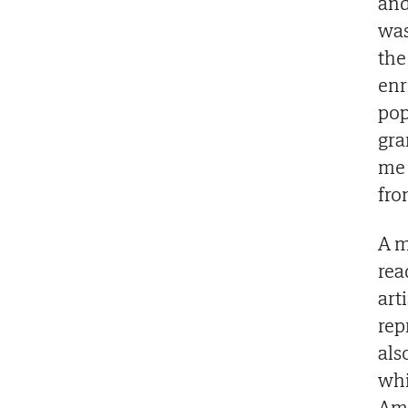
and
was
the
enr
pop
gra
me 
fro
A m
rea
art
rep
als
whi
Ame