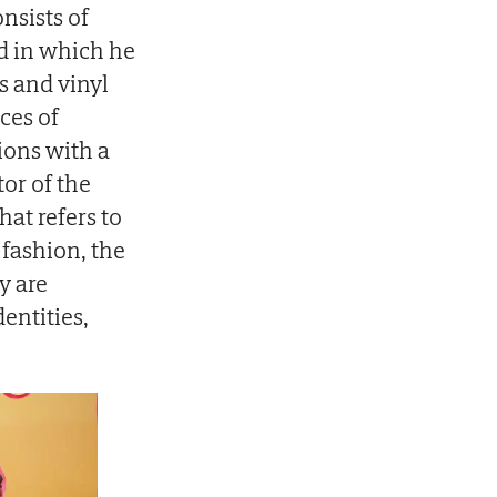
onsists of
nd in which he
s and vinyl
ces of
tions with a
or of the
at refers to
 fashion, the
y are
entities,