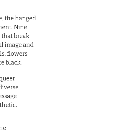
ce, the hanged
ment. Nine
y that break
nal image and
ls, flowers
re black.
queer
diverse
essage
hetic.
the