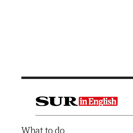
Saltar al contenido
What to do