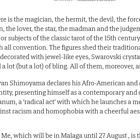
re is the magician, the hermit, the devil, the for
, the lover, the star, the madman and the judge
or subjects of the classic tarot of the 15th centur
h all convention. The figures shed their traditio
 decorated with jewel-like eyes, Swarovski crysta
 a lot (but a lot) of bling. All of them, moreover, a
an Shimoyama declares his Afro-American and 
ntity, presenting himself as a contemporary and 
anum, a 'radical act' with which he launches a m
inst racism and homophobia with a cheerful aest
l Me, which will be in Malaga until 27 August , is 