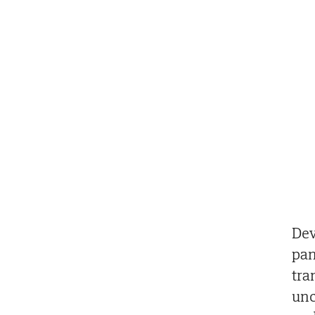
Dev
pan
tra
unc