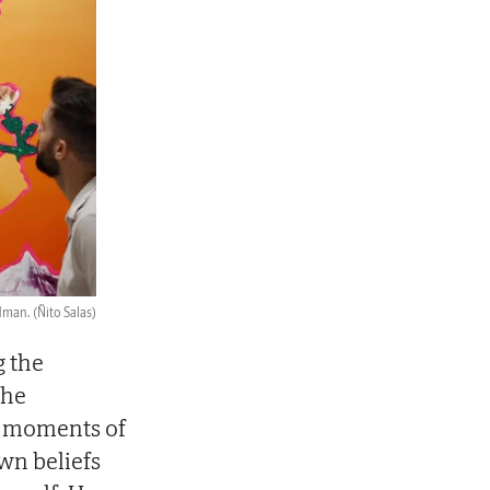
dman.
(Ñito Salas)
g the
the
e moments of
wn beliefs