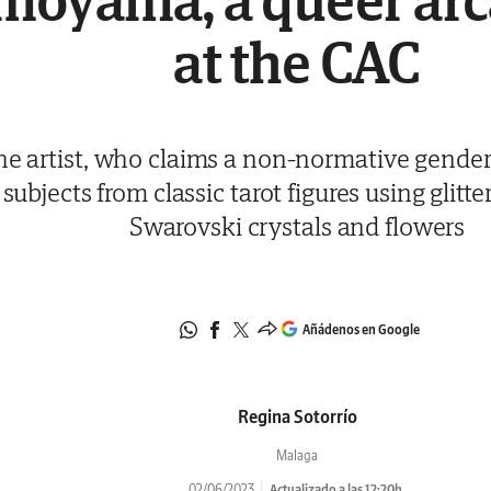
moyama, a queer arc
at the CAC
he artist, who claims a non-normative gender,
subjects from classic tarot figures using glitte
Swarovski crystals and flowers
Añádenos en Google
Regina Sotorrío
Malaga
02/06/2023
Actualizado a las 12:20h.