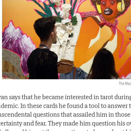
The Ma
an says that he became interested in tarot durin
demic. In these cards he found a tool to answer 
nscendental questions that assailed him in thos
ertainty and fear. They made him question his o