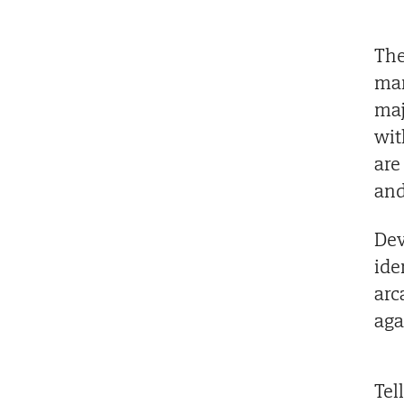
The
man
maj
wit
are
and
Dev
ide
arc
aga
Tel