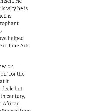
imself. He
 is why he is
ich is
erophant,
s
ave helped
e in Fine Arts
ces on
on" for the
t it
s deck, but
0th century,
n African-
 "erased from