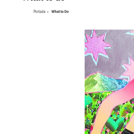
Portada
What to Do