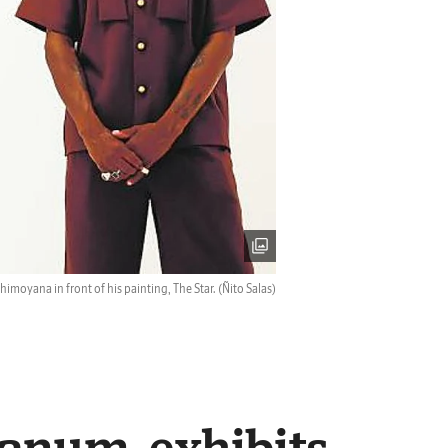
imoyana in front of his painting, The Star.
(Ñito Salas)