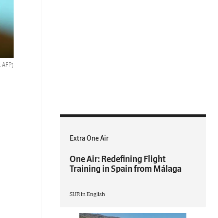
. AFP)
Extra One Air
One Air: Redefining Flight
Training in Spain from Málaga
SUR in English