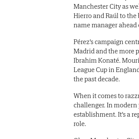
Manchester City as we
Hierro and Raúl to the 
name manager ahead of
Pérez's campaign cent
Madrid and the more p
Ibrahim Konaté. Mouri
League Cup in Englan
the past decade.
When it comes to razz
challenger. In modern p
establishment. It's a 
role.