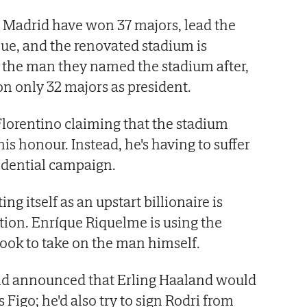
l Madrid have won 37 majors, lead the
nue, and the renovated stadium is
y, the man they named the stadium after,
n only 32 majors as president.
lorentino claiming that the stadium
s honour. Instead, he's having to suffer
idential campaign.
ating itself as an upstart billionaire is
ution. Enríque Riquelme is using the
ook to take on the man himself.
ld announced that Erling Haaland would
Figo; he'd also try to sign Rodri from