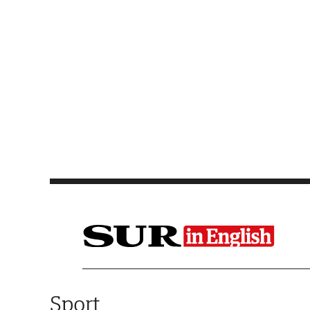
Saltar al contenido
Sport