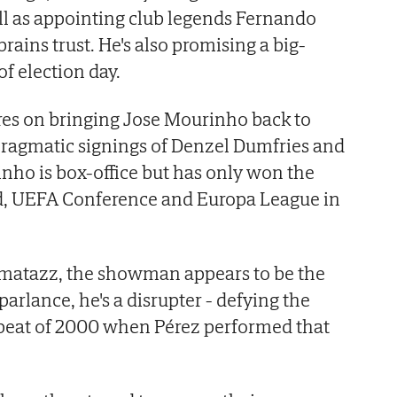
ll as appointing club legends Fernando
brains trust. He's also promising a big-
 election day.
res on bringing Jose Mourinho back to
ragmatic signings of Denzel Dumfries and
nho is box-office but has only won the
d, UEFA Conference and Europa League in
matazz, the showman appears to be the
arlance, he's a disrupter - defying the
repeat of 2000 when Pérez performed that