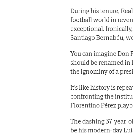
During his tenure, Rea
football world in reve
exceptional. Ironicall
Santiago Bernabéu, wo
You can imagine Don F
should be renamed in hi
the ignominy of a pres
It's like history is repe
confronting the instit
Florentino Pérez playb
The dashing 37-year-o
be his modern-day Luis 