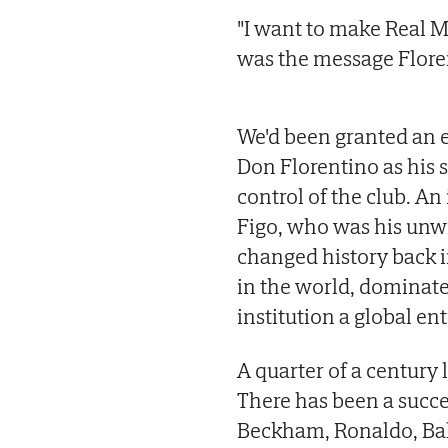
"I want to make Real M
was the message Floren
We'd been granted an ex
Don Florentino as his 
control of the club. A
Figo, who was his unwi
changed history back i
in the world, dominat
institution a global ent
A quarter of a century l
There has been a succe
Beckham, Ronaldo, Bal