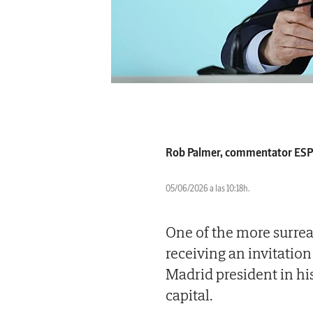
Rob Palmer, commentator ES
05/06/2026 a las 10:18h.
One of the more surrea
receiving an invitation
Madrid president in his
capital.