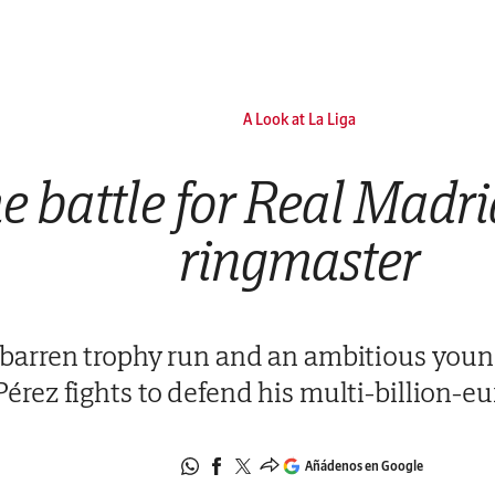
A Look at La Liga
e battle for Real Madr
ringmaster
 barren trophy run and an ambitious young
Pérez fights to defend his multi-billion-e
Añádenos en Google