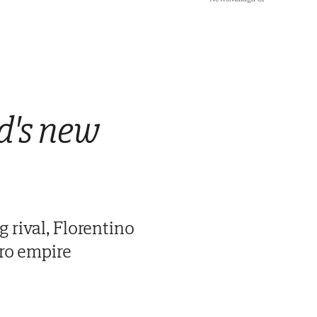
id's new
 rival, Florentino
uro empire