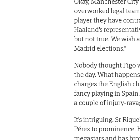
Okay, Manchester City 
overworked legal team 
player they have contr
Haaland's representativ
but not true. We wish a
Madrid elections."
Nobody thought Figo wo
the day. What happens i
charges the English cl
fancy playing in Spain.
a couple of injury-rav
It's intriguing. Sr Riqu
Pérez to prominence. 
megastars and has bro