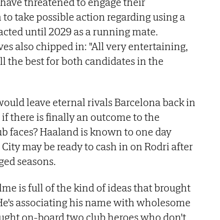
have threatened to engage their
to take possible action regarding using a
acted until 2029 as a running mate.
es also chipped in: "All very entertaining,
ll the best for both candidates in the
uld leave eternal rivals Barcelona back in
f there is finally an outcome to the
ub faces? Haaland is known to one day
 City may be ready to cash in on Rodri after
aged seasons.
elme is full of the kind of ideas that brought
He's associating his name with wholesome
ught on-board two club heroes who don't