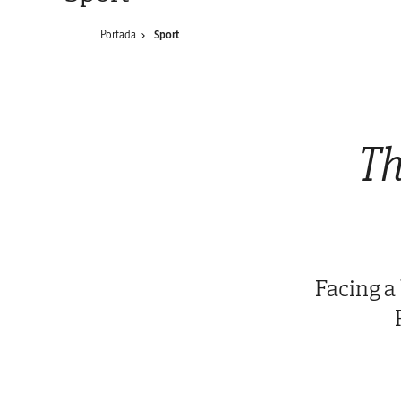
Portada
Sport
Th
Facing a