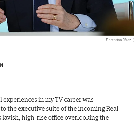
Florentino Pérez.
(
PN
l experiences in my TV career was
 to the executive suite of the incoming Real
 lavish, high-rise office overlooking the