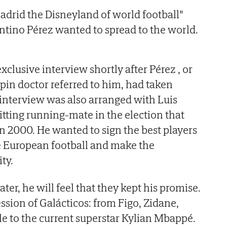
adrid the Disneyland of world football"
tino Pérez wanted to spread to the world.
clusive interview shortly after Pérez , or
spin doctor referred to him, had taken
n interview was also arranged with Luis
tting running-mate in the election that
n 2000. He wanted to sign the best players
e European football and make the
ity.
ater, he will feel that they kept his promise.
ssion of Galácticos: from Figo, Zidane,
e to the current superstar Kylian Mbappé.