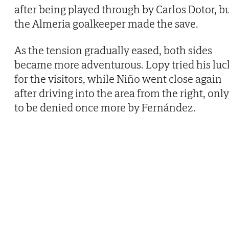
after being played through by Carlos Dotor, b
the Almeria goalkeeper made the save.
As the tension gradually eased, both sides
became more adventurous. Lopy tried his luc
for the visitors, while Niño went close again
after driving into the area from the right, only
to be denied once more by Fernández.