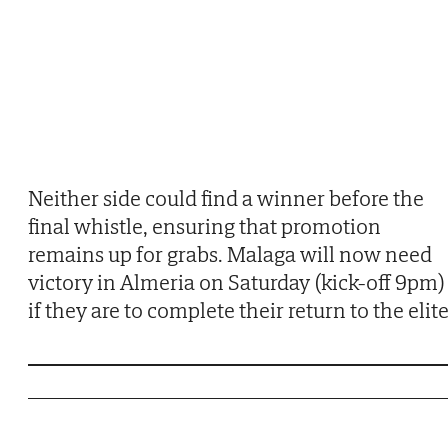
Neither side could find a winner before the
final whistle, ensuring that promotion
remains up for grabs. Malaga will now need
victory in Almeria on Saturday (kick-off 9pm)
if they are to complete their return to the elite