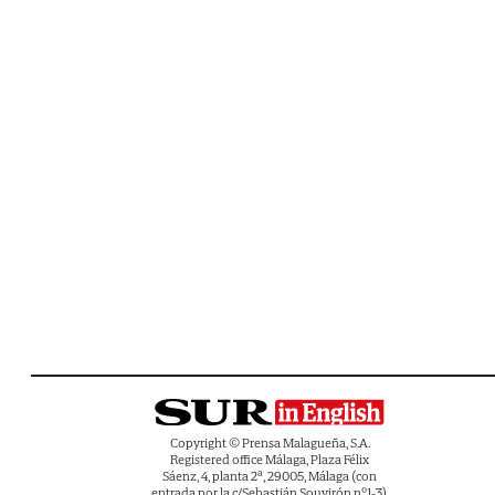
Copyright © Prensa Malagueña, S.A.
Registered office Málaga, Plaza Félix
Sáenz, 4, planta 2ª, 29005, Málaga (con
entrada por la c/Sebastián Souvirón nº1-3).