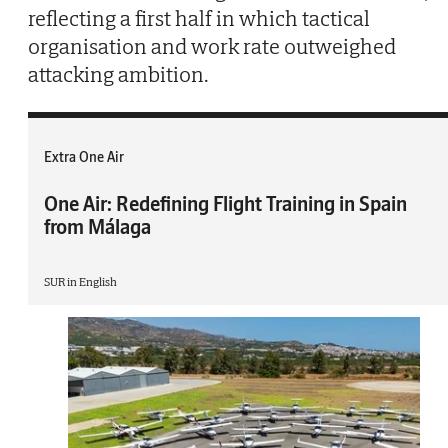
reflecting a first half in which tactical
organisation and work rate outweighed
attacking ambition.
Extra One Air
One Air: Redefining Flight Training in Spain
from Málaga
SUR in English