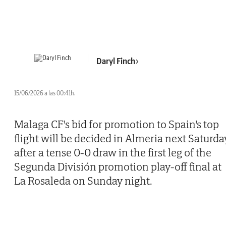
Daryl Finch
15/06/2026 a las 00:41h.
Malaga CF's bid for promotion to Spain's top
flight will be decided in Almeria next Saturda
after a tense 0-0 draw in the first leg of the
Segunda División promotion play-off final at
La Rosaleda on Sunday night.