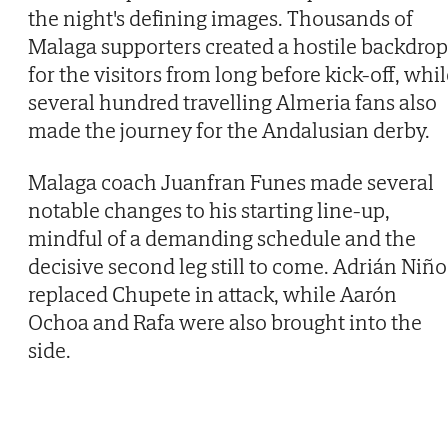
the night's defining images. Thousands of
Malaga supporters created a hostile backdrop
for the visitors from long before kick-off, whi
several hundred travelling Almeria fans also
made the journey for the Andalusian derby.
Malaga coach Juanfran Funes made several
notable changes to his starting line-up,
mindful of a demanding schedule and the
decisive second leg still to come. Adrián Niño
replaced Chupete in attack, while Aarón
Ochoa and Rafa were also brought into the
side.