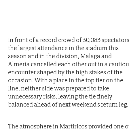
In front of a record crowd of 30,083 spectators
the largest attendance in the stadium this
season and in the division, Malaga and
Almeria cancelled each other out in a cautiou
encounter shaped by the high stakes of the
occasion. With a place in the top tier on the
line, neither side was prepared to take
unnecessary risks, leaving the tie finely
balanced ahead of next weekend's return leg.
The atmosphere in Martiricos provided one o