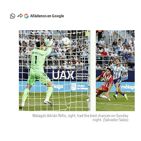
Añádenos en Google
Malaga's Adrián Niño, right, had the best chances on Sunday
night.
(Salvador Salas)