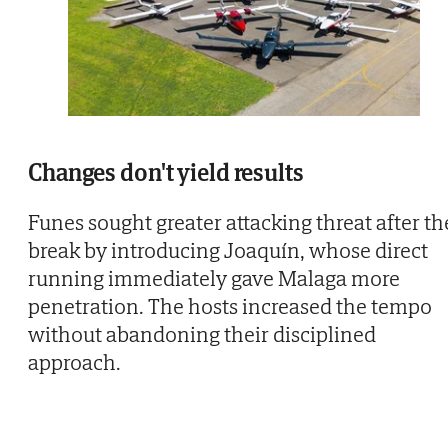
Changes don't yield results
Funes sought greater attacking threat after th
break by introducing Joaquín, whose direct
running immediately gave Malaga more
penetration. The hosts increased the tempo
without abandoning their disciplined
approach.