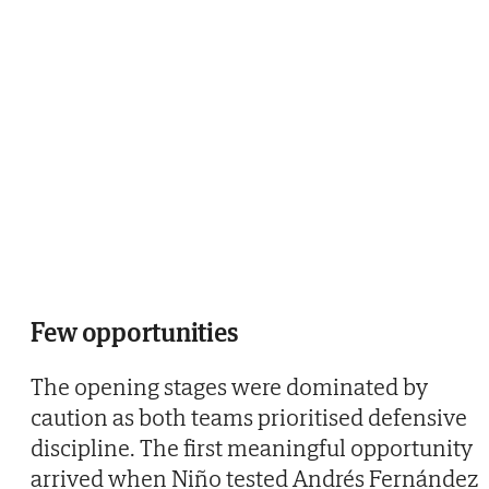
Few opportunities
The opening stages were dominated by
caution as both teams prioritised defensive
discipline. The first meaningful opportunity
arrived when Niño tested Andrés Fernández