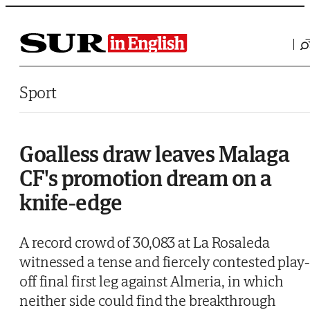
Saltar al contenido
Sport
Goalless draw leaves Malaga
CF's promotion dream on a
knife-edge
A record crowd of 30,083 at La Rosaleda
witnessed a tense and fiercely contested play-
off final first leg against Almeria, in which
neither side could find the breakthrough