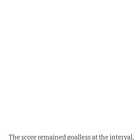
The score remained goalless at the interval,