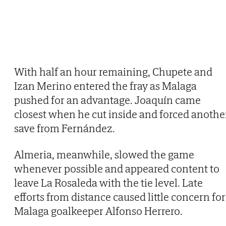
With half an hour remaining, Chupete and
Izan Merino entered the fray as Malaga
pushed for an advantage. Joaquín came
closest when he cut inside and forced anothe
save from Fernández.
Almeria, meanwhile, slowed the game
whenever possible and appeared content to
leave La Rosaleda with the tie level. Late
efforts from distance caused little concern for
Malaga goalkeeper Alfonso Herrero.