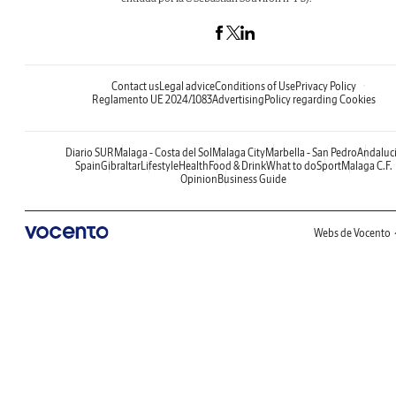
Contact us
Legal advice
Conditions of Use
Privacy Policy
Reglamento UE 2024/1083
Advertising
Policy regarding Cookies
Diario SUR
Malaga - Costa del Sol
Malaga City
Marbella - San Pedro
Andaluc
Spain
Gibraltar
Lifestyle
Health
Food & Drink
What to do
Sport
Malaga C.F.
Opinion
Business Guide
Webs de Vocento