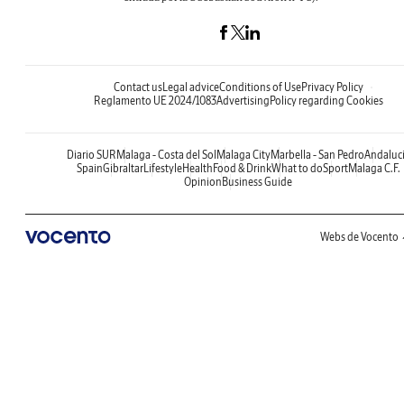
Contact us
Legal advice
Conditions of Use
Privacy Policy
Reglamento UE 2024/1083
Advertising
Policy regarding Cookies
Diario SUR
Malaga - Costa del Sol
Malaga City
Marbella - San Pedro
Andaluc
Spain
Gibraltar
Lifestyle
Health
Food & Drink
What to do
Sport
Malaga C.F.
Opinion
Business Guide
Webs de Vocento