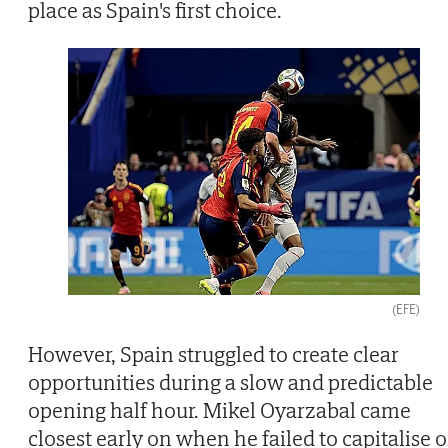
place as Spain's first choice.
(EFE)
However, Spain struggled to create clear
opportunities during a slow and predictable
opening half hour. Mikel Oyarzabal came
closest early on when he failed to capitalise 