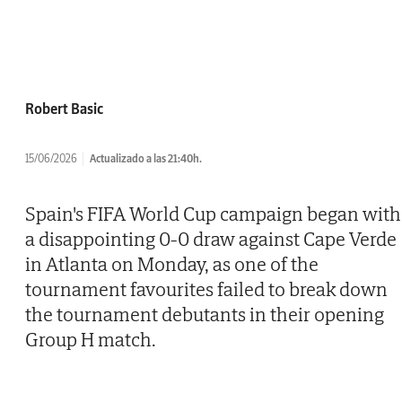
Robert Basic
15/06/2026
Actualizado a las 21:40h.
Spain's FIFA World Cup campaign began with
a disappointing 0-0 draw against Cape Verde
in Atlanta on Monday, as one of the
tournament favourites failed to break down
the tournament debutants in their opening
Group H match.