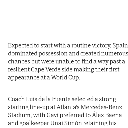
Expected to start with a routine victory, Spain
dominated possession and created numerou
chances but were unable to find a way past a
resilient Cape Verde side making their first
appearance at a World Cup.
Coach Luis de la Fuente selected a strong
starting line-up at Atlanta's Mercedes-Benz
Stadium, with Gavi preferred to Álex Baena
and goalkeeper Unai Simón retaining his