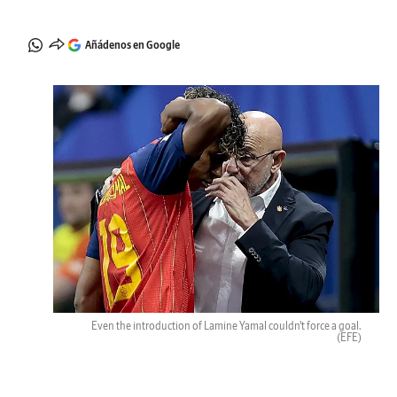
Añádenos en Google
Even the introduction of Lamine Yamal couldn't force a goal.
(EFE)