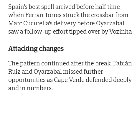
Spain's best spell arrived before half time
when Ferran Torres struck the crossbar from
Marc Cucurella's delivery before Oyarzabal
saw a follow-up effort tipped over by Vozinha
Attacking changes
The pattern continued after the break. Fabián
Ruiz and Oyarzabal missed further
opportunities as Cape Verde defended deeply
and in numbers.