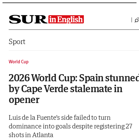
Saltar al contenido
Sport
World Cup
2026 World Cup: Spain stunne
by Cape Verde stalemate in
opener
Luis de la Fuente's side failed to turn
dominance into goals despite registering 27
shots in Atlanta