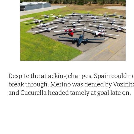
Despite the attacking changes, Spain could n
break through. Merino was denied by Vozinh
and Cucurella headed tamely at goal late on.