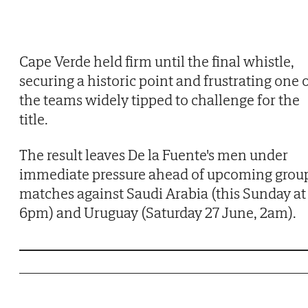
Cape Verde held firm until the final whistle,
securing a historic point and frustrating one 
the teams widely tipped to challenge for the
title.
The result leaves De la Fuente's men under
immediate pressure ahead of upcoming grou
matches against Saudi Arabia (this Sunday at
6pm) and Uruguay (Saturday 27 June, 2am).