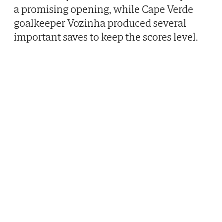
a promising opening, while Cape Verde
goalkeeper Vozinha produced several
important saves to keep the scores level.