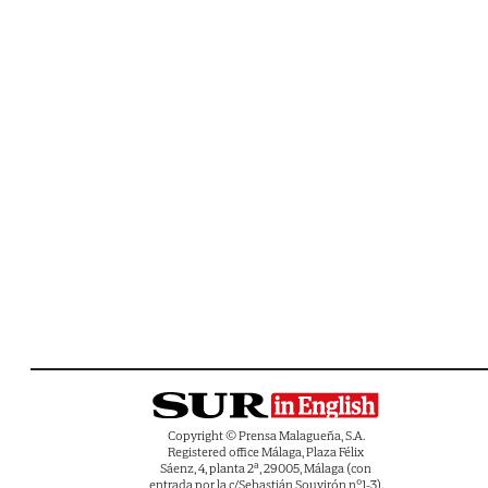
Copyright © Prensa Malagueña, S.A.
Registered office Málaga, Plaza Félix
Sáenz, 4, planta 2ª, 29005, Málaga (con
entrada por la c/Sebastián Souvirón nº1-3).