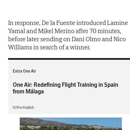
In response, De la Fuente introduced Lamine
Yamal and Mikel Merino after 70 minutes,
before later sending on Dani Olmo and Nico
Williams in search of a winner.
Extra One Air
One Air: Redefining Flight Training in Spain
from Málaga
SUR in English