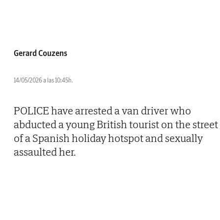
Gerard Couzens
14/05/2026 a las 10:45h.
POLICE have arrested a van driver who
abducted a young British tourist on the street
of a Spanish holiday hotspot and sexually
assaulted her.