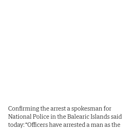
Confirming the arrest a spokesman for
National Police in the Balearic Islands said
today: “Officers have arrested a man as the