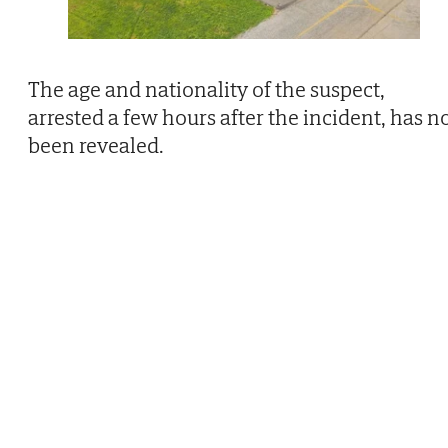
The age and nationality of the suspect,
arrested a few hours after the incident, has n
been revealed.