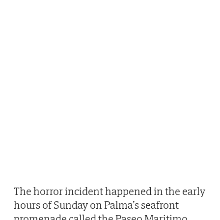
The horror incident happened in the early
hours of Sunday on Palma’s seafront
promenade called the Paseo Maritimo.