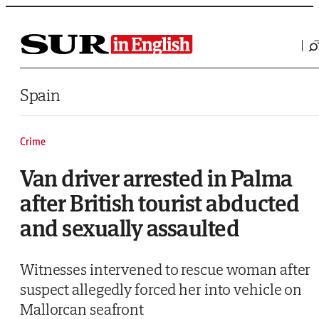
Saltar al contenido
Spain
Crime
Van driver arrested in Palma
after British tourist abducted
and sexually assaulted
Witnesses intervened to rescue woman after
suspect allegedly forced her into vehicle on
Mallorcan seafront