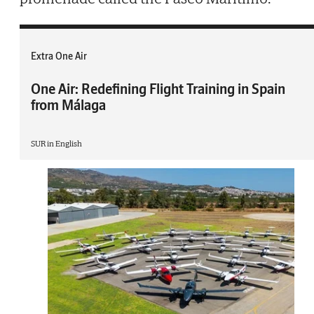
Extra One Air
One Air: Redefining Flight Training in Spain
from Málaga
SUR in English