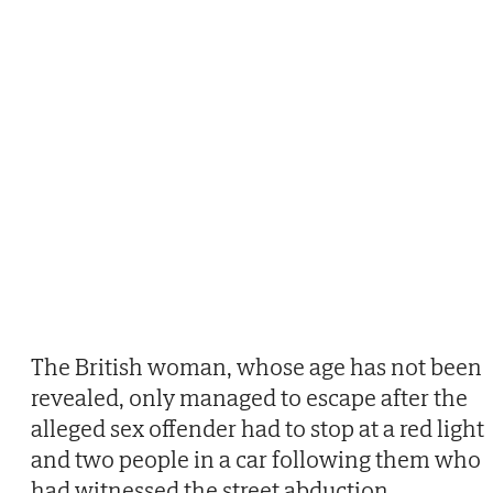
The British woman, whose age has not been
revealed, only managed to escape after the
alleged sex offender had to stop at a red light
and two people in a car following them who
had witnessed the street abduction