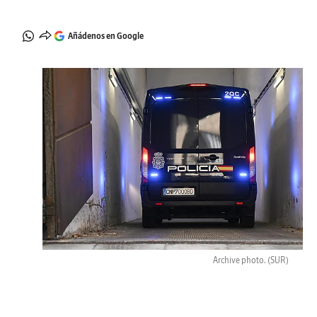
Añádenos en Google
Archive photo.
(SUR)