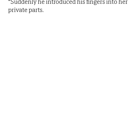
“Suddenly he introduced his fingers into her
private parts.