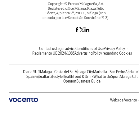
Copyright © Prensa Malagueña, S.A.
Registered office Málaga, Plaza Félix
Sáenz, 4, planta 2ª, 29005, Málaga (con
entrada por la c/Sebastián Souvirón nº1-3).
Contact us
Legal advice
Conditions of Use
Privacy Policy
Reglamento UE 2024/1083
Advertising
Policy regarding Cookies
Diario SUR
Malaga - Costa del Sol
Malaga City
Marbella - San Pedro
Andaluc
Spain
Gibraltar
Lifestyle
Health
Food & Drink
What to do
Sport
Malaga C.F.
Opinion
Business Guide
Webs de Vocento