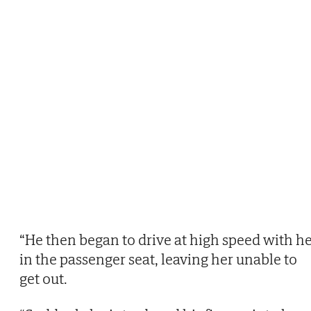
“He then began to drive at high speed with h
in the passenger seat, leaving her unable to
get out.