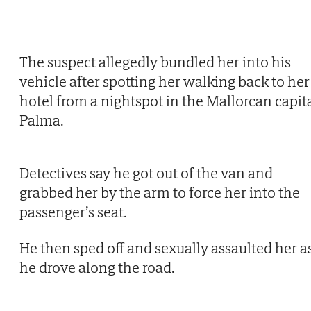
The suspect allegedly bundled her into his
vehicle after spotting her walking back to her
hotel from a nightspot in the Mallorcan capit
Palma.
Detectives say he got out of the van and
grabbed her by the arm to force her into the
passenger’s seat.
He then sped off and sexually assaulted her a
he drove along the road.