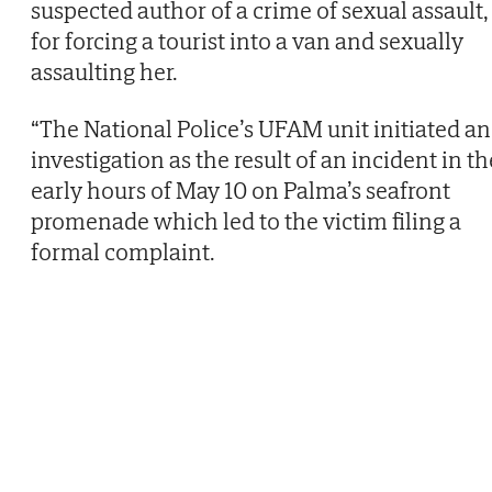
suspected author of a crime of sexual assault,
for forcing a tourist into a van and sexually
assaulting her.
“The National Police’s UFAM unit initiated an
investigation as the result of an incident in th
early hours of May 10 on Palma’s seafront
promenade which led to the victim filing a
formal complaint.