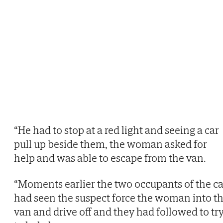
“He had to stop at a red light and seeing a car
pull up beside them, the woman asked for
help and was able to escape from the van.
“Moments earlier the two occupants of the ca
had seen the suspect force the woman into t
van and drive off and they had followed to tr