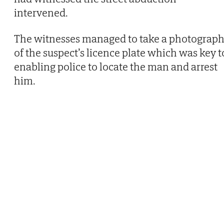
intervened.
The witnesses managed to take a photograp
of the suspect’s licence plate which was key t
enabling police to locate the man and arrest
him.