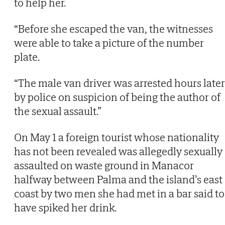
to help her.
“Before she escaped the van, the witnesses
were able to take a picture of the number
plate.
“The male van driver was arrested hours later
by police on suspicion of being the author of
the sexual assault.”
On May 1 a foreign tourist whose nationality
has not been revealed was allegedly sexually
assaulted on waste ground in Manacor
halfway between Palma and the island’s east
coast by two men she had met in a bar said to
have spiked her drink.