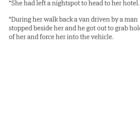
“She had left a nightspot to head to her hotel.
“During her walk back a van driven by a man
stopped beside her and he got out to grab hol
of her and force her into the vehicle.