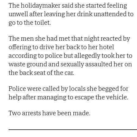
The holidaymaker said she started feeling
unwell after leaving her drink unattended to
go to the toilet.
The men she had met that night reacted by
offering to drive her back to her hotel
according to police but allegedly took her to
waste ground and sexually assaulted her on
the back seat of the car.
Police were called by locals she begged for
help after managing to escape the vehicle.
Two arrests have been made.