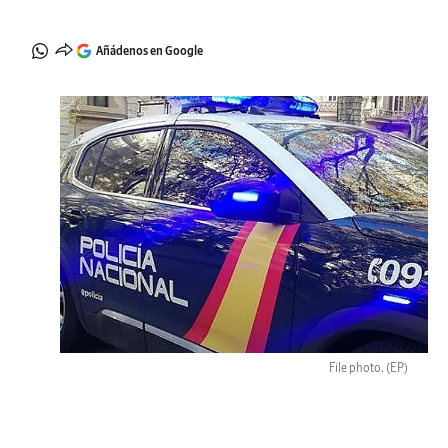
Añádenos en Google
File photo.
(EP)