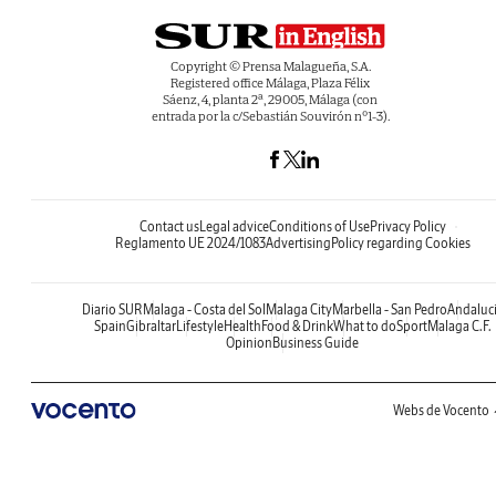
Copyright © Prensa Malagueña, S.A.
Registered office Málaga, Plaza Félix
Sáenz, 4, planta 2ª, 29005, Málaga (con
entrada por la c/Sebastián Souvirón nº1-3).
Contact us
Legal advice
Conditions of Use
Privacy Policy
Reglamento UE 2024/1083
Advertising
Policy regarding Cookies
Diario SUR
Malaga - Costa del Sol
Malaga City
Marbella - San Pedro
Andaluc
Spain
Gibraltar
Lifestyle
Health
Food & Drink
What to do
Sport
Malaga C.F.
Opinion
Business Guide
Webs de Vocento