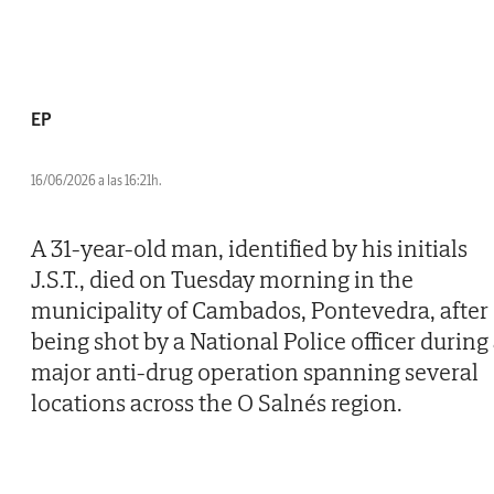
EP
16/06/2026 a las 16:21h.
A 31-year-old man, identified by his initials
J.S.T., died on Tuesday morning in the
municipality of Cambados, Pontevedra, after
being shot by a National Police officer during
major anti-drug operation spanning several
locations across the O Salnés region.