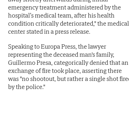
emergency treatment administered by the
hospital’s medical team, after his health
condition critically deteriorated," the medical
center stated in a press release.
Speaking to Europa Press, the lawyer
representing the deceased man's family,
Guillermo Presa, categorically denied that an
exchange of fire took place, asserting there
was "no shootout, but rather a single shot fir
by the police."