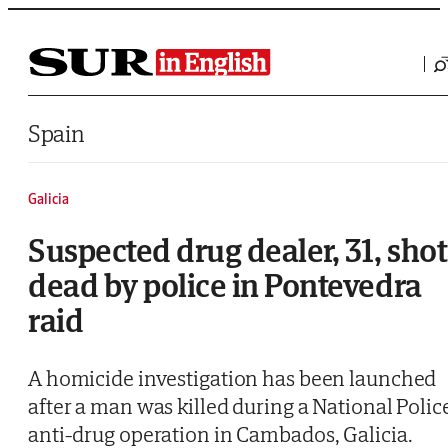
Saltar al contenido
Spain
Galicia
Suspected drug dealer, 31, shot
dead by police in Pontevedra
raid
A homicide investigation has been launched
after a man was killed during a National Polic
anti-drug operation in Cambados, Galicia.