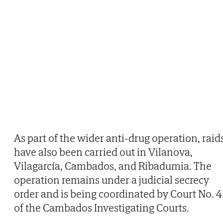
As part of the wider anti-drug operation, raid
have also been carried out in Vilanova,
Vilagarcía, Cambados, and Ribadumia. The
operation remains under a judicial secrecy
order and is being coordinated by Court No. 4
of the Cambados Investigating Courts.