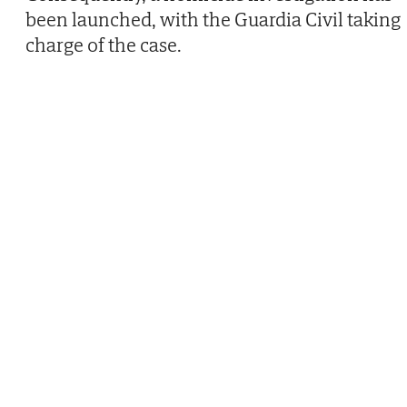
been launched, with the Guardia Civil taking
charge of the case.