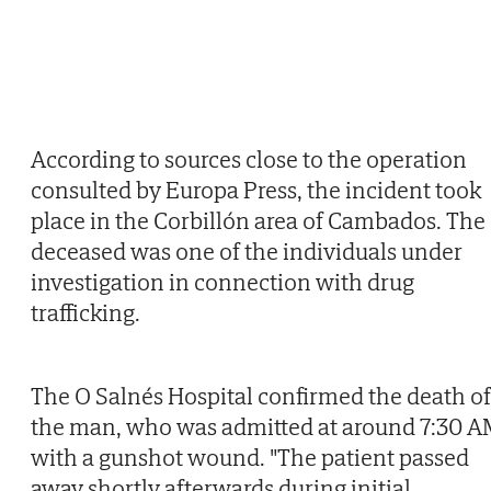
According to sources close to the operation
consulted by Europa Press, the incident took
place in the Corbillón area of Cambados. The
deceased was one of the individuals under
investigation in connection with drug
trafficking.
The O Salnés Hospital confirmed the death of
the man, who was admitted at around 7:30 
with a gunshot wound. "The patient passed
away shortly afterwards during initial