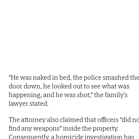
"He was naked in bed, the police smashed th
door down, he looked out to see what was
happening, and he was shot," the family’s
lawyer stated.
The attorney also claimed that officers "did n
find any weapons" inside the property.
Consequently, a homicide investigation has