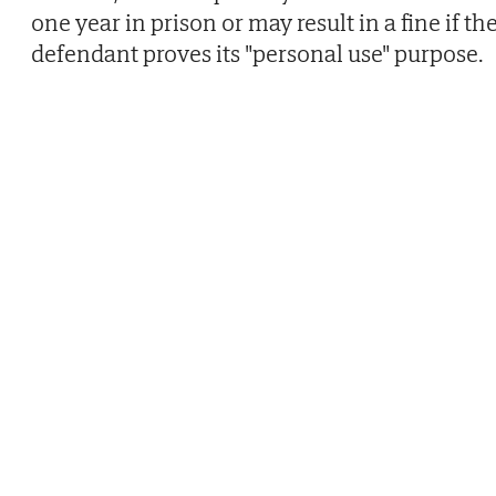
one year in prison or may result in a fine if th
defendant proves its "personal use" purpose.