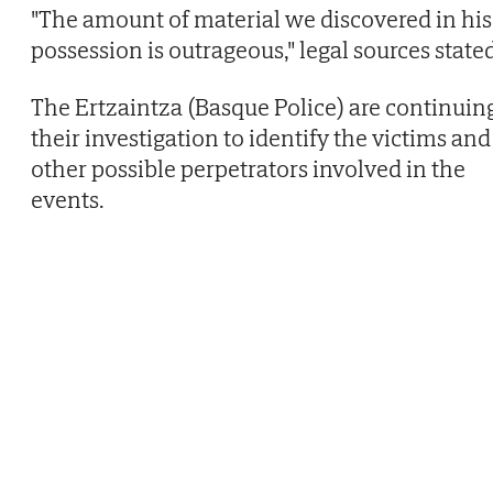
"The amount of material we discovered in his
possession is outrageous," legal sources state
The Ertzaintza (Basque Police) are continuin
their investigation to identify the victims and
other possible perpetrators involved in the
events.