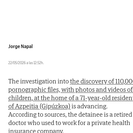
Jorge Napal
22/05/2026 a las 12:52h.
The investigation into
the discovery of 110,0
pornographic files, with photos and videos of
children, at the home of a 71-year-old residen
of Azpeitia (Gipúzkoa)
is advancing.
According to sources, the detainee is a retired
doctor who used to work for a private health
insurance company.