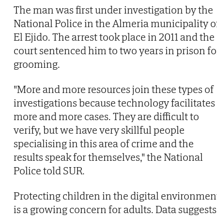
The man was first under investigation by the
National Police in the Almeria municipality o
El Ejido. The arrest took place in 2011 and the
court sentenced him to two years in prison fo
grooming.
"More and more resources join these types of
investigations because technology facilitates
more and more cases. They are difficult to
verify, but we have very skillful people
specialising in this area of crime and the
results speak for themselves," the National
Police told SUR.
Protecting children in the digital environmen
is a growing concern for adults. Data suggests