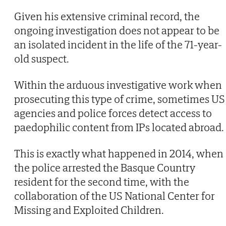
Given his extensive criminal record, the
ongoing investigation does not appear to be
an isolated incident in the life of the 71-year-
old suspect.
Within the arduous investigative work when
prosecuting this type of crime, sometimes US
agencies and police forces detect access to
paedophilic content from IPs located abroad.
This is exactly what happened in 2014, when
the police arrested the Basque Country
resident for the second time, with the
collaboration of the US National Center for
Missing and Exploited Children.