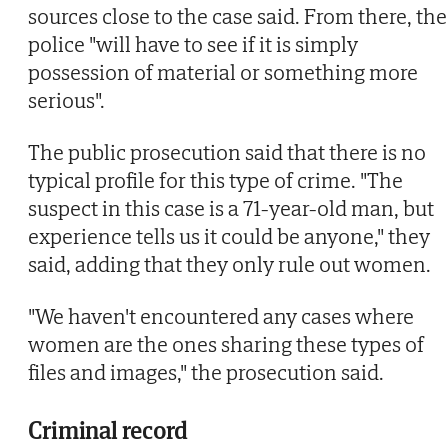
sources close to the case said. From there, the
police "will have to see if it is simply
possession of material or something more
serious".
The public prosecution said that there is no
typical profile for this type of crime. "The
suspect in this case is a 71-year-old man, but
experience tells us it could be anyone," they
said, adding that they only rule out women.
"We haven't encountered any cases where
women are the ones sharing these types of
files and images," the prosecution said.
Criminal record