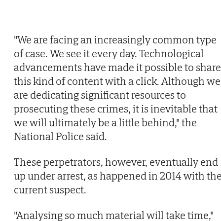
"We are facing an increasingly common type
of case. We see it every day. Technological
advancements have made it possible to share
this kind of content with a click. Although we
are dedicating significant resources to
prosecuting these crimes, it is inevitable that
we will ultimately be a little behind," the
National Police said.
These perpetrators, however, eventually end
up under arrest, as happened in 2014 with th
current suspect.
"Analysing so much material will take time,"