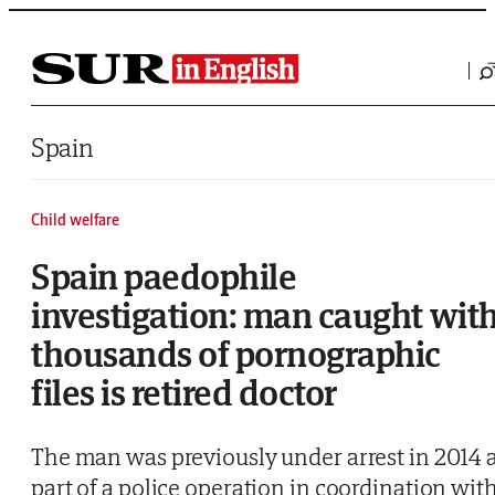
Saltar al contenido
Spain
Child welfare
Spain paedophile
investigation: man caught wit
thousands of pornographic
files is retired doctor
The man was previously under arrest in 2014 
part of a police operation in coordination wit