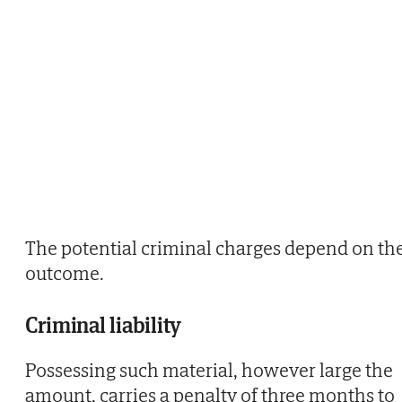
The potential criminal charges depend on th
outcome.
Criminal liability
Possessing such material, however large the
amount, carries a penalty of three months to