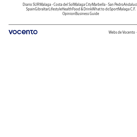
Diario SUR
Malaga - Costa del Sol
Malaga City
Marbella - San Pedro
Andaluc
Spain
Gibraltar
Lifestyle
Health
Food & Drink
What to do
Sport
Malaga C.F.
Opinion
Business Guide
Webs de Vocento