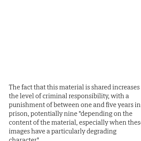
The fact that this material is shared increases
the level of criminal responsibility, with a
punishment of between one and five years in
prison, potentially nine "depending on the
content of the material, especially when thes
images have a particularly degrading
character".