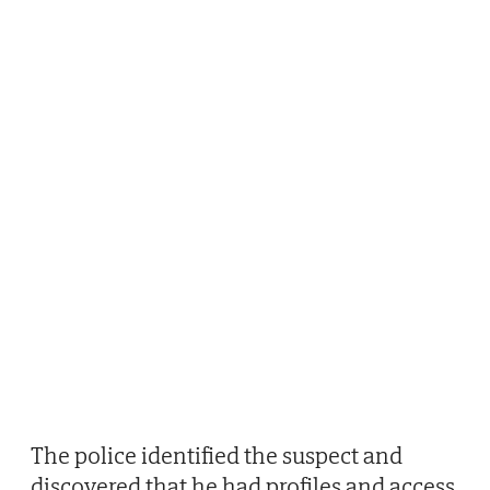
The police identified the suspect and
discovered that he had profiles and access