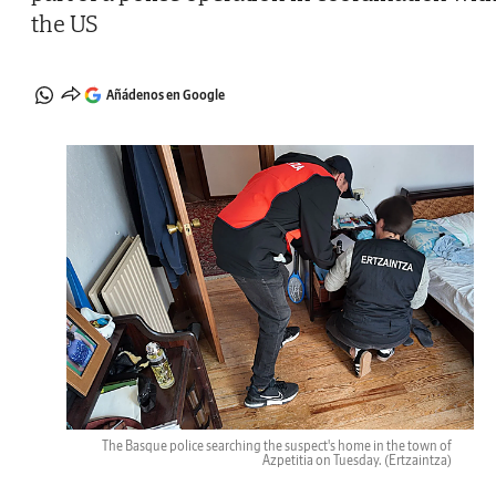
the US
Añádenos en Google
The Basque police searching the suspect's home in the town of
Azpetitia on Tuesday.
(Ertzaintza)