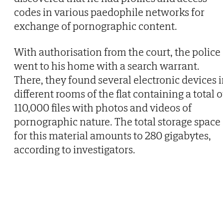
codes in various paedophile networks for
exchange of pornographic content.
With authorisation from the court, the police
went to his home with a search warrant.
There, they found several electronic devices 
different rooms of the flat containing a total o
110,000 files with photos and videos of
pornographic nature. The total storage space
for this material amounts to 280 gigabytes,
according to investigators.