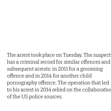
The arrest took place on Tuesday. The suspect
has a criminal record for similar offences and
subsequent arrests: in 2011 for a grooming
offence and in 2014 for another child
pornography offence. The operation that led
to his arrest in 2014 relied on the collaborati
of the US police sources.