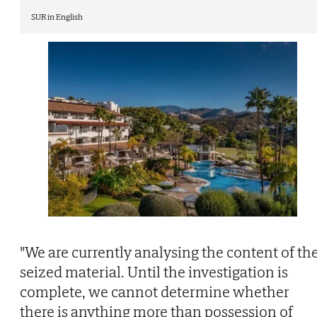
SUR in English
"We are currently analysing the content of th
seized material. Until the investigation is
complete, we cannot determine whether
there is anything more than possession of