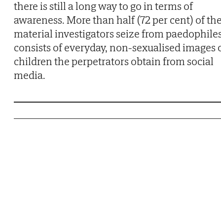
there is still a long way to go in terms of
awareness. More than half (72 per cent) of th
material investigators seize from paedophile
consists of everyday, non-sexualised images 
children the perpetrators obtain from social
media.