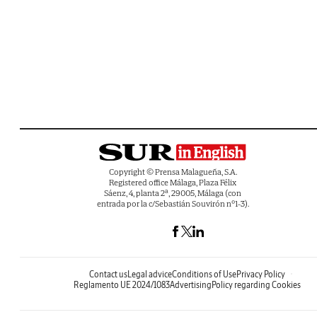
Copyright © Prensa Malagueña, S.A.
Registered office Málaga, Plaza Félix
Sáenz, 4, planta 2ª, 29005, Málaga (con
entrada por la c/Sebastián Souvirón nº1-3).
Contact us
Legal advice
Conditions of Use
Privacy Policy
Reglamento UE 2024/1083
Advertising
Policy regarding Cookies