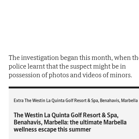
The investigation began this month, when th
police learnt that the suspect might be in
possession of photos and videos of minors.
Extra The Westin La Quinta Golf Resort & Spa, Benahavis, Marbella
The Westin La Quinta Golf Resort & Spa,
Benahavis, Marbella: the ultimate Marbella
wellness escape this summer