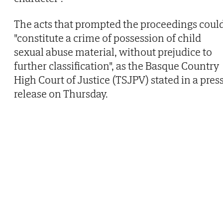
The acts that prompted the proceedings coul
"constitute a crime of possession of child
sexual abuse material, without prejudice to
further classification", as the Basque Country
High Court of Justice (TSJPV) stated in a pres
release on Thursday.