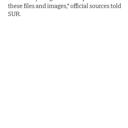
these files and images," official sources told
SUR.