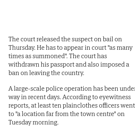
The court released the suspect on bail on
Thursday. He has to appear in court "as many
times as summoned". The court has
withdrawn his passport and also imposed a
ban on leaving the country.
A large-scale police operation has been unde
way in recent days. According to eyewitness
reports, at least ten plainclothes officers went
to "a location far from the town centre" on
Tuesday morning.