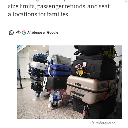
size limits, passenger refunds, and seat
allocations for families
Añádenos en Google
(Félix Morquecho)