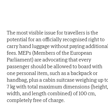
The most visible issue for travellers is the
potential for an officially recognised right to
carry hand luggage without paying additiona
fees. MEPs (Members of the European
Parliament) are advocating that every
passenger should be allowed to board with
one personal item, such as a backpack or
handbag, plus a cabin suitcase weighing up t
7 kg with total maximum dimensions (height
width, and length combined) of 100 cm,
completely free of charge.