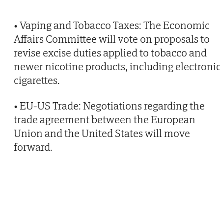
• Vaping and Tobacco Taxes: The Economic
Affairs Committee will vote on proposals to
revise excise duties applied to tobacco and
newer nicotine products, including electroni
cigarettes.
• EU-US Trade: Negotiations regarding the
trade agreement between the European
Union and the United States will move
forward.