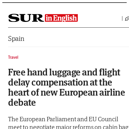
Saltar al contenido
Spain
Travel
Free hand luggage and flight
delay compensation at the
heart of new European airline
debate
The European Parliament and EU Council
meet to negotiate major reforms on cabin bag