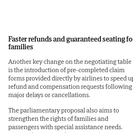
Faster refunds and guaranteed seating fo
families
Another key change on the negotiating table
is the introduction of pre-completed claim
forms provided directly by airlines to speed u
refund and compensation requests following
major delays or cancellations.
The parliamentary proposal also aims to
strengthen the rights of families and
passengers with special assistance needs.