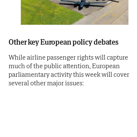
Other key European policy debates
While airline passenger rights will capture
much of the public attention, European
parliamentary activity this week will cover
several other major issues: