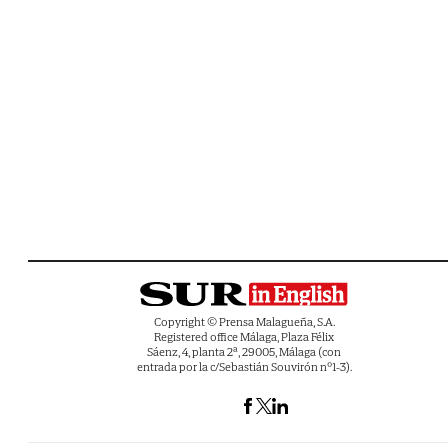
Copyright © Prensa Malagueña, S.A.
Registered office Málaga, Plaza Félix
Sáenz, 4, planta 2ª, 29005, Málaga (con
entrada por la c/Sebastián Souvirón nº1-3).