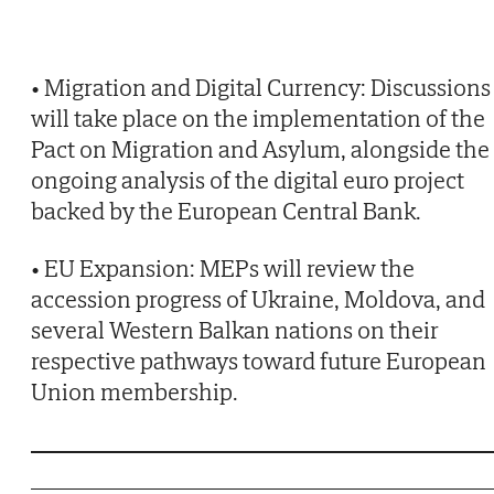
• Migration and Digital Currency: Discussions
will take place on the implementation of the
Pact on Migration and Asylum, alongside the
ongoing analysis of the digital euro project
backed by the European Central Bank.
• EU Expansion: MEPs will review the
accession progress of Ukraine, Moldova, and
several Western Balkan nations on their
respective pathways toward future European
Union membership.