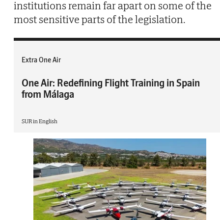
institutions remain far apart on some of the
most sensitive parts of the legislation.
Extra One Air
One Air: Redefining Flight Training in Spain
from Málaga
SUR in English