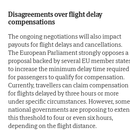
Disagreements over flight delay
compensations
The ongoing negotiations will also impact
payouts for flight delays and cancellations.
The European Parliament strongly opposes a
proposal backed by several EU member state
to increase the minimum delay time required
for passengers to qualify for compensation.
Currently, travellers can claim compensation
for flights delayed by three hours or more
under specific circumstances. However, some
national governments are proposing to exte
this threshold to four or even six hours,
depending on the flight distance.