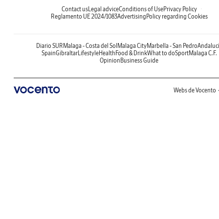
Contact us
Legal advice
Conditions of Use
Privacy Policy
Reglamento UE 2024/1083
Advertising
Policy regarding Cookies
Diario SUR
Malaga - Costa del Sol
Malaga City
Marbella - San Pedro
Andaluc
Spain
Gibraltar
Lifestyle
Health
Food & Drink
What to do
Sport
Malaga C.F.
Opinion
Business Guide
Webs de Vocento