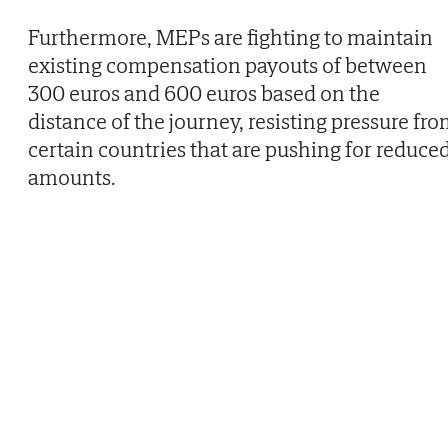
Furthermore, MEPs are fighting to maintain
existing compensation payouts of between
300 euros and 600 euros based on the
distance of the journey, resisting pressure fr
certain countries that are pushing for reduce
amounts.