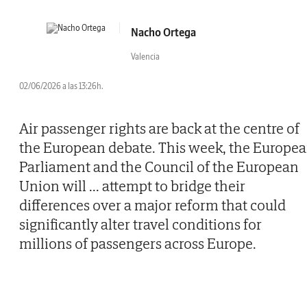
Nacho Ortega
Valencia
02/06/2026 a las 13:26h.
Air passenger rights are back at the centre of
the European debate. This week, the Europe
Parliament and the Council of the European
Union will
...
attempt to bridge their
differences over a major reform that could
significantly alter travel conditions for
millions of passengers across Europe.