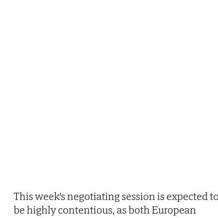
This week's negotiating session is expected t
be highly contentious, as both European