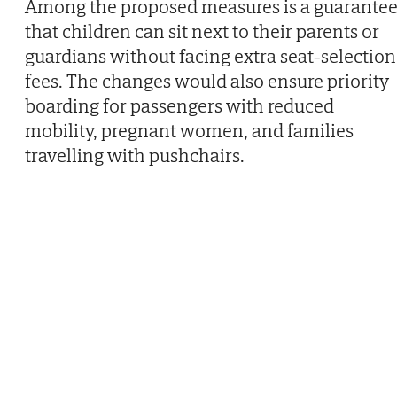
Among the proposed measures is a guarante
that children can sit next to their parents or
guardians without facing extra seat-selection
fees. The changes would also ensure priority
boarding for passengers with reduced
mobility, pregnant women, and families
travelling with pushchairs.