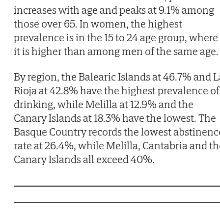
increases with age and peaks at 9.1% among
those over 65. In women, the highest
prevalence is in the 15 to 24 age group, where
it is higher than among men of the same age.
By region, the Balearic Islands at 46.7% and L
Rioja at 42.8% have the highest prevalence of
drinking, while Melilla at 12.9% and the
Canary Islands at 18.3% have the lowest. The
Basque Country records the lowest abstinenc
rate at 26.4%, while Melilla, Cantabria and th
Canary Islands all exceed 40%.