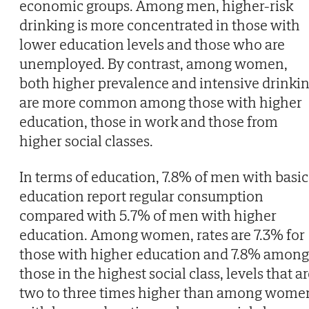
economic groups. Among men, higher-risk
drinking is more concentrated in those with
lower education levels and those who are
unemployed. By contrast, among women,
both higher prevalence and intensive drinki
are more common among those with higher
education, those in work and those from
higher social classes.
In terms of education, 7.8% of men with basic
education report regular consumption
compared with 5.7% of men with higher
education. Among women, rates are 7.3% for
those with higher education and 7.8% among
those in the highest social class, levels that a
two to three times higher than among wome