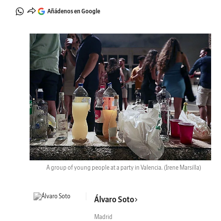
Añádenos en Google
A group of young people at a party in Valencia.
(Irene Marsilla)
Álvaro Soto
Madrid