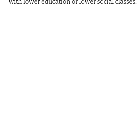
with lower education or lower social classes.