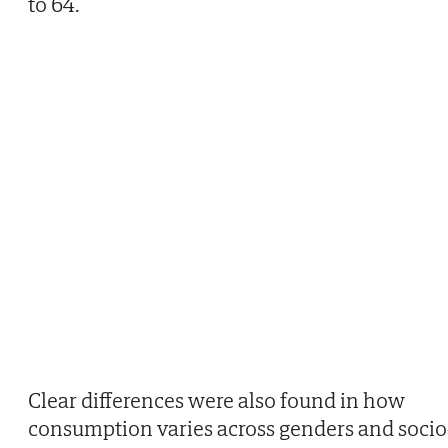
to 64.
Clear differences were also found in how
consumption varies across genders and socio