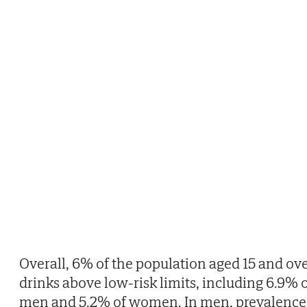
Overall, 6% of the population aged 15 and ov
drinks above low-risk limits, including 6.9% 
men and 5.2% of women. In men, prevalence