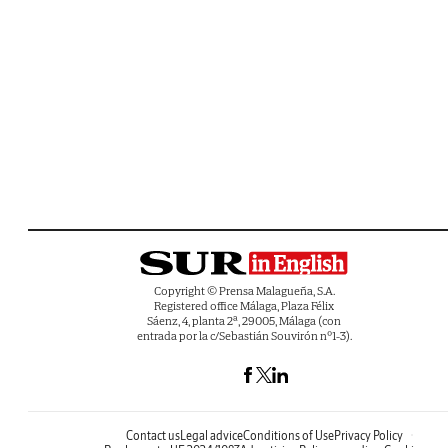
Copyright © Prensa Malagueña, S.A.
Registered office Málaga, Plaza Félix
Sáenz, 4, planta 2ª, 29005, Málaga (con
entrada por la c/Sebastián Souvirón nº1-3).
Contact us
Legal advice
Conditions of Use
Privacy Policy