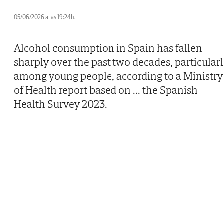
05/06/2026 a las 19:24h.
Alcohol consumption in Spain has fallen
sharply over the past two decades, particular
among young people, according to a Ministry
of Health report based on
...
the Spanish
Health Survey 2023.