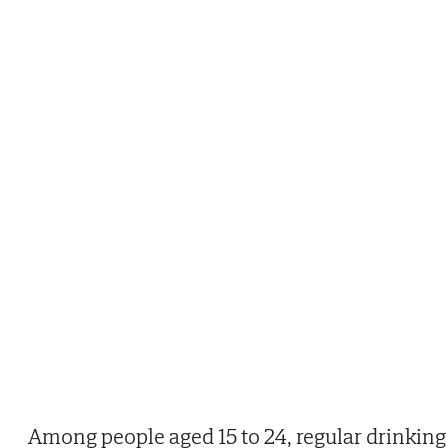
Among people aged 15 to 24, regular drinking