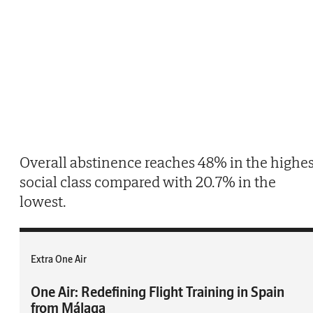
Overall abstinence reaches 48% in the highes
social class compared with 20.7% in the
lowest.
Extra One Air
One Air: Redefining Flight Training in Spain
from Málaga