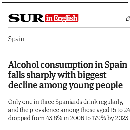
Saltar al contenido
Spain
Alcohol consumption in Spain
falls sharply with biggest
decline among young people
Only one in three Spaniards drink regularly,
and the prevalence among those aged 15 to 2
dropped from 43.8% in 2006 to 17.9% by 2023