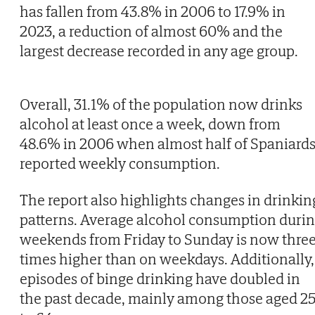
has fallen from 43.8% in 2006 to 17.9% in
2023, a reduction of almost 60% and the
largest decrease recorded in any age group.
Overall, 31.1% of the population now drinks
alcohol at least once a week, down from
48.6% in 2006 when almost half of Spaniard
reported weekly consumption.
The report also highlights changes in drinkin
patterns. Average alcohol consumption duri
weekends from Friday to Sunday is now thre
times higher than on weekdays. Additionally,
episodes of binge drinking have doubled in
the past decade, mainly among those aged 2