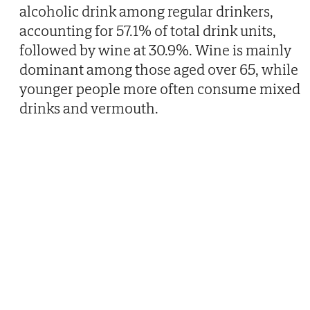
alcoholic drink among regular drinkers,
accounting for 57.1% of total drink units,
followed by wine at 30.9%. Wine is mainly
dominant among those aged over 65, while
younger people more often consume mixed
drinks and vermouth.