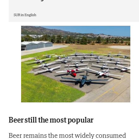
SUR in English
Beer still the most popular
Beer remains the most widely consumed