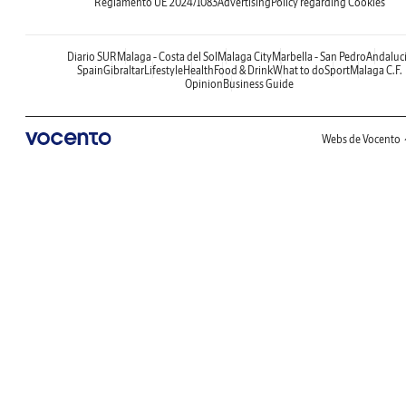
Reglamento UE 2024/1083
Advertising
Policy regarding Cookies
Diario SUR
Malaga - Costa del Sol
Malaga City
Marbella - San Pedro
Andaluc
Spain
Gibraltar
Lifestyle
Health
Food & Drink
What to do
Sport
Malaga C.F.
Opinion
Business Guide
Webs de Vocento