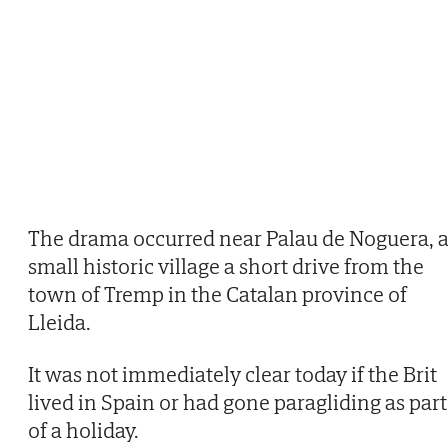
The drama occurred near Palau de Noguera, 
small historic village a short drive from the
town of Tremp in the Catalan province of
Lleida.
It was not immediately clear today if the Brit
lived in Spain or had gone paragliding as part
of a holiday.