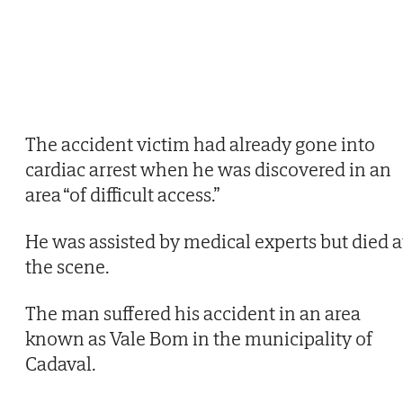
The accident victim had already gone into
cardiac arrest when he was discovered in an
area “of difficult access.”
He was assisted by medical experts but died a
the scene.
The man suffered his accident in an area
known as Vale Bom in the municipality of
Cadaval.