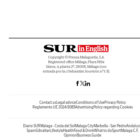
Copyright © Prensa Malagueña, S.A.
Registered office Málaga, Plaza Félix
Sáenz, 4, planta 2ª, 29005, Málaga (con
entrada por la c/Sebastián Souvirón nº1-3).
Contact us
Legal advice
Conditions of Use
Privacy Policy
Reglamento UE 2024/1083
Advertising
Policy regarding Cookies
Diario SUR
Malaga - Costa del Sol
Malaga City
Marbella - San Pedro
Andaluc
Spain
Gibraltar
Lifestyle
Health
Food & Drink
What to do
Sport
Malaga C.F.
Opinion
Business Guide