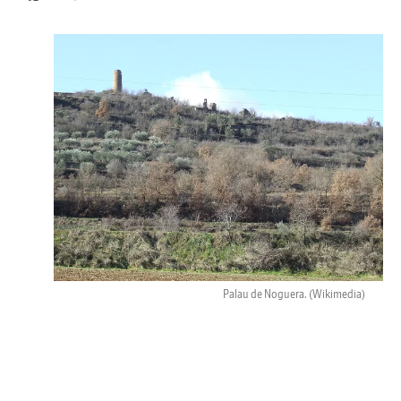
Palau de Noguera.
(Wikimedia)