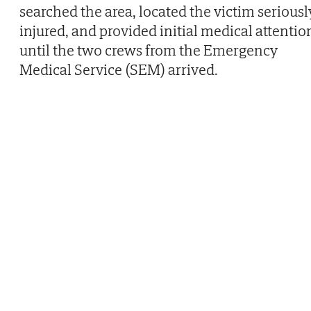
searched the area, located the victim seriousl
injured, and provided initial medical attentio
until the two crews from the Emergency
Medical Service (SEM) arrived.