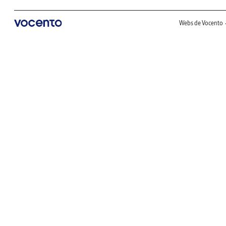
Webs de Vocento