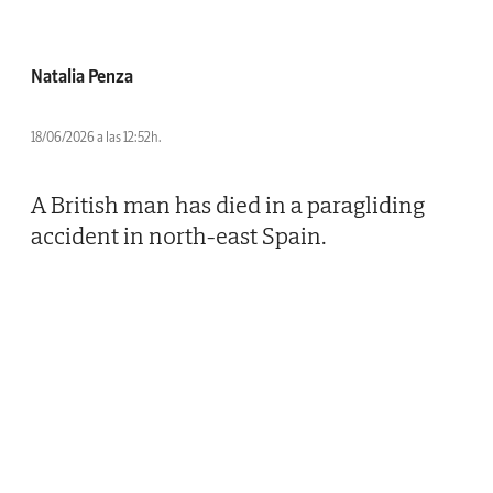
Natalia Penza
18/06/2026 a las 12:52h.
A British man has died in a paragliding
accident in north-east Spain.