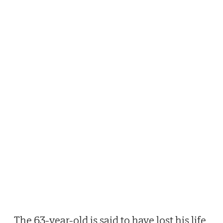
The 63-year-old is said to have lost his life