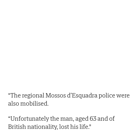
“The regional Mossos d’Esquadra police were
also mobilised.
“Unfortunately the man, aged 63 and of
British nationality, lost his life."