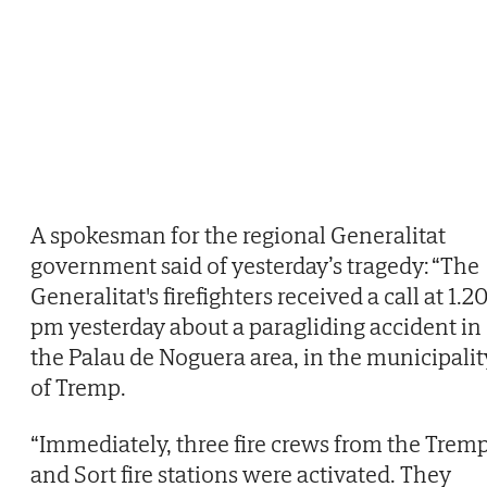
A spokesman for the regional Generalitat
government said of yesterday’s tragedy: “The
Generalitat's firefighters received a call at 1.2
pm yesterday about a paragliding accident in
the Palau de Noguera area, in the municipalit
of Tremp.
“Immediately, three fire crews from the Trem
and Sort fire stations were activated. They