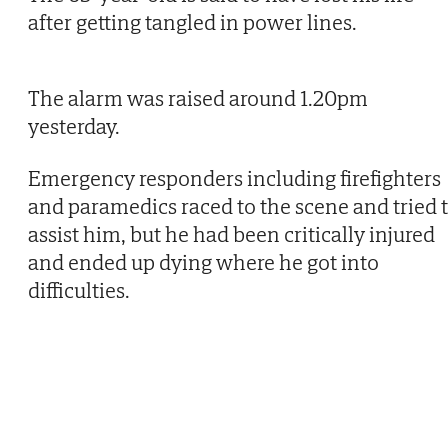
after getting tangled in power lines.
The alarm was raised around 1.20pm
yesterday.
Emergency responders including firefighters
and paramedics raced to the scene and tried 
assist him, but he had been critically injured
and ended up dying where he got into
difficulties.