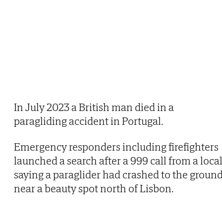
In July 2023 a British man died in a
paragliding accident in Portugal.
Emergency responders including firefighters
launched a search after a 999 call from a loca
saying a paraglider had crashed to the groun
near a beauty spot north of Lisbon.