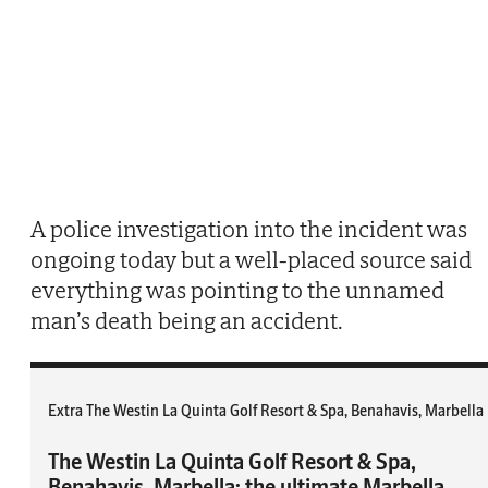
A police investigation into the incident was
ongoing today but a well-placed source said
everything was pointing to the unnamed
man’s death being an accident.
Extra The Westin La Quinta Golf Resort & Spa, Benahavis, Marbella
The Westin La Quinta Golf Resort & Spa,
Benahavis, Marbella: the ultimate Marbella