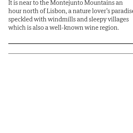
It is near to the Montejunto Mountains an
hour north of Lisbon, a nature lover’s paradis
speckled with windmills and sleepy villages
which is also a well-known wine region.