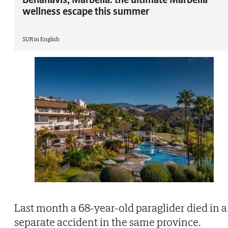
wellness escape this summer
SUR in English
Last month a 68-year-old paraglider died in a
separate accident in the same province.