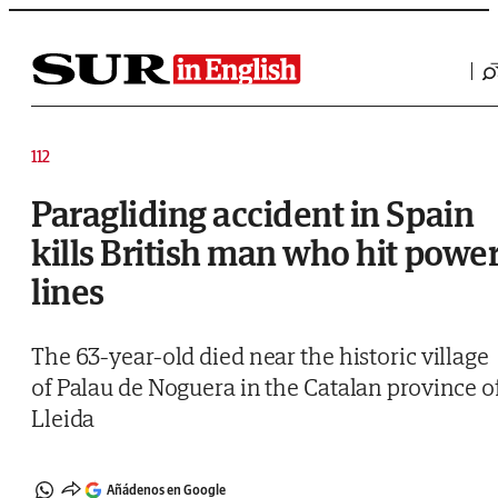
Saltar al contenido
112
Paragliding accident in Spain
kills British man who hit powe
lines
The 63-year-old died near the historic village
of Palau de Noguera in the Catalan province o
Lleida
Añádenos en Google