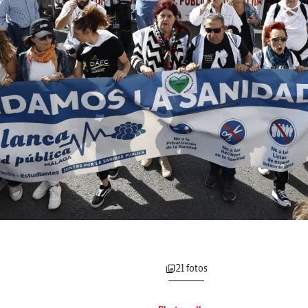
21 fotos