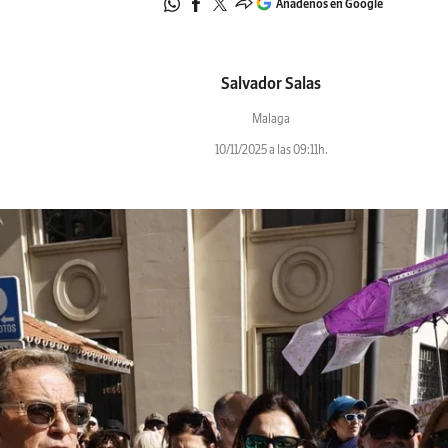
Añádenos en Google
Salvador Salas
Malaga
10/11/2025 a las 09:11h.