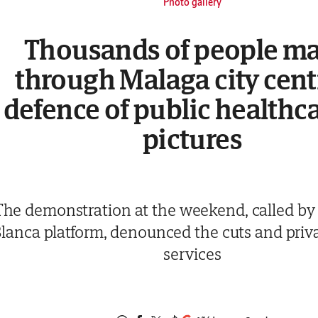
Photo gallery
Thousands of people m
through Malaga city cent
defence of public healthca
pictures
The demonstration at the weekend, called by
lanca platform, denounced the cuts and priva
services