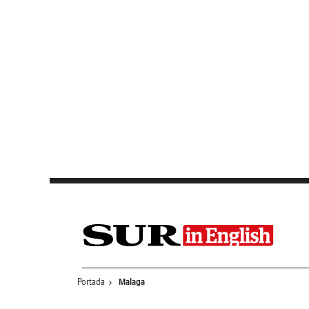
Saltar al contenido
Portada
Malaga