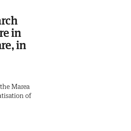
arch
re in
re, in
 the Marea
tisation of