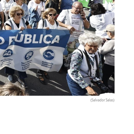
(Salvador Salas)