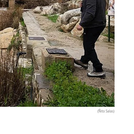
(Ñito Salas)