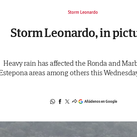
Storm Leonardo
Storm Leonardo, in pict
Heavy rain has affected the Ronda and Marb
Estepona areas among others this Wednesda
Añádenos en Google