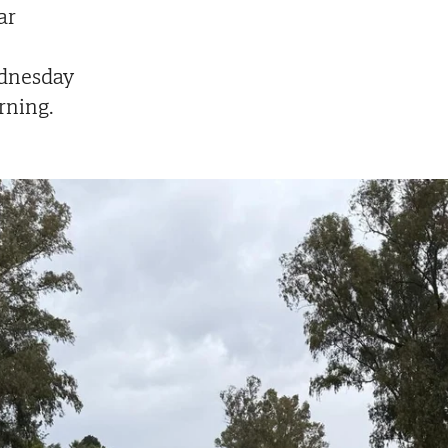
ar
dnesday
ning.