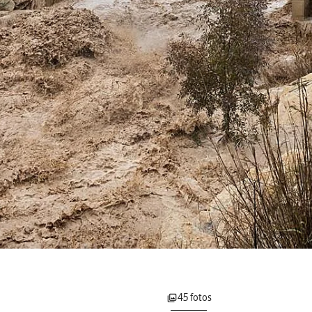
45 fotos