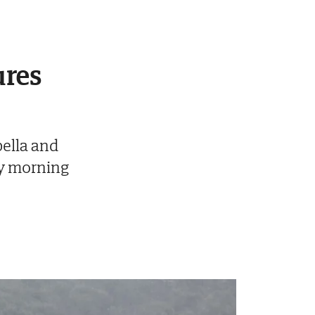
ures
ella and
y morning