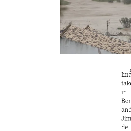
S
Ima
tak
in
Ben
an
Jim
de