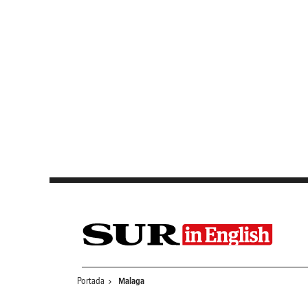
Saltar al contenido
Portada
Malaga