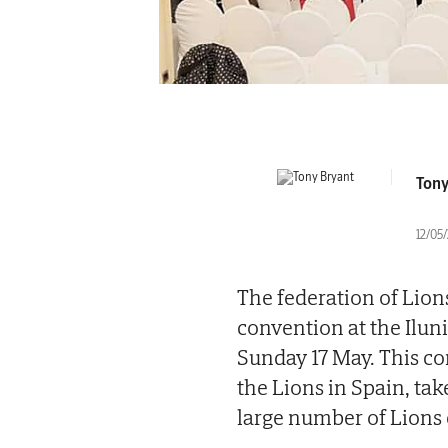
Tony
12/05
The federation of Lions
convention at the Ilun
Sunday 17 May. This co
the Lions in Spain, tak
large number of Lions 