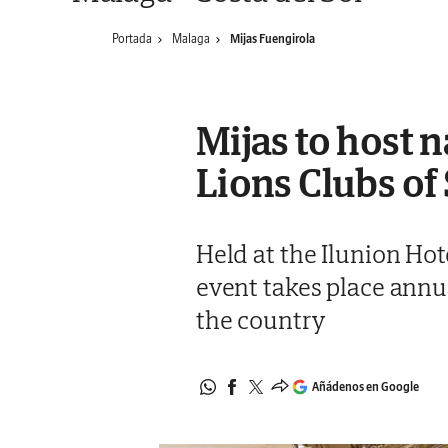
Portada
Malaga
Mijas Fuengirola
Mijas to host n
Lions Clubs of
Held at the Ilunion Hot
event takes place annua
the country
Añádenos en Google