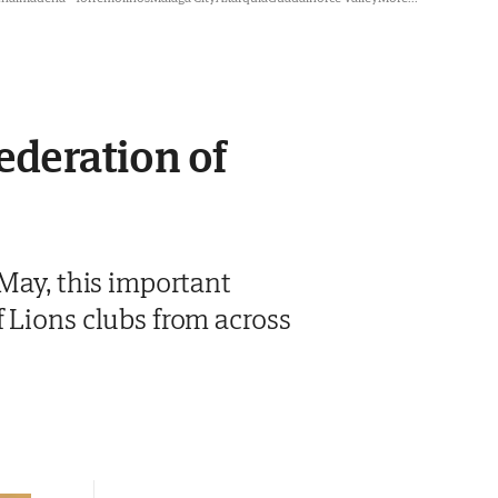
federation of
 May, this important
 Lions clubs from across