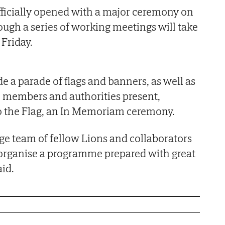
officially opened with a major ceremony on
ough a series of working meetings will take
Friday.
e a parade of flags and banners, as well as
e members and authorities present,
to the Flag, an In Memoriam ceremony.
ge team of fellow Lions and collaborators
organise a programme prepared with great
aid.