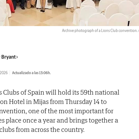
Archive photograph of a Lions Club convention.
 Bryant
/2026
Actualizado a las 13:06h.
 Clubs of Spain will hold its 59th national
ion Hotel in Mijas from Thursday 14 to
nvention, one of the most important for
es place once a year and brings together a
clubs from across the country.