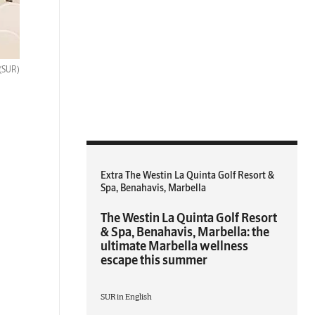
(SUR)
Extra The Westin La Quinta Golf Resort &
Spa, Benahavis, Marbella
The Westin La Quinta Golf Resort
& Spa, Benahavis, Marbella: the
ultimate Marbella wellness
escape this summer
SUR in English