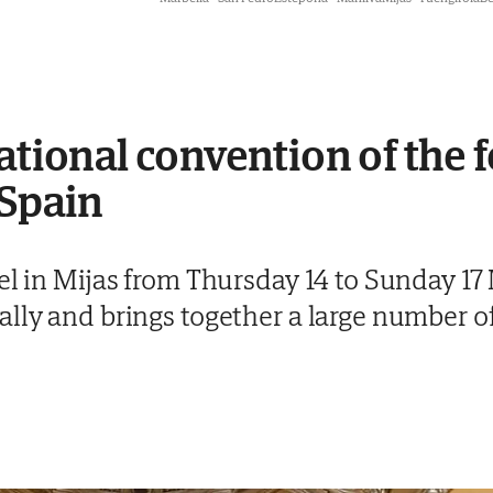
ational convention of the 
 Spain
el in Mijas from Thursday 14 to Sunday 17
lly and brings together a large number of