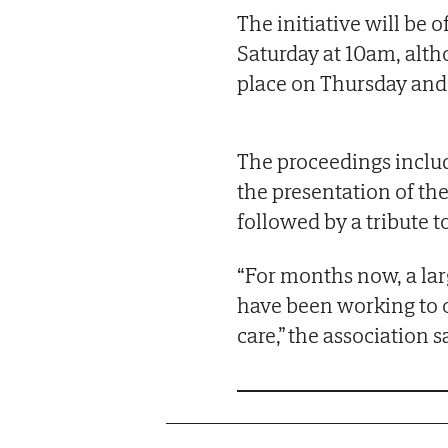
The initiative will be 
Saturday at 10am, alth
place on Thursday and 
The proceedings includ
the presentation of th
followed by a tribute 
“For months now, a lar
have been working to 
care,” the association s