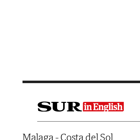
Saltar al contenido
Malaga - Costa del Sol