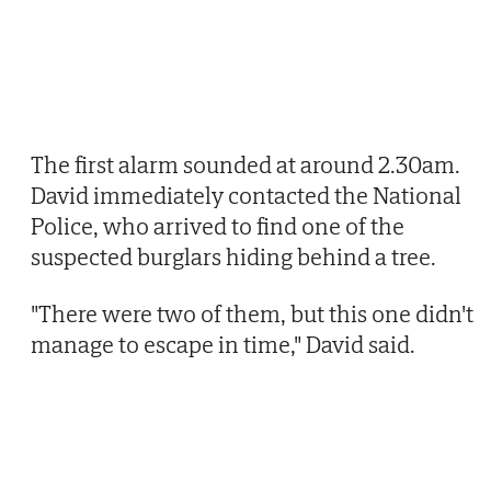
The first alarm sounded at around 2.30am.
David immediately contacted the National
Police, who arrived to find one of the
suspected burglars hiding behind a tree.
"There were two of them, but this one didn't
manage to escape in time," David said.