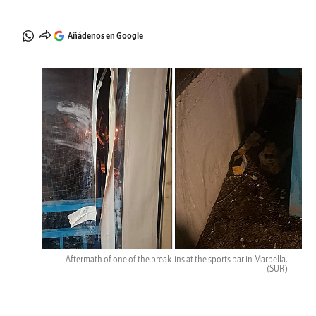
Añádenos en Google
Aftermath of one of the break-ins at the sports bar in Marbella.
(SUR)