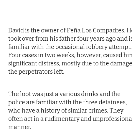
David is the owner of Peña Los Compadres. H
took over from his father four years ago and i
familiar with the occasional robbery attempt.
Four cases in two weeks, however, caused hi
significant distress, mostly due to the damag
the perpetrators left.
The loot was just a various drinks and the
police are familiar with the three detainees,
who have a history of similar crimes. They
often act in a rudimentary and unprofessiona
manner.