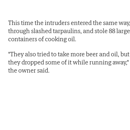
This time the intruders entered the same way
through slashed tarpaulins, and stole 88 large
containers of cooking oil.
"They also tried to take more beer and oil, but
they dropped some of it while running away,"
the owner said.