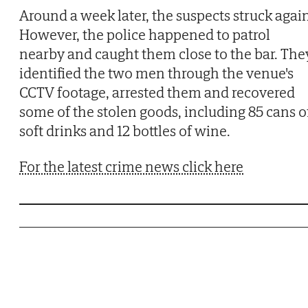
Around a week later, the suspects struck again
However, the police happened to patrol
nearby and caught them close to the bar. The
identified the two men through the venue's
CCTV footage, arrested them and recovered
some of the stolen goods, including 85 cans o
soft drinks and 12 bottles of wine.
For the latest crime news click here