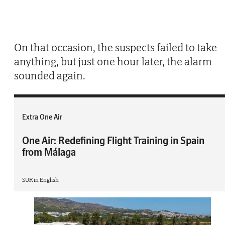
On that occasion, the suspects failed to take
anything, but just one hour later, the alarm
sounded again.
Extra One Air
One Air: Redefining Flight Training in Spain
from Málaga
SUR in English