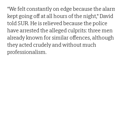
"We felt constantly on edge because the alar
kept going off at all hours of the night," David
told SUR. He is relieved because the police
have arrested the alleged culprits: three men
already known for similar offences, although
they acted crudely and without much
professionalism.