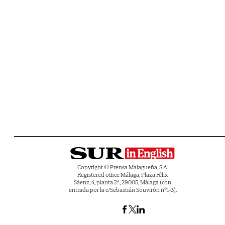
Copyright © Prensa Malagueña, S.A.
Registered office Málaga, Plaza Félix
Sáenz, 4, planta 2ª, 29005, Málaga (con
entrada por la c/Sebastián Souvirón nº1-3).