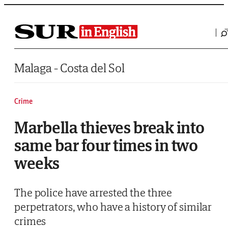
Saltar al contenido
Malaga - Costa del Sol
Crime
Marbella thieves break into
same bar four times in two
weeks
The police have arrested the three
perpetrators, who have a history of similar
crimes