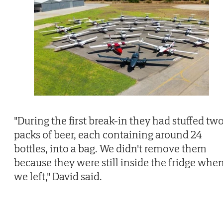
"During the first break-in they had stuffed tw
packs of beer, each containing around 24
bottles, into a bag. We didn't remove them
because they were still inside the fridge whe
we left," David said.