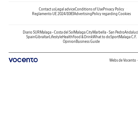
Contact us
Legal advice
Conditions of Use
Privacy Policy
Reglamento UE 2024/1083
Advertising
Policy regarding Cookies
Diario SUR
Malaga - Costa del Sol
Malaga City
Marbella - San Pedro
Andaluc
Spain
Gibraltar
Lifestyle
Health
Food & Drink
What to do
Sport
Malaga C.F.
Opinion
Business Guide
Webs de Vocento