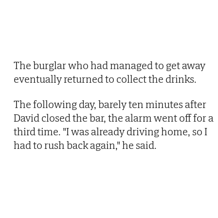
The burglar who had managed to get away
eventually returned to collect the drinks.
The following day, barely ten minutes after
David closed the bar, the alarm went off for a
third time. "I was already driving home, so I
had to rush back again," he said.