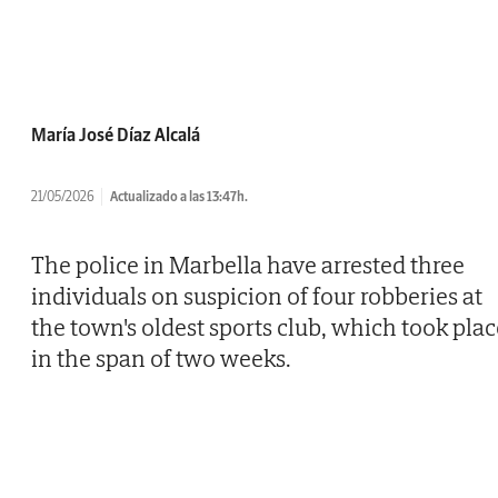
María José Díaz Alcalá
21/05/2026
Actualizado a las 13:47h.
The police in Marbella have arrested three
individuals on suspicion of four robberies at
the town's oldest sports club, which took plac
in the span of two weeks.