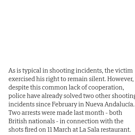
As is typical in shooting incidents, the victim
exercised his right to remain silent. However,
despite this common lack of cooperation,
police have already solved two other shootin
incidents since February in Nueva Andalucía.
Two arrests were made last month - both
British nationals - in connection with the
shots fired on 11 March at La Sala restaurant.