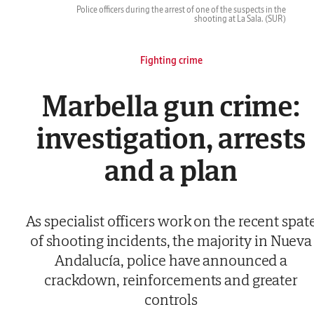
Police officers during the arrest of one of the suspects in the
shooting at La Sala.
(SUR)
Fighting crime
Marbella gun crime:
investigation, arrests
and a plan
As specialist officers work on the recent spat
of shooting incidents, the majority in Nueva
Andalucía, police have announced a
crackdown, reinforcements and greater
controls