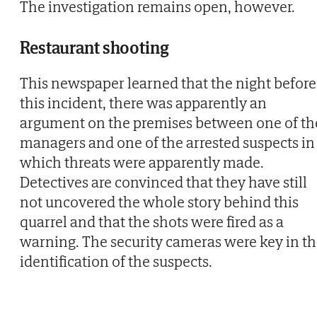
The investigation remains open, however.
Restaurant shooting
This newspaper learned that the night before
this incident, there was apparently an
argument on the premises between one of th
managers and one of the arrested suspects in
which threats were apparently made.
Detectives are convinced that they have still
not uncovered the whole story behind this
quarrel and that the shots were fired as a
warning. The security cameras were key in t
identification of the suspects.