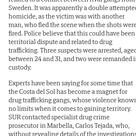
Sweden. It was apparently a double attempte
homicide, as the victim was with another
man, who fled the scene when the shots wer
fired. Police believe that this could have been
territorial dispute and related to drug
trafficking. Three suspects were arrested, age
between 24 and 31, and two were remanded i
custody.
Experts have been saying for some time that
the Costa del Sol has become a magnet for
drug trafficking gangs, whose violence know
no limits when it comes to gaining territory.
SUR contacted specialist drug crime
prosecutor in Marbella, Carlos Tejada, who,
without revealing details of the investigation