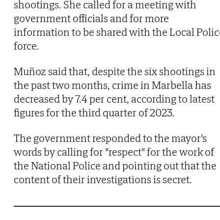
shootings. She called for a meeting with
government officials and for more
information to be shared with the Local Polic
force.
Muñoz said that, despite the six shootings in
the past two months, crime in Marbella has
decreased by 7.4 per cent, according to latest
figures for the third quarter of 2023.
The government responded to the mayor's
words by calling for "respect" for the work of
the National Police and pointing out that the
content of their investigations is secret.