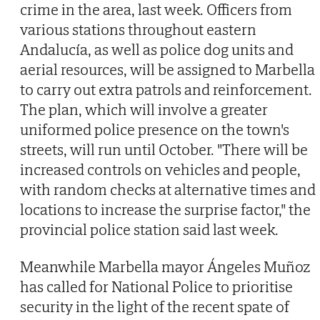
crime in the area, last week. Officers from
various stations throughout eastern
Andalucía, as well as police dog units and
aerial resources, will be assigned to Marbella
to carry out extra patrols and reinforcement.
The plan, which will involve a greater
uniformed police presence on the town's
streets, will run until October. "There will be
increased controls on vehicles and people,
with random checks at alternative times and
locations to increase the surprise factor," the
provincial police station said last week.
Meanwhile Marbella mayor Ángeles Muñoz
has called for National Police to prioritise
security in the light of the recent spate of