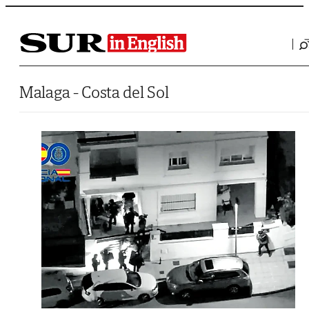
Saltar al contenido
Malaga - Costa del Sol