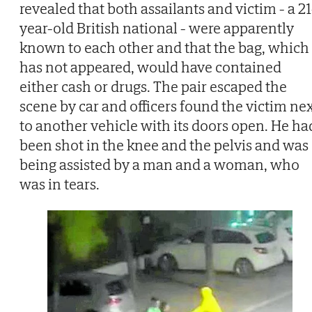
revealed that both assailants and victim - a 21
year-old British national - were apparently
known to each other and that the bag, which
has not appeared, would have contained
either cash or drugs. The pair escaped the
scene by car and officers found the victim ne
to another vehicle with its doors open. He ha
been shot in the knee and the pelvis and was
being assisted by a man and a woman, who
was in tears.