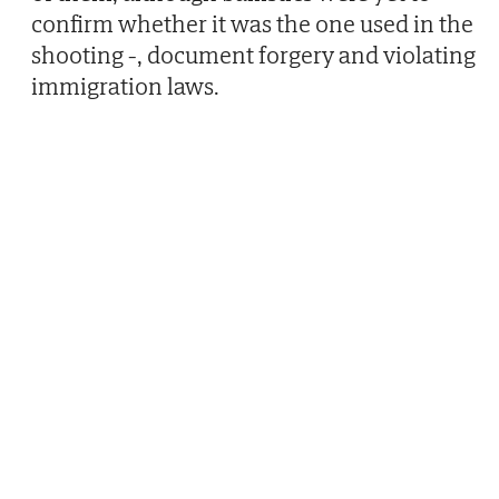
confirm whether it was the one used in the
shooting -, document forgery and violating
immigration laws.