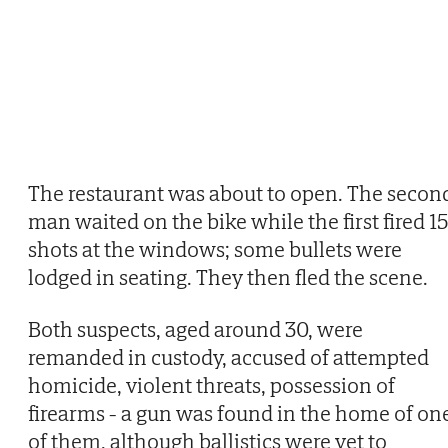
The restaurant was about to open. The secon
man waited on the bike while the first fired 15
shots at the windows; some bullets were
lodged in seating. They then fled the scene.
Both suspects, aged around 30, were
remanded in custody, accused of attempted
homicide, violent threats, possession of
firearms - a gun was found in the home of on
of them, although ballistics were yet to