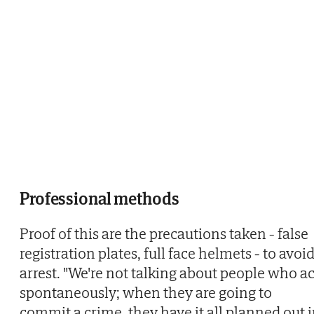
Professional methods
Proof of this are the precautions taken - false
registration plates, full face helmets - to avoi
arrest. "We're not talking about people who ac
spontaneously; when they are going to
commit a crime, they have it all planned out 