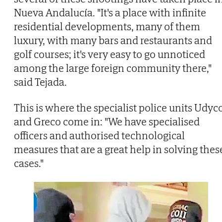
Nueva Andalucía. "It's a place with infinite
residential developments, many of them
luxury, with many bars and restaurants and
golf courses; it's very easy to go unnoticed
among the large foreign community there,"
said Tejada.
This is where the specialist police units Udyc
and Greco come in: "We have specialised
officers and authorised technological
measures that are a great help in solving thes
cases."