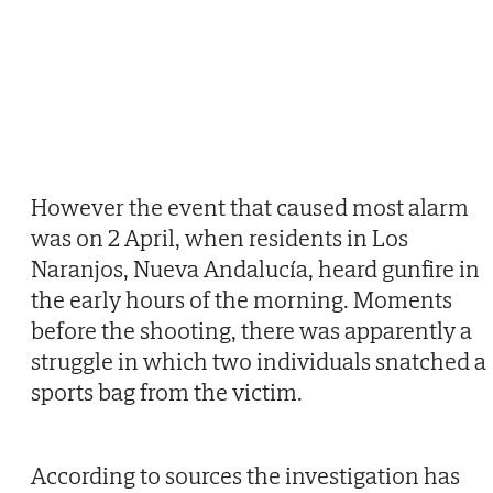
However the event that caused most alarm
was on 2 April, when residents in Los
Naranjos, Nueva Andalucía, heard gunfire in
the early hours of the morning. Moments
before the shooting, there was apparently a
struggle in which two individuals snatched a
sports bag from the victim.
According to sources the investigation has