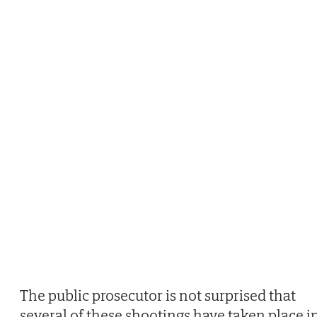
The public prosecutor is not surprised that
several of these shootings have taken place i