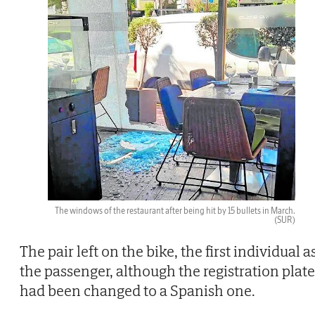
The windows of the restaurant after being hit by 15 bullets in March.
(SUR)
The pair left on the bike, the first individual a
the passenger, although the registration plate
had been changed to a Spanish one.