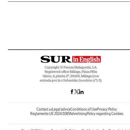
Copyright © Prensa Malagueña, S.A.
Registered office Málaga, Plaza Félix
Sáenz, 4, planta 2ª, 29005, Málaga (con
entrada por la c/Sebastián Souvirón nº1-3).
Contact us
Legal advice
Conditions of Use
Privacy Policy
Reglamento UE 2024/1083
Advertising
Policy regarding Cookies