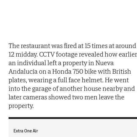
The restaurant was fired at 15 times at around
12 midday. CCTV footage revealed how earlie
an individual left a property in Nueva
Andalucía on a Honda 750 bike with British
plates, wearing a full face helmet. He went
into the garage of another house nearby and
later cameras showed two men leave the
property.
Extra One Air