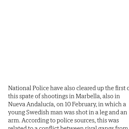
National Police have also cleared up the first 
this spate of shootings in Marbella, also in
Nueva Andalucía, on 10 February, in which a
young Swedish man was shot in a leg and an
arm. According to police sources, this was
related to a conflict between rival gangs from