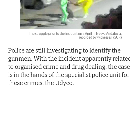
The struggle prior to the incident on 2 April in Nueva Andalucía,
recorded by witnesses.
(SUR)
Police are still investigating to identify the
gunmen. With the incident apparently relate
to organised crime and drug dealing, the case
is in the hands of the specialist police unit for
these crimes, the Udyco.