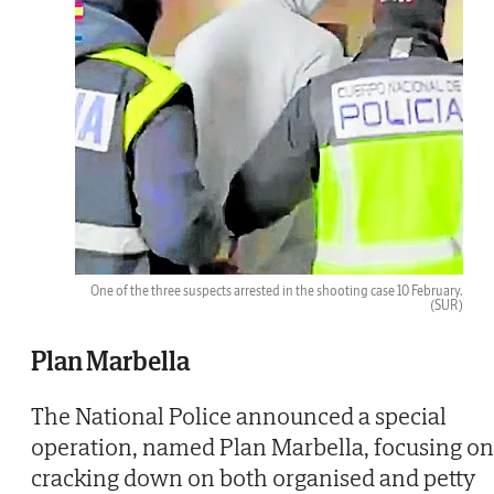
One of the three suspects arrested in the shooting case 10 February.
(SUR)
Plan Marbella
The National Police announced a special
operation, named Plan Marbella, focusing on
cracking down on both organised and petty