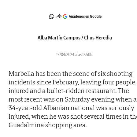
Añádenos en Google
Alba Martín Campos / Chus Heredia
19/04/2024 a las 12:50h.
Marbella has been the scene of six shooting
incidents since February, leaving four people
injured and a bullet-ridden restaurant. The
most recent was on Saturday evening when a
34-year-old Albanian national was seriously
injured, when he was shot several times in th
Guadalmina shopping area.