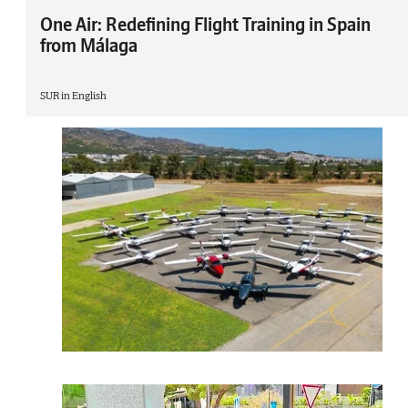
One Air: Redefining Flight Training in Spain
from Málaga
SUR in English