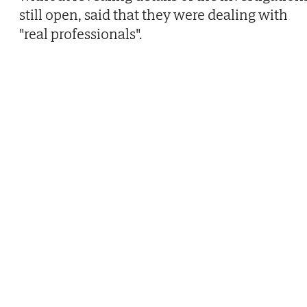
still open, said that they were dealing with
"real professionals".