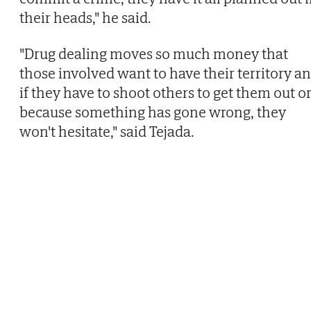
their heads," he said.
"Drug dealing moves so much money that
those involved want to have their territory a
if they have to shoot others to get them out o
because something has gone wrong, they
won't hesitate," said Tejada.