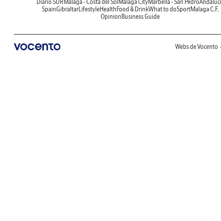
Diario SUR
Malaga - Costa del Sol
Malaga City
Marbella - San Pedro
Andaluc
Spain
Gibraltar
Lifestyle
Health
Food & Drink
What to do
Sport
Malaga C.F.
Opinion
Business Guide
Webs de Vocento