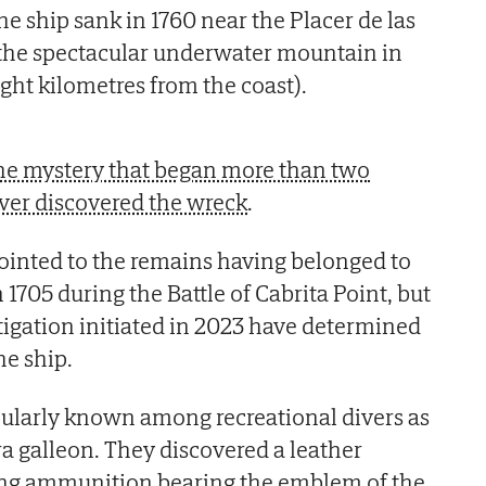
he ship sank in 1760 near the Placer de las
the spectacular underwater mountain in
eight kilometres from the coast).
 the mystery that began more than two
ver discovered the wreck
.
ointed to the remains having belonged to
n 1705 during the Battle of Cabrita Point, but
stigation initiated in 2023 have determined
he ship.
larly known among recreational divers as
a galleon. They discovered a leather
ring ammunition bearing the emblem of the