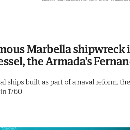
mous Marbella shipwreck i
essel, the Armada's Ferna
 ships built as part of a naval reform, the
 in 1760