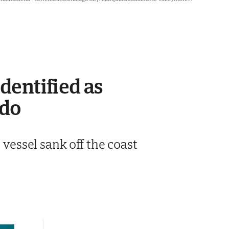
dentified as
ndo
 vessel sank off the coast