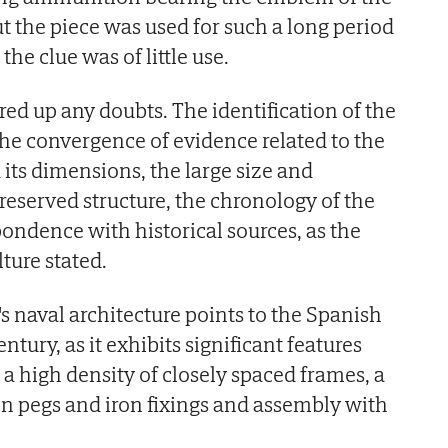
t the piece was used for such a long period
 the clue was of little use.
ed up any doubts. The identification of the
he convergence of evidence related to the
d its dimensions, the large size and
preserved structure, the chronology of the
spondence with historical sources, as the
lture stated.
s naval architecture points to the Spanish
ntury, as it exhibits significant features
 a high density of closely spaced frames, a
 pegs and iron fixings and assembly with