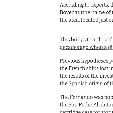
According to experts, t
Bóvedas (the name of 
the area, located just 
This brings to a close
decades ago when a di
Previous hypotheses p
the French ships lost i
the results of the inve
the Spanish origin of t
The Fernando was popu
the San Pedro Alcántar
cartridge case for sto