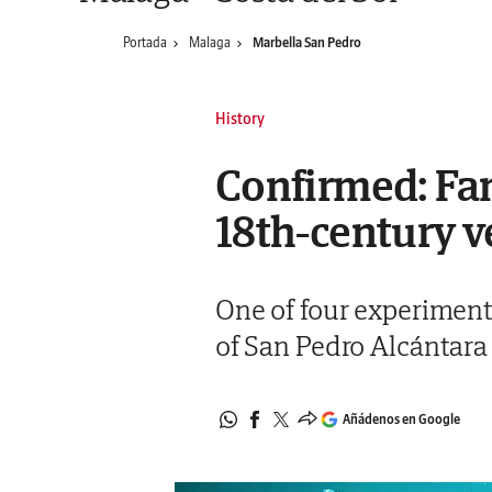
Portada
Malaga
Marbella San Pedro
History
Confirmed: Fa
18th-century v
One of four experimental
of San Pedro Alcántara
Añádenos en Google