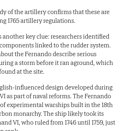
 of the artillery confirms that these are
g 1765 artillery regulations.
 another key clue: researchers identified
 components linked to the rudder system.
about the Fernando describe serious
uring a storm before it ran aground, which
ound at the site.
nglish-influenced design developed during
 VI as part of naval reforms. The Fernando
 of experimental warships built in the 18th
bon monarchy. The ship likely took its
nd VI, who ruled from 1746 until 1759, just
ip sank.