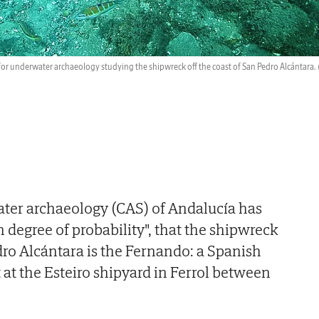
 for underwater archaeology studying the shipwreck off the coast of San Pedro Alcántara.
ater archaeology (CAS) of Andalucía has
 degree of probability", that the shipwreck
edro Alcántara is the Fernando: a Spanish
 at the Esteiro shipyard in Ferrol between