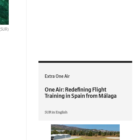
(SUR)
Extra One Air
One Air: Redefining Flight
Training in Spain from Málaga
SUR in English