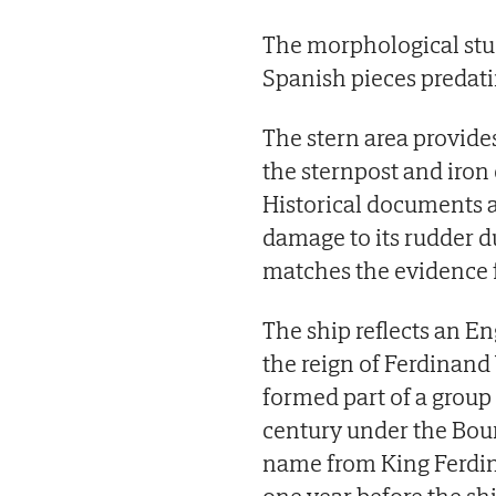
The morphological study
Spanish pieces predatin
The stern area provides
the sternpost and iron
Historical documents 
damage to its rudder d
matches the evidence f
The ship reflects an E
the reign of Ferdinand
formed part of a group
century under the Bour
name from King Ferdina
one year before the sh