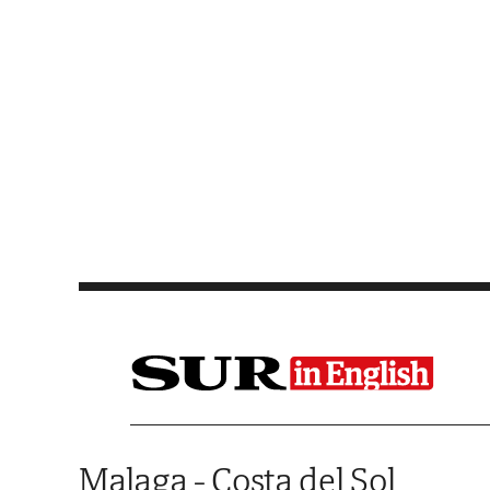
Saltar al contenido
Malaga - Costa del Sol