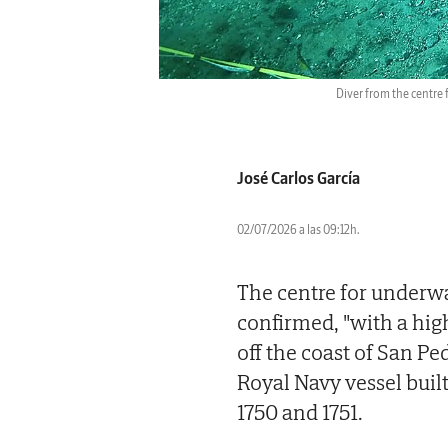
Diver from the centre
José Carlos García
02/07/2026 a las 09:12h.
The centre for underw
confirmed, "with a high
off the coast of San P
Royal Navy vessel built
1750 and 1751.