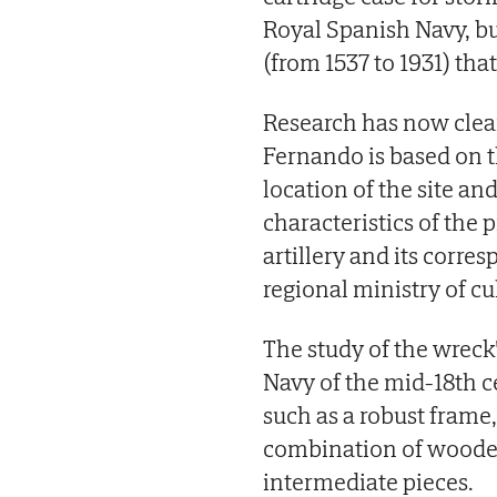
Royal Spanish Navy, bu
(from 1537 to 1931) that
Research has now clear
Fernando is based on t
location of the site an
characteristics of the 
artillery and its corre
regional ministry of cu
The study of the wreck'
Navy of the mid-18th ce
such as a robust frame,
combination of wooden
intermediate pieces.