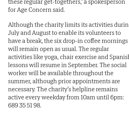
these regular get-togethers,” a spokesperson
for Age Concern said.
Although the charity limits its activities duri
July and August to enable its volunteers to
have a break, the six drop-in coffee mornings
will remain open as usual. The regular
activities like yoga, chair exercise and Spanis
lessons will resume in September. The social
worker will be available throughout the
summer, although prior appointments are
necessary. The charity’s helpline remains
active every weekday from 10am until 6pm:
689 35 51 98.