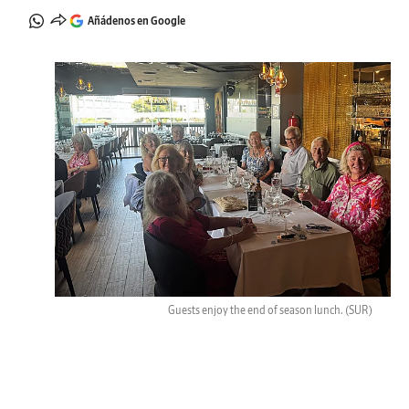
Añádenos en Google
Guests enjoy the end of season lunch.
(SUR)