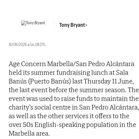
Tony Bryant
16/06/2026 a las 08:17h.
Age Concern Marbella/San Pedro Alcántara
held its summer fundraising lunch at Sala
Banús (Puerto Banús) last Thursday 11 June,
the last event before the summer season. The
event was used to raise funds to maintain the
charity’s social centre in San Pedro Alcántara
as well as the other services it offers to the
over 50s English-speaking population in the
Marbella area.