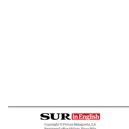
Copyright © Prensa Malagueña, S.A.
Registered office Málaga, Plaza Félix