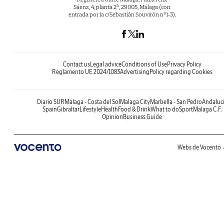
Sáenz, 4, planta 2ª, 29005, Málaga (con
entrada por la c/Sebastián Souvirón nº1-3).
Contact us
Legal advice
Conditions of Use
Privacy Policy
Reglamento UE 2024/1083
Advertising
Policy regarding Cookies
Diario SUR
Malaga - Costa del Sol
Malaga City
Marbella - San Pedro
Andaluc
Spain
Gibraltar
Lifestyle
Health
Food & Drink
What to do
Sport
Malaga C.F.
Opinion
Business Guide
Webs de Vocento