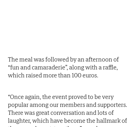
The meal was followed by an afternoon of
“fun and camaraderie”, along with a raffle,
which raised more than 100 euros.
“Once again, the event proved to be very
popular among our members and supporters
There was great conversation and lots of
laughter, which have become the hallmark of