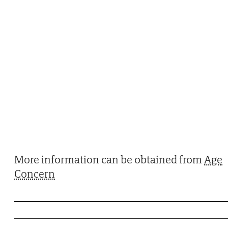
More information can be obtained from
Age
Concern