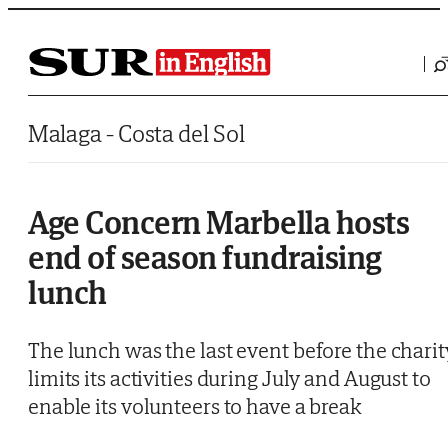
Saltar al contenido
Malaga - Costa del Sol
Age Concern Marbella hosts
end of season fundraising
lunch
The lunch was the last event before the charit
limits its activities during July and August to
enable its volunteers to have a break