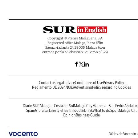
Copyright © Prensa Malagueña, S.A.
Registered office Málaga, Plaza Félix
Sáenz, 4, planta 2ª, 29005, Málaga (con
entrada por la c/Sebastián Souvirón nº1-3).
Contact us
Legal advice
Conditions of Use
Privacy Policy
Reglamento UE 2024/1083
Advertising
Policy regarding Cookies
Diario SUR
Malaga - Costa del Sol
Malaga City
Marbella - San Pedro
Andaluc
Spain
Gibraltar
Lifestyle
Health
Food & Drink
What to do
Sport
Malaga C.F.
Opinion
Business Guide
Webs de Vocento