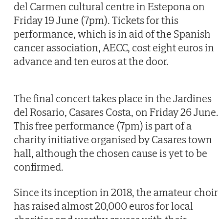
del Carmen cultural centre in Estepona on
Friday 19 June (7pm). Tickets for this
performance, which is in aid of the Spanish
cancer association, AECC, cost eight euros in
advance and ten euros at the door.
The final concert takes place in the Jardines
del Rosario, Casares Costa, on Friday 26 June.
This free performance (7pm) is part of a
charity initiative organised by Casares town
hall, although the chosen cause is yet to be
confirmed.
Since its inception in 2018, the amateur choir
has raised almost 20,000 euros for local