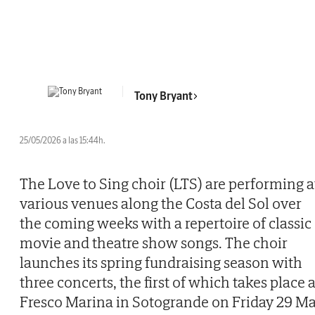
Tony Bryant
25/05/2026 a las 15:44h.
The Love to Sing choir (LTS) are performing a
various venues along the Costa del Sol over
the coming weeks with a repertoire of classic
movie and theatre show songs. The choir
launches its spring fundraising season with
three concerts, the first of which takes place a
Fresco Marina in Sotogrande on Friday 29 M