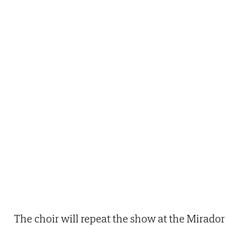
The choir will repeat the show at the Mirador