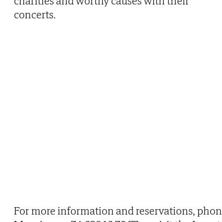
charities and worthy causes with their
concerts.
For more information and reservations, pho