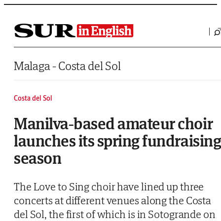
Saltar al contenido
Malaga - Costa del Sol
Costa del Sol
Manilva-based amateur choir
launches its spring fundraisin
season
The Love to Sing choir have lined up three
concerts at different venues along the Costa
del Sol, the first of which is in Sotogrande on