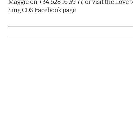
Maggie on +34 628 16 39 77, or visit the Love 
Sing CDS Facebook page