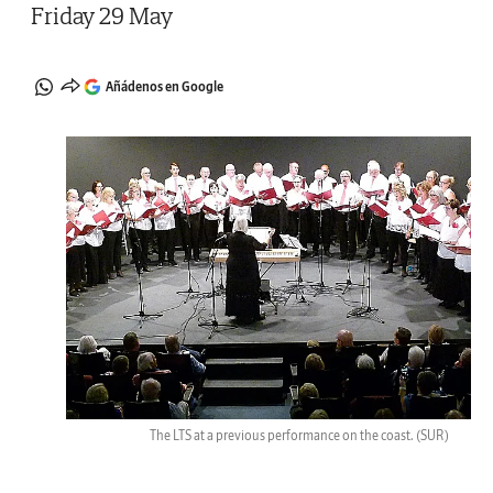
Friday 29 May
Añádenos en Google
The LTS at a previous performance on the coast.
(SUR)