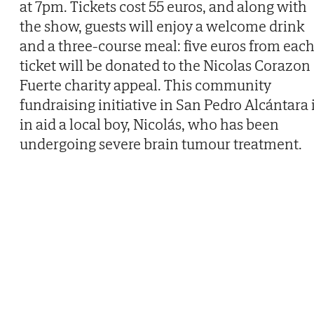
at 7pm. Tickets cost 55 euros, and along with
the show, guests will enjoy a welcome drink
and a three-course meal: five euros from eac
ticket will be donated to the Nicolas Corazon
Fuerte charity appeal. This community
fundraising initiative in San Pedro Alcántara 
in aid a local boy, Nicolás, who has been
undergoing severe brain tumour treatment.