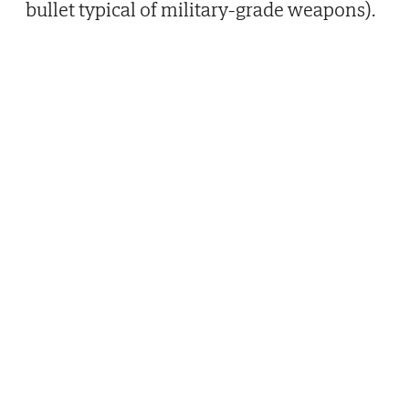
bullet typical of military-grade weapons).