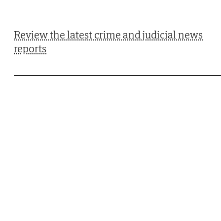
Review the latest crime and judicial news
reports