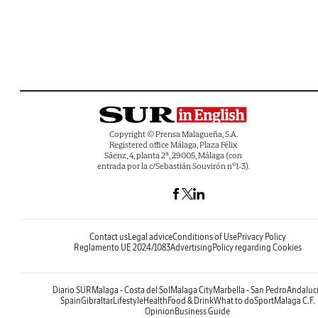
Copyright © Prensa Malagueña, S.A.
Registered office Málaga, Plaza Félix
Sáenz, 4, planta 2ª, 29005, Málaga (con
entrada por la c/Sebastián Souvirón nº1-3).
Contact us
Legal advice
Conditions of Use
Privacy Policy
Reglamento UE 2024/1083
Advertising
Policy regarding Cookies
Diario SUR
Malaga - Costa del Sol
Malaga City
Marbella - San Pedro
Andaluc
Spain
Gibraltar
Lifestyle
Health
Food & Drink
What to do
Sport
Malaga C.F.
Opinion
Business Guide