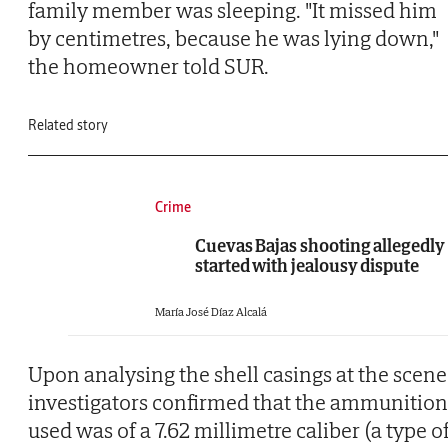
family member was sleeping. "It missed him
by centimetres, because he was lying down,"
the homeowner told SUR.
Related story
Crime
Cuevas Bajas shooting allegedly
started with jealousy dispute
María José Díaz Alcalá
Upon analysing the shell casings at the scene
investigators confirmed that the ammunition
used was of a 7.62 millimetre caliber (a type o