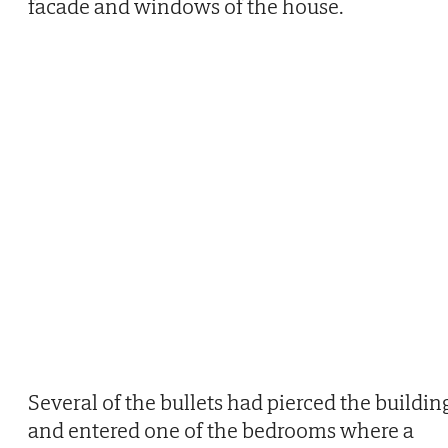
facade and windows of the house.
Several of the bullets had pierced the buildin
and entered one of the bedrooms where a