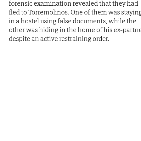
forensic examination revealed that they had
fled to Torremolinos. One of them was stayin
in a hostel using false documents, while the
other was hiding in the home of his ex-partn
despite an active restraining order.