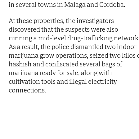
in several towns in Malaga and Cordoba.
At these properties, the investigators
discovered that the suspects were also
running a mid-level drug-trafficking network
As a result, the police dismantled two indoor
marijuana grow operations, seized two kilos 
hashish and confiscated several bags of
marijuana ready for sale, along with
cultivation tools and illegal electricity
connections.