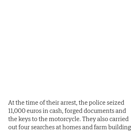
At the time of their arrest, the police seized
11,000 euros in cash, forged documents and
the keys to the motorcycle. They also carried
out four searches at homes and farm building