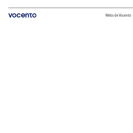
Webs de Vocento