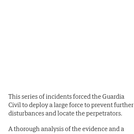
This series of incidents forced the Guardia
Civil to deploy a large force to prevent further
disturbances and locate the perpetrators.
A thorough analysis of the evidence and a