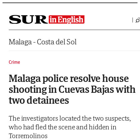
Saltar al contenido
Malaga - Costa del Sol
Crime
Malaga police resolve house
shooting in Cuevas Bajas with
two detainees
The investigators located the two suspects,
who had fled the scene and hidden in
Torremolinos