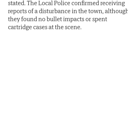
stated. The Local Police confirmed receiving
reports of a disturbance in the town, althoug
they found no bullet impacts or spent
cartridge cases at the scene.