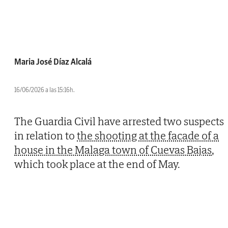
Maria José Díaz Alcalá
16/06/2026 a las 15:16h.
The Guardia Civil have arrested two suspects
in relation to
the shooting at the facade of a
house in the Malaga town of Cuevas Bajas
,
which took place at the end of May.