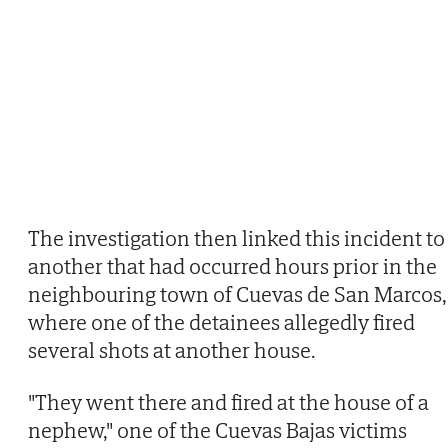
The investigation then linked this incident to
another that had occurred hours prior in the
neighbouring town of Cuevas de San Marcos,
where one of the detainees allegedly fired
several shots at another house.
"They went there and fired at the house of a
nephew," one of the Cuevas Bajas victims