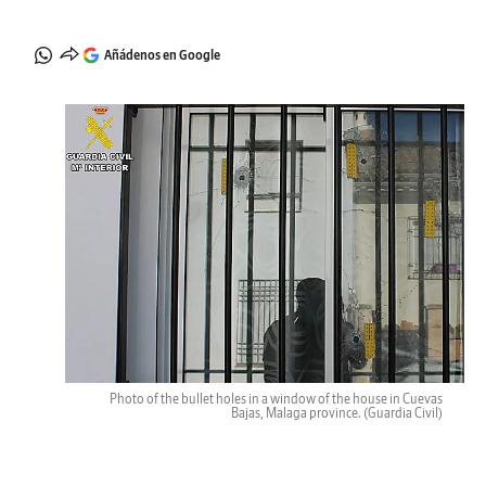
Añádenos en Google
Photo of the bullet holes in a window of the house in Cuevas
Bajas, Malaga province.
(Guardia Civil)