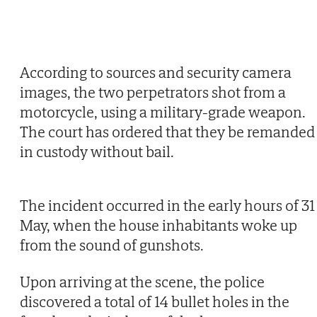
According to sources and security camera
images, the two perpetrators shot from a
motorcycle, using a military-grade weapon.
The court has ordered that they be remanded
in custody without bail.
The incident occurred in the early hours of 31
May, when the house inhabitants woke up
from the sound of gunshots.
Upon arriving at the scene, the police
discovered a total of 14 bullet holes in the