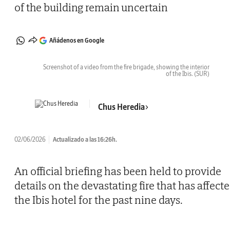
of the building remain uncertain
Añádenos en Google
Screenshot of a video from the fire brigade, showing the interior
of the Ibis.
(SUR)
Chus Heredia
02/06/2026
Actualizado a las 16:26h.
An official briefing has been held to provide
details on the devastating fire that has affect
the Ibis hotel for the past nine days.