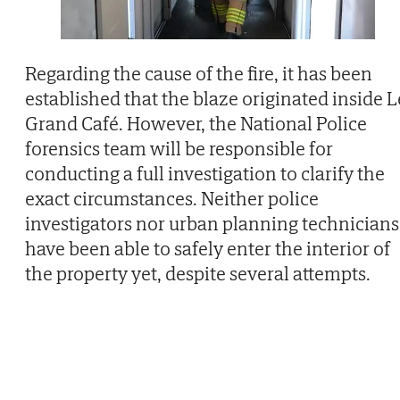
Regarding the cause of the fire, it has been
established that the blaze originated inside L
Grand Café. However, the National Police
forensics team will be responsible for
conducting a full investigation to clarify the
exact circumstances. Neither police
investigators nor urban planning technicians
have been able to safely enter the interior of
the property yet, despite several attempts.