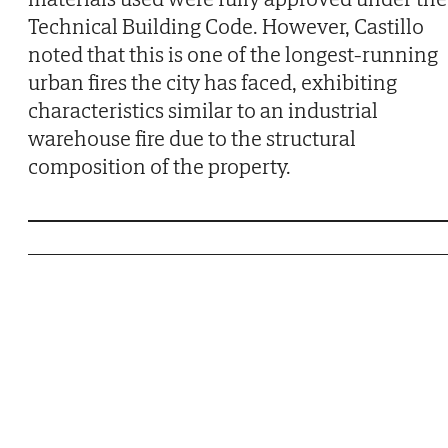
Technical Building Code. However, Castillo
noted that this is one of the longest-running
urban fires the city has faced, exhibiting
characteristics similar to an industrial
warehouse fire due to the structural
composition of the property.