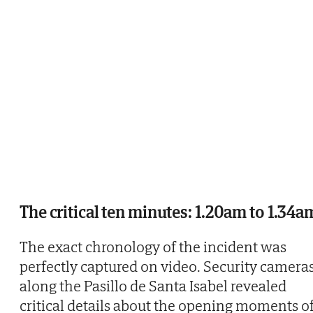
The critical ten minutes: 1.20am to 1.34a
The exact chronology of the incident was
perfectly captured on video. Security camera
along the Pasillo de Santa Isabel revealed
critical details about the opening moments o