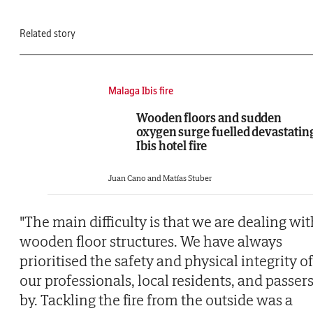
Related story
Malaga Ibis fire
Wooden floors and sudden
oxygen surge fuelled devastatin
Ibis hotel fire
Juan Cano and Matías Stuber
"The main difficulty is that we are dealing wi
wooden floor structures. We have always
prioritised the safety and physical integrity of
our professionals, local residents, and passer
by. Tackling the fire from the outside was a