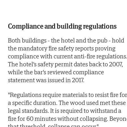
Compliance and building regulations
Both buildings - the hotel and the pub - hold
the mandatory fire safety reports proving
compliance with current anti-fire regulations
The hotel's safety permit dates back to 2007,
while the bar's reviewed compliance
statement was issued in 2017.
"Regulations require materials to resist fire fo
a specific duration. The wood used met these
legal standards. It is required to withstand a
fire for 60 minutes without collapsing. Beyo
that threshold, collapse can occur,"