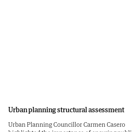
Urban planning structural assessment
Urban Planning Councillor Carmen Casero