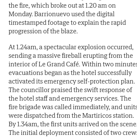
the fire, which broke out at 1.20 am on
Monday. Barrionuevo used the digital
timestamped footage to explain the rapid
progression of the blaze.
At 1.24am, a spectacular explosion occurred,
sending a massive fireball erupting from the
interior of Le Grand Café. Within two minute
evacuations began as the hotel successfully
activated its emergency self-protection plan.
The councillor praised the swift response of
the hotel staff and emergency services. The
fire brigade was called immediately, and unit
were dispatched from the Martiricos station.
By 1.34am, the first units arrived on the scene
The initial deployment consisted of two crew