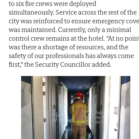
to six fire crews were deployed
simultaneously. Service across the rest of the
city was reinforced to ensure emergency cov
was maintained. Currently, only a minimal
control crew remains at the hotel. "At no poin
was there a shortage of resources, and the
safety of our professionals has always come
first," the Security Councillor added.