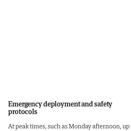
Emergency deployment and safety
protocols
At peak times, such as Monday afternoon, up