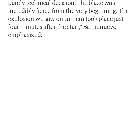
purely technical decision. The blaze was
incredibly fierce from the very beginning. Th
explosion we saw on camera took place just
four minutes after the start," Barrionuevo
emphasized.