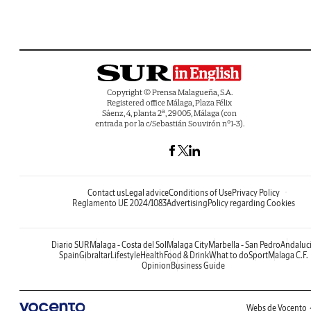
Copyright © Prensa Malagueña, S.A.
Registered office Málaga, Plaza Félix
Sáenz, 4, planta 2ª, 29005, Málaga (con
entrada por la c/Sebastián Souvirón nº1-3).
Contact us
Legal advice
Conditions of Use
Privacy Policy
Reglamento UE 2024/1083
Advertising
Policy regarding Cookies
Diario SUR
Malaga - Costa del Sol
Malaga City
Marbella - San Pedro
Andaluc
Spain
Gibraltar
Lifestyle
Health
Food & Drink
What to do
Sport
Malaga C.F.
Opinion
Business Guide
Webs de Vocento