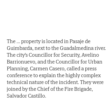
The
...
property is located in Pasaje de
Guimbarda, next to the Guadalmedina river.
The city's Councillor for Security, Avelino
Barrionuevo, and the Councillor for Urban
Planning, Carmen Casero, called a press
conference to explain the highly complex
technical nature of the incident. They were
joined by the Chief of the Fire Brigade,
Salvador Castillo.