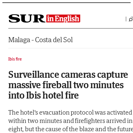
Saltar al contenido
Malaga - Costa del Sol
Ibis fire
Surveillance cameras capture
massive fireball two minutes
into Ibis hotel fire
The hotel's evacuation protocol was activated
within two minutes and firefighters arrived in
eight, but the cause of the blaze and the futur