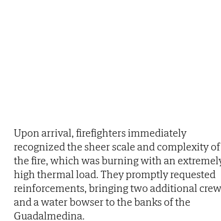
Upon arrival, firefighters immediately
recognized the sheer scale and complexity of
the fire, which was burning with an extremel
high thermal load. They promptly requested
reinforcements, bringing two additional cre
and a water bowser to the banks of the
Guadalmedina.