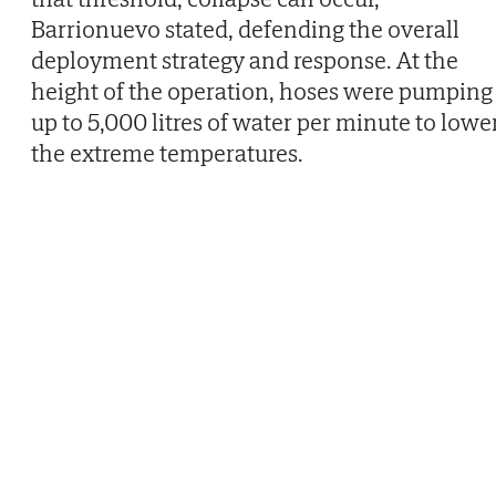
Barrionuevo stated, defending the overall
deployment strategy and response. At the
height of the operation, hoses were pumping
up to 5,000 litres of water per minute to lowe
the extreme temperatures.