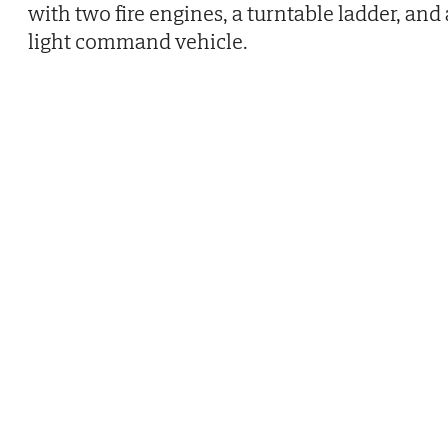
with two fire engines, a turntable ladder, and 
light command vehicle.