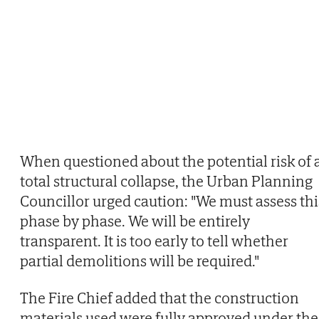
When questioned about the potential risk of 
total structural collapse, the Urban Planning
Councillor urged caution: "We must assess thi
phase by phase. We will be entirely
transparent. It is too early to tell whether
partial demolitions will be required."
The Fire Chief added that the construction
materials used were fully approved under the