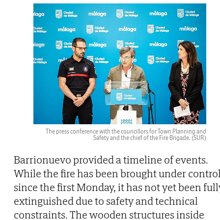
The press conference with the councillors for Town Planning and
Safety and the chief of the Fire Brigade.
(SUR)
Barrionuevo provided a timeline of events.
While the fire has been brought under contro
since the first Monday, it has not yet been full
extinguished due to safety and technical
constraints. The wooden structures inside