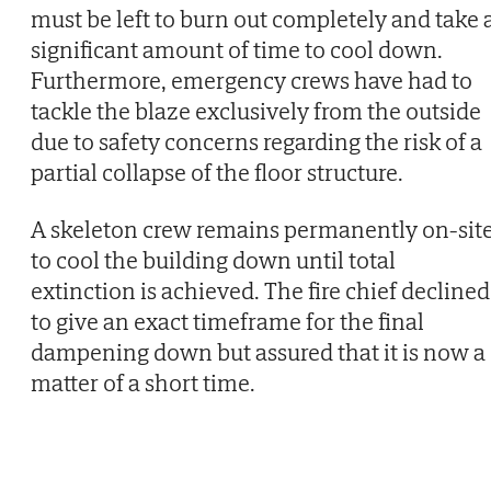
must be left to burn out completely and take 
significant amount of time to cool down.
Furthermore, emergency crews have had to
tackle the blaze exclusively from the outside
due to safety concerns regarding the risk of a
partial collapse of the floor structure.
A skeleton crew remains permanently on-sit
to cool the building down until total
extinction is achieved. The fire chief declined
to give an exact timeframe for the final
dampening down but assured that it is now a
matter of a short time.