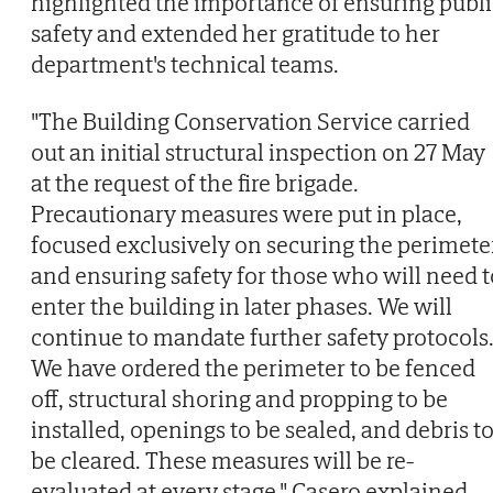
highlighted the importance of ensuring publi
safety and extended her gratitude to her
department's technical teams.
"The Building Conservation Service carried
out an initial structural inspection on 27 May
at the request of the fire brigade.
Precautionary measures were put in place,
focused exclusively on securing the perimete
and ensuring safety for those who will need t
enter the building in later phases. We will
continue to mandate further safety protocols
We have ordered the perimeter to be fenced
off, structural shoring and propping to be
installed, openings to be sealed, and debris t
be cleared. These measures will be re-
evaluated at every stage," Casero explained.