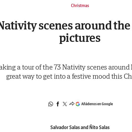
Christmas
Nativity scenes around the 
pictures
aking a tour of the 73 Nativity scenes around 
great way to get into a festive mood this C
Añádenos en Google
Salvador Salas and Ñito Salas