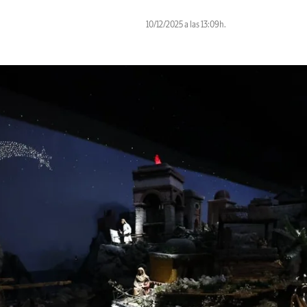
10/12/2025 a las 13:09h.