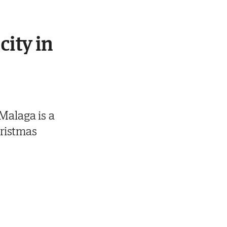
city in
Malaga is a
hristmas