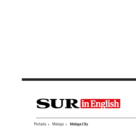
Saltar al contenido
Portada
Malaga
Malaga City