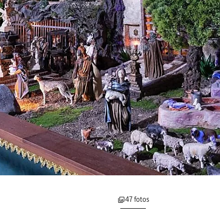
47 fotos