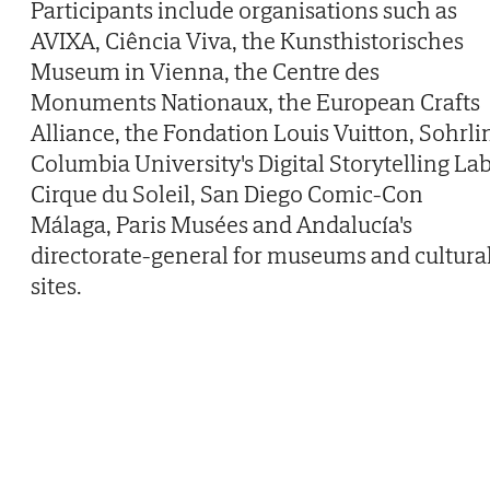
Participants include organisations such as
AVIXA, Ciência Viva, the Kunsthistorisches
Museum in Vienna, the Centre des
Monuments Nationaux, the European Crafts
Alliance, the Fondation Louis Vuitton, Sohrli
Columbia University's Digital Storytelling Lab
Cirque du Soleil, San Diego Comic-Con
Málaga, Paris Musées and Andalucía's
directorate-general for museums and cultura
sites.