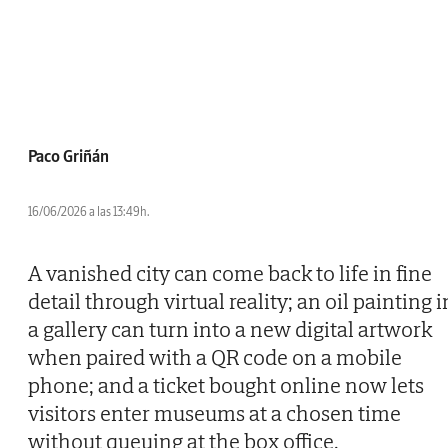
Paco Griñán
16/06/2026 a las 13:49h.
A vanished city can come back to life in fine
detail through virtual reality; an oil painting i
a gallery can turn into a new digital artwork
when paired with a QR code on a mobile
phone; and a ticket bought online now lets
visitors enter museums at a chosen time
without queuing at the box office.