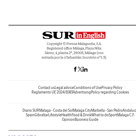
Copyright © Prensa Malagueña, S.A.
Registered office Málaga, Plaza Félix
Sáenz, 4, planta 2ª, 29005, Málaga (con
entrada por la c/Sebastián Souvirón nº1-3).
Contact us
Legal advice
Conditions of Use
Privacy Policy
Reglamento UE 2024/1083
Advertising
Policy regarding Cookies
Diario SUR
Malaga - Costa del Sol
Malaga City
Marbella - San Pedro
Andaluc
Spain
Gibraltar
Lifestyle
Health
Food & Drink
What to do
Sport
Malaga C.F.
Opinion
Business Guide