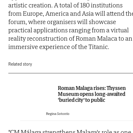
artistic creation. A total of 180 institutions
from Europe, America and Asia will attend th
forum, where organisers will showcase
practical applications ranging from a virtual
reality reconstruction of Roman Malaca to an
immersive experience of the Titanic.
Related story
Roman Malaga rises: Thyssen
Museum opens long-awaited
‘buried city’ to public
Regina Sotorrío
"CM Málaga strengthens Malaga's role as one