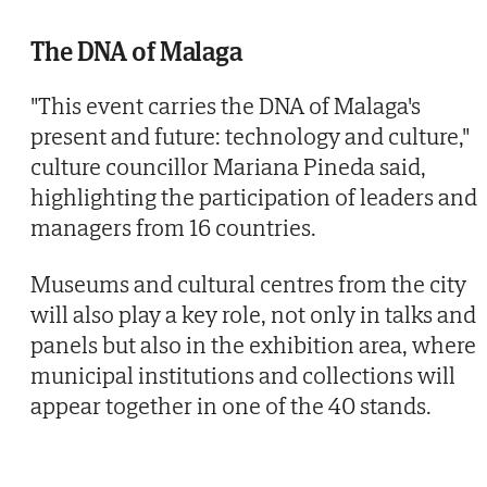
The DNA of Malaga
"This event carries the DNA of Malaga's
present and future: technology and culture,"
culture councillor Mariana Pineda said,
highlighting the participation of leaders and
managers from 16 countries.
Museums and cultural centres from the city
will also play a key role, not only in talks and
panels but also in the exhibition area, where
municipal institutions and collections will
appear together in one of the 40 stands.