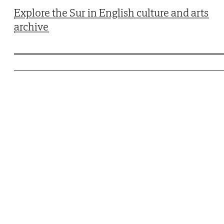
Explore the Sur in English culture and arts
archive