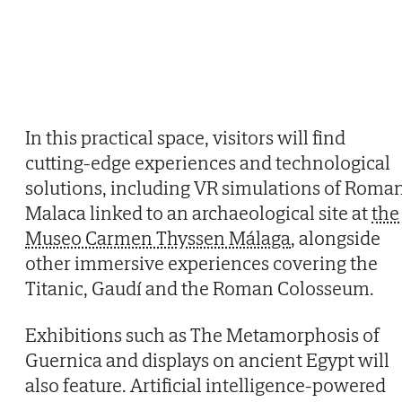
In this practical space, visitors will find
cutting-edge experiences and technological
solutions, including VR simulations of Roma
Malaca linked to an archaeological site at
the
Museo Carmen Thyssen Málaga
, alongside
other immersive experiences covering the
Titanic, Gaudí and the Roman Colosseum.
Exhibitions such as The Metamorphosis of
Guernica and displays on ancient Egypt will
also feature. Artificial intelligence-powered