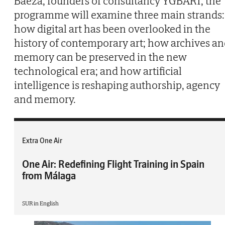
Baeza, founders of consultancy YGBART, the
programme will examine three main strands:
how digital art has been overlooked in the
history of contemporary art; how archives a
memory can be preserved in the new
technological era; and how artificial
intelligence is reshaping authorship, agency
and memory.
Extra One Air
One Air: Redefining Flight Training in Spain
from Málaga
SUR in English