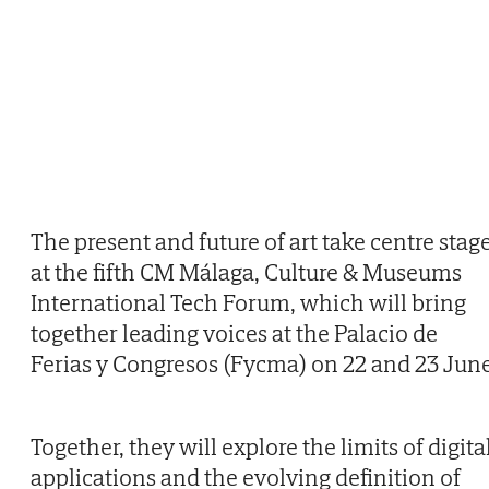
The present and future of art take centre stag
at the fifth CM Málaga, Culture & Museums
International Tech Forum, which will bring
together leading voices at the Palacio de
Ferias y Congresos (Fycma) on 22 and 23 June
Together, they will explore the limits of digita
applications and the evolving definition of