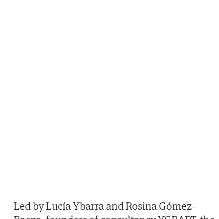
Led by Lucía Ybarra and Rosina Gómez-