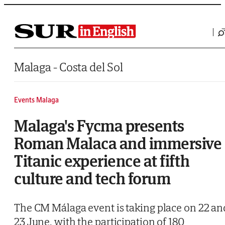
Saltar al contenido
Malaga - Costa del Sol
Events Malaga
Malaga's Fycma presents
Roman Malaca and immersive
Titanic experience at fifth
culture and tech forum
The CM Málaga event is taking place on 22 an
23 June, with the participation of 180