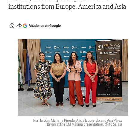
institutions from Europe, America and Asia
Añádenos en Google
Pía Halcón, Mariana Pineda, Alicia Izquierdo and Ana Pérez
Bryan at the CM Málaga presentation.
(Ñito Salas)