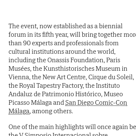
The event, now established as a biennial
forum in its fifth year, will bring together mor
than 90 experts and professionals from
cultural institutions around the world,
including the Onassis Foundation, Paris
Musées, the Kunsthistorisches Museum in
Vienna, the New Art Centre, Cirque du Soleil,
the Royal Tapestry Factory, the Instituto
Andaluz de Patrimonio Histórico, Museo
Picasso Málaga and
San Diego Comic-Con
Málaga
, among others.
One of the main highlights will once again b
the V Simposio Internacional sobre