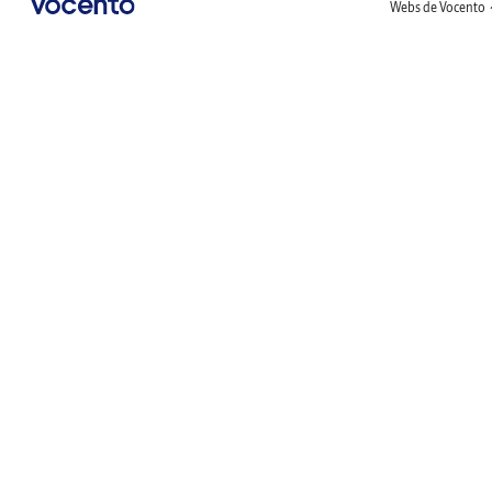
Webs de Vocento