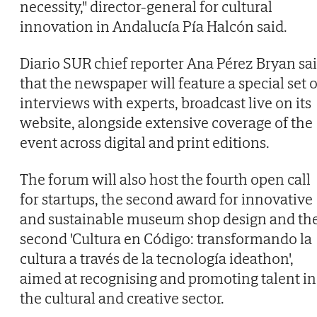
necessity," director-general for cultural
innovation in Andalucía Pía Halcón said.
Diario SUR chief reporter Ana Pérez Bryan sa
that the newspaper will feature a special set o
interviews with experts, broadcast live on its
website, alongside extensive coverage of the
event across digital and print editions.
The forum will also host the fourth open call
for startups, the second award for innovative
and sustainable museum shop design and th
second 'Cultura en Código: transformando la
cultura a través de la tecnología ideathon',
aimed at recognising and promoting talent in
the cultural and creative sector.