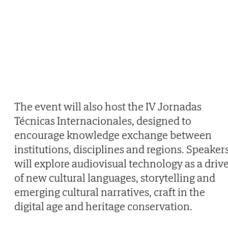
The event will also host the IV Jornadas
Técnicas Internacionales, designed to
encourage knowledge exchange between
institutions, disciplines and regions. Speaker
will explore audiovisual technology as a driv
of new cultural languages, storytelling and
emerging cultural narratives, craft in the
digital age and heritage conservation.