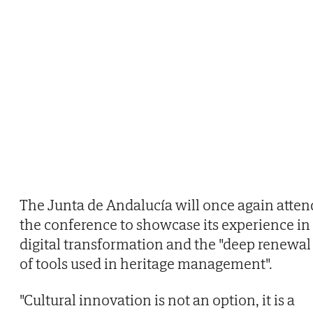
The Junta de Andalucía will once again atten
the conference to showcase its experience in
digital transformation and the "deep renewal
of tools used in heritage management".
"Cultural innovation is not an option, it is a