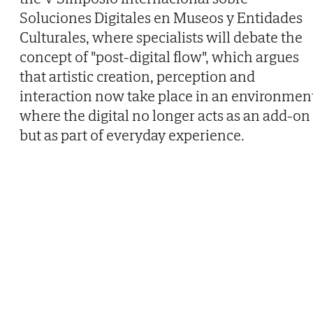
Soluciones Digitales en Museos y Entidades
Culturales, where specialists will debate the
concept of "post-digital flow", which argues
that artistic creation, perception and
interaction now take place in an environmen
where the digital no longer acts as an add-on
but as part of everyday experience.