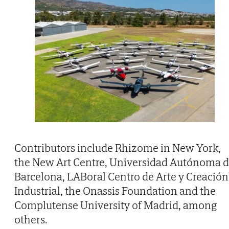
Contributors include Rhizome in New York,
the New Art Centre, Universidad Autónoma 
Barcelona, LABoral Centro de Arte y Creación
Industrial, the Onassis Foundation and the
Complutense University of Madrid, among
others.