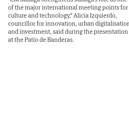
of the major international meeting points for
culture and technology," Alicia Izquierdo,
councillor for innovation, urban digitalisatio
and investment, said during the presentation
at the Patio de Banderas.