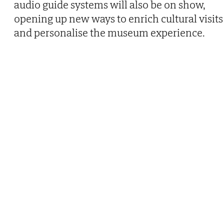
audio guide systems will also be on show,
opening up new ways to enrich cultural visits
and personalise the museum experience.